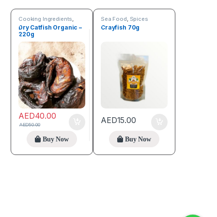
Cooking Ingredients
,
Sea Food
,
Spices
Sea Food
,
Trending
Dry Catfish Organic –
Crayfish 70g
products
220g
AED
40.00
AED
15.00
AED
50.00
Buy Now
Buy Now