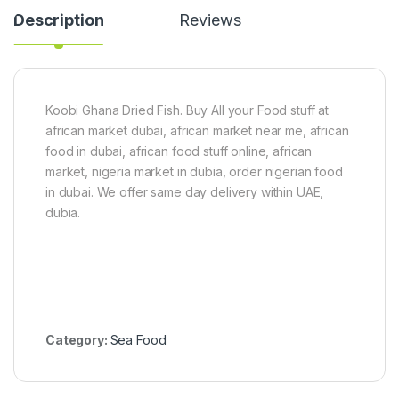
2
g
Description
Reviews
0
)
g
Koobi Ghana Dried Fish. Buy All your Food stuff at
african market dubai, african market near me, african
food in dubai, african food stuff online, african
market, nigeria market in dubia, order nigerian food
in dubai. We offer same day delivery within UAE,
dubia.
Category:
Sea Food