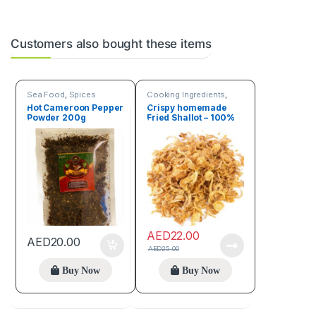
Customers also bought these items
Sea Food
,
Spices
Cooking Ingredients
,
Sea Food
Hot Cameroon Pepper
Crispy homemade
Powder 200g
Fried Shallot – 100%
natural 150g
AED
22.00
AED
20.00
AED
25.00
Buy Now
Buy Now