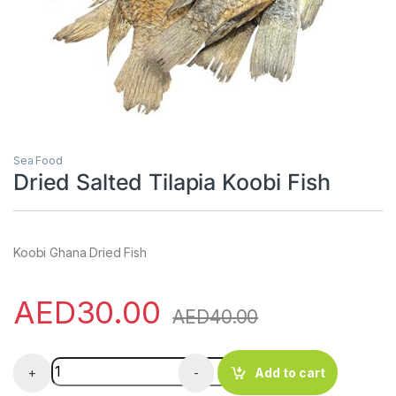
Sea Food
Dried Salted Tilapia Koobi Fish
Koobi Ghana Dried Fish
AED
30.00
AED
40.00
Dried Salted Tilapia Koobi Fish quantity
+
-
Add to cart