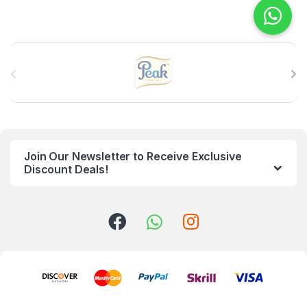
B
r
a
n
Join Our Newsletter to Receive Exclusive
d
Discount Deals!
s
C
a
r
o