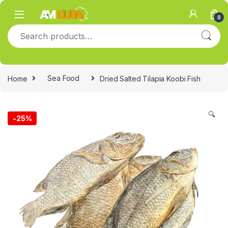
Skip to navigation
Skip to content
0
Search for:
Home
Sea Food
Dried Salted Tilapia Koobi Fish
🔍
-
25%