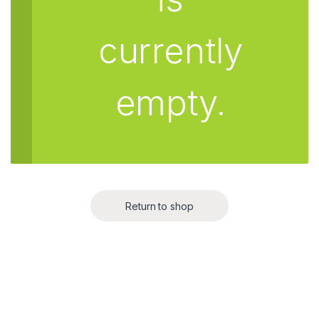
currently
empty.
Return to shop