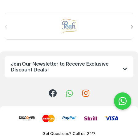
B
r
a
n
Join Our Newsletter to Receive Exclusive
d
Discount Deals!
s
C
a
r
o
Got Questions? Call us 24/7