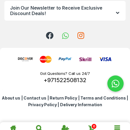
n
Join Our Newsletter to Receive Exclusive
d
Discount Deals!
s
C
a
r
o
Got Questions? Call us 24/7
+971522508132
u
s
About us
|
Contact us
|
Return Policy
|
Terms and Conditions
|
e
Privacy Policy
|
Delivery Information
l
0