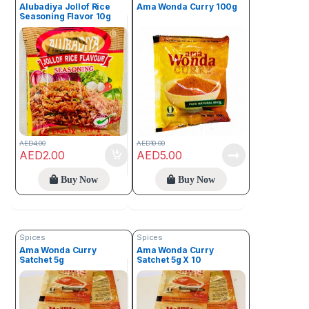
Alubadiya Jollof Rice
Ama Wonda Curry 100g
Seasoning Flavor 10g
AED
4.00
AED
10.00
AED
2.00
AED
5.00
Buy Now
Buy Now
Spices
Spices
Ama Wonda Curry
Ama Wonda Curry
Satchet 5g
Satchet 5g X 10