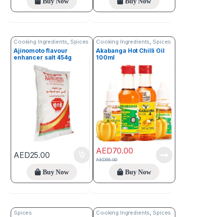
Buy Now
Buy Now
Cooking Ingredients
,
Spices
Cooking Ingredients
,
Spices
Ajinomoto flavour
Akabanga Hot Chilli Oil
enhancer salt 454g
100ml
AED
70.00
AED
25.00
AED
95.00
Buy Now
Buy Now
Spices
Cooking Ingredients
,
Spices