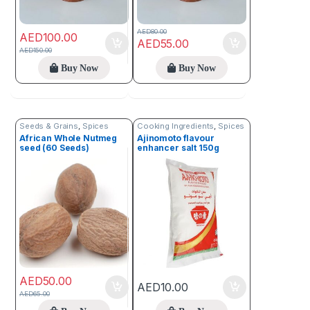
AED
80.00
AED
100.00
AED
55.00
AED
150.00
Buy Now
Buy Now
Seeds & Grains
,
Spices
Cooking Ingredients
,
Spices
African Whole Nutmeg
Ajinomoto flavour
seed (60 Seeds)
enhancer salt 150g
AED
50.00
AED
10.00
AED
65.00