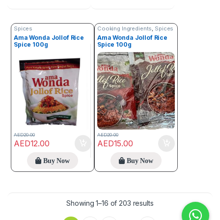
Spices
Cooking Ingredients
,
Spices
Ama Wonda Jollof Rice
Ama Wonda Jollof Rice
Spice 100g
Spice 100g
AED
20.00
AED
20.00
AED
12.00
AED
15.00
Buy Now
Buy Now
Showing 1–16 of 203 results