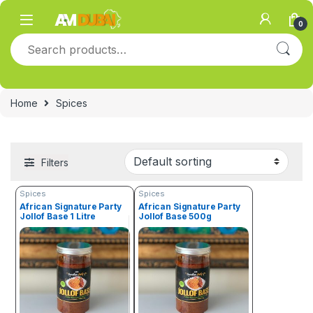
Skip to navigation
Skip to content
0
Search for:
Home
Spices
Filters
Spices
Spices
African Signature Party
African Signature Party
Jollof Base 1 Litre
Jollof Base 500g