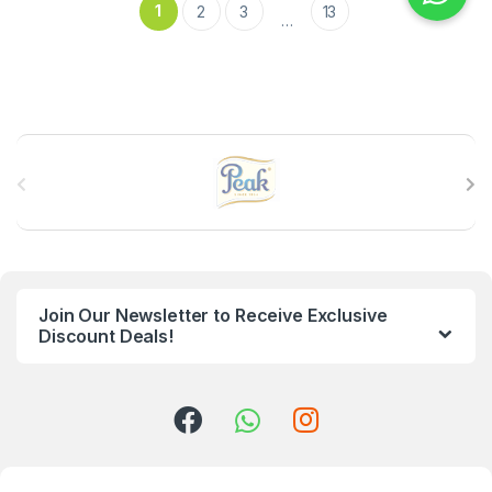
1
2
3
13
…
B
r
a
n
Join Our Newsletter to Receive Exclusive
d
Discount Deals!
s
C
a