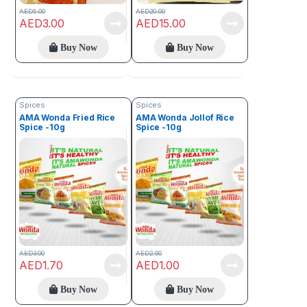
AED
5.00
AED
20.00
AED
3.00
AED
15.00
Buy Now
Buy Now
Spices
Spices
AMA Wonda Fried Rice
AMA Wonda Jollof Rice
Spice -10g
Spice -10g
AED
3.00
AED
2.00
AED
1.70
AED
1.00
Buy Now
Buy Now