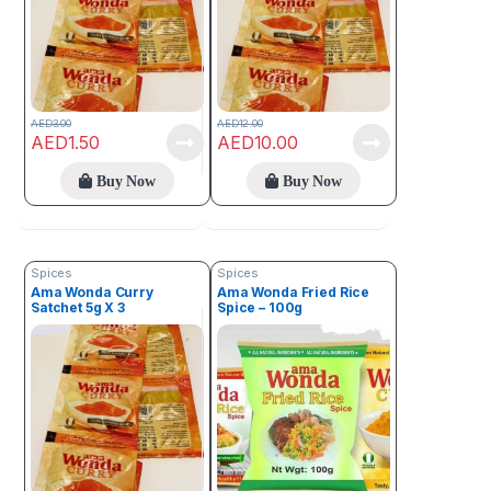
AED
3.00
AED
12.00
AED
1.50
AED
10.00
Buy Now
Buy Now
Spices
Spices
Ama Wonda Curry
Ama Wonda Fried Rice
Satchet 5g X 3
Spice – 100g