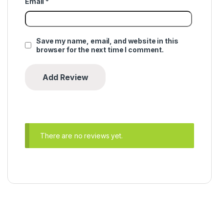
Email
*
Save my name, email, and website in this
browser for the next time I comment.
There are no reviews yet.