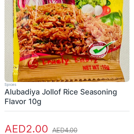
Spices
Alubadiya Jollof Rice Seasoning
Flavor 10g
AED
2.00
AED
4.00