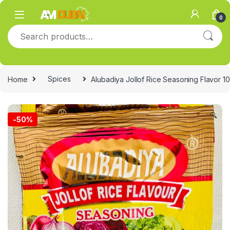
Skip to navigation
Skip to content
0
Search for:
Home
Spices
Alubadiya Jollof Rice Seasoning Flavor 1
🔍
-
50%