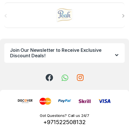
B
r
a
n
Join Our Newsletter to Receive Exclusive
d
Discount Deals!
s
C
a
r
o
Got Questions? Call us 24/7
+971522508132
u