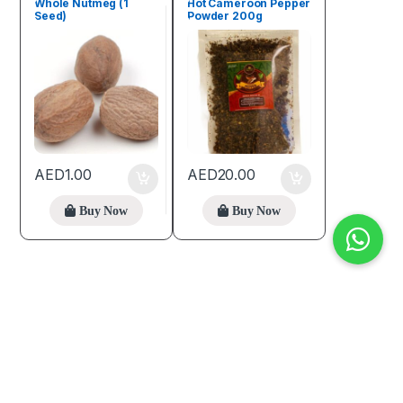
Whole Nutmeg (1
Hot Cameroon Pepper
Seed)
Powder 200g
AED
1.00
AED
20.00
Buy Now
Buy Now