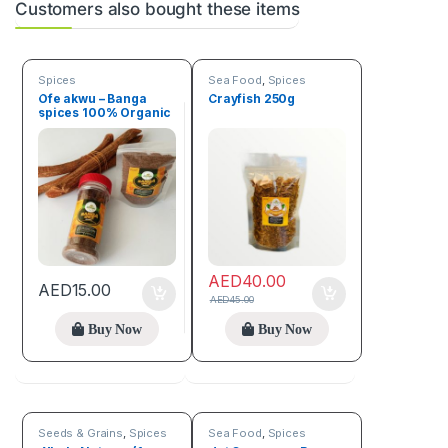
Customers also bought these items
Spices
Sea Food
,
Spices
Ofe akwu – Banga
Crayfish 250g
spices 100% Organic
(100g)
AED
40.00
AED
15.00
AED
45.00
Buy Now
Buy Now
Seeds & Grains
,
Spices
Sea Food
,
Spices