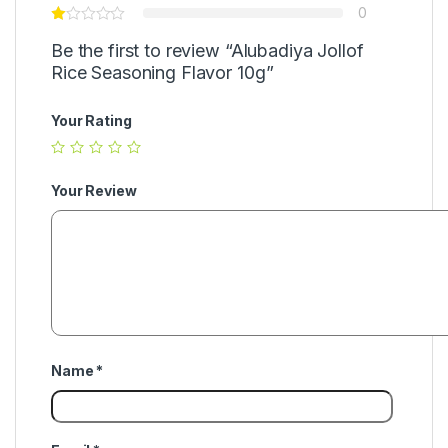
0
Be the first to review “Alubadiya Jollof
Rice Seasoning Flavor 10g”
Your Rating
Your Review
Name
*