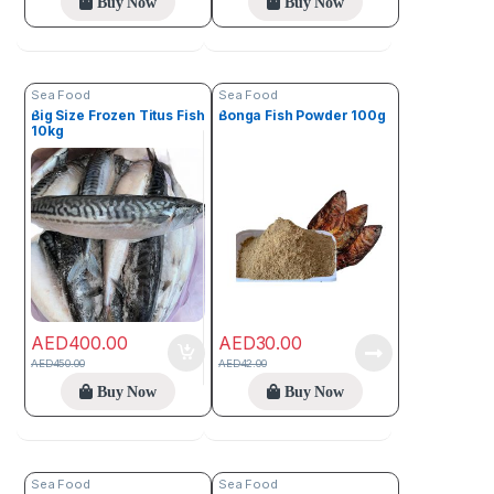
Buy Now
Buy Now
Sea Food
Sea Food
Big Size Frozen Titus Fish
Bonga Fish Powder 100g
10kg
AED
400.00
AED
30.00
AED
450.00
AED
42.00
Buy Now
Buy Now
Sea Food
Sea Food