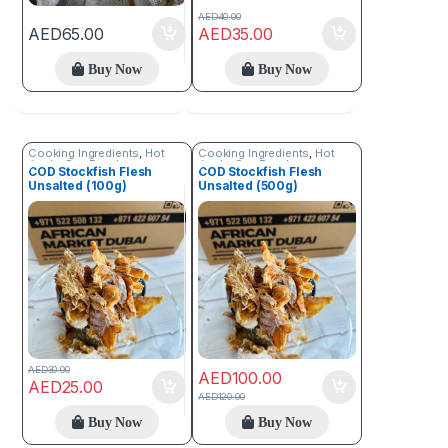
AED
40.00
AED
65.00
AED
35.00
Buy Now
Buy Now
Cooking Ingredients
,
Hot
Cooking Ingredients
,
Hot
Deals
,
Sea Food
Deals
,
Sea Food
COD Stockfish Flesh
COD Stockfish Flesh
Unsalted (100g)
Unsalted (500g)
AED
30.00
AED
100.00
AED
25.00
AED
120.00
Buy Now
Buy Now