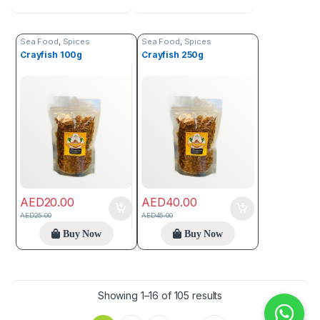
Sea Food
,
Spices
Sea Food
,
Spices
Crayfish 100g
Crayfish 250g
AED
20.00
AED
40.00
AED
25.00
AED
45.00
Buy Now
Buy Now
Showing 1–16 of 105 results