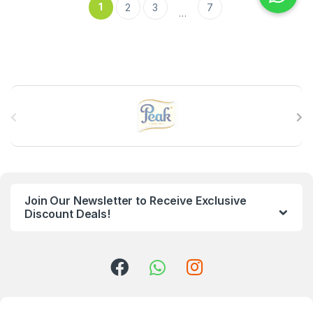
1
2
3
7
…
B
r
a
n
Join Our Newsletter to Receive Exclusive
d
Discount Deals!
s
C
a