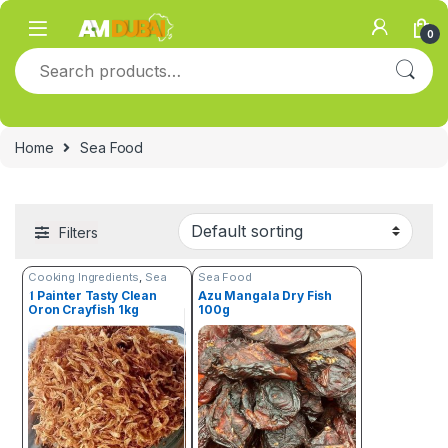
Skip to navigation
Skip to content
0
Search for:
Home
Sea Food
Filters
Cooking Ingredients
,
Sea
Sea Food
Food
1 Painter Tasty Clean
Azu Mangala Dry Fish
Oron Crayfish 1kg
100g