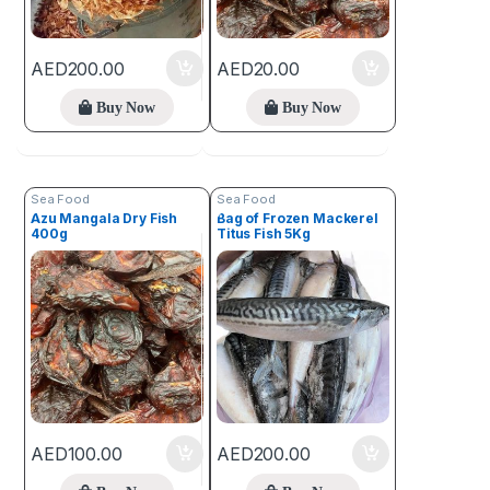
AED
200.00
AED
20.00
Buy Now
Buy Now
Sea Food
Sea Food
Azu Mangala Dry Fish
Bag of Frozen Mackerel
400g
Titus Fish 5Kg
AED
100.00
AED
200.00