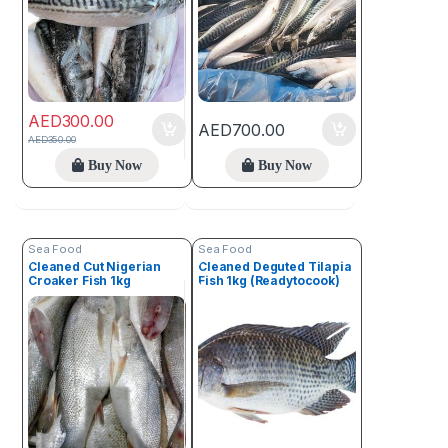
AED
300.00
AED
700.00
AED
350.00
Buy Now
Buy Now
Sea Food
Sea Food
Cleaned Cut Nigerian
Cleaned Deguted Tilapia
Croaker Fish 1kg
Fish 1kg (Readytocook)
(readytocook)