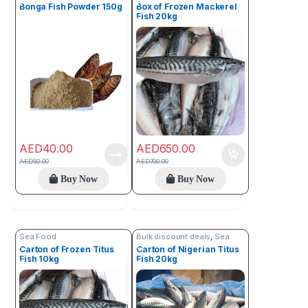
Bonga Fish Powder 150g
Box of Frozen Mackerel
Fish 20kg
AED
40.00
AED
650.00
AED
50.00
AED
700.00
Buy Now
Buy Now
Sea Food
Bulk discount deals
,
Sea
Food
Carton of Frozen Titus
Carton of Nigerian Titus
Fish 10kg
Fish 20kg