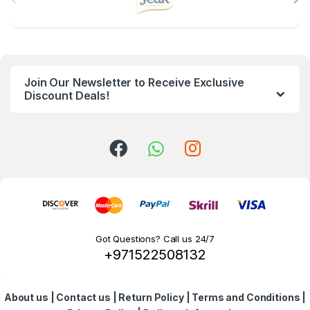
r
a
n
Join Our Newsletter to Receive Exclusive
d
Discount Deals!
s
C
a
r
o
Got Questions? Call us 24/7
+971522508132
u
s
About us
|
Contact us
|
Return Policy
|
Terms and Conditions
|