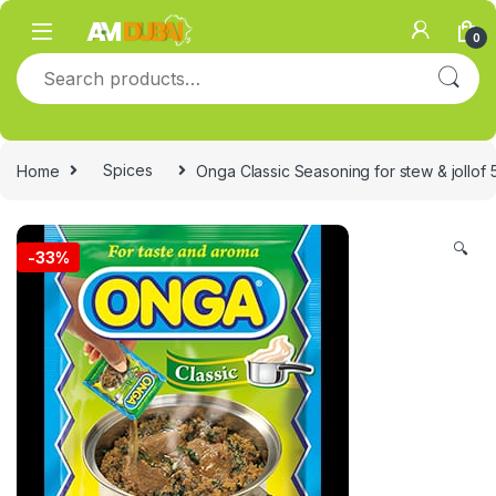
Skip to navigation
Skip to content
0
Search for:
Home
Spices
Onga Classic Seasoning for stew & jollof 
🔍
-
33%