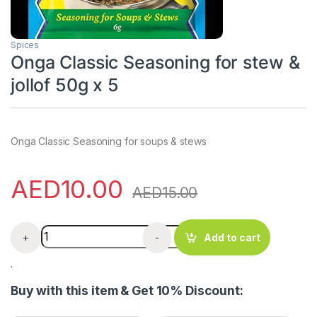
Spices
Onga Classic Seasoning for stew &
jollof 50g x 5
Onga Classic Seasoning for soups & stews
AED
10.00
AED
15.00
Onga Classic Seasoning for stew & jollof 50g x 5 quanti
+
-
Add to cart
.
Buy with this item & Get 10% Discount: