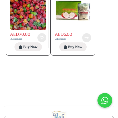
AED
70.00
AED
5.00
AED
80.00
AED
10.00
Buy Now
Buy Now
B