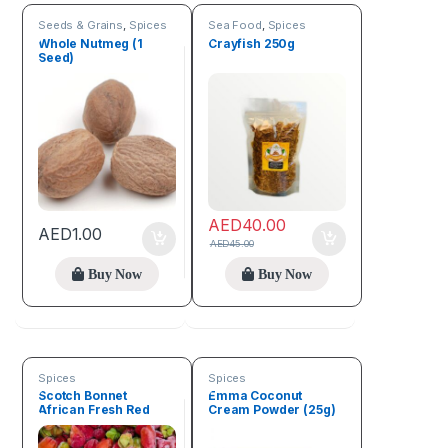
Seeds & Grains
,
Spices
Sea Food
,
Spices
Whole Nutmeg (1
Crayfish 250g
Seed)
AED
40.00
AED
1.00
AED
45.00
Buy Now
Buy Now
Spices
Spices
Scotch Bonnet
Emma Coconut
African Fresh Red
Cream Powder (25g)
Pepper (1kg)