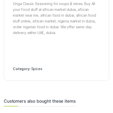
b
b
Onga Classic Seasoning for soups & stews. Buy All
e
e
your Food stuff at african market dubai, african
s
s
market near me, african food in dubai, african food
)
(
4
stuff online, african market, nigeria market in dubia,
5
order nigerian food in dubai. We offer same day
C
delivery within UAE, dubia.
u
b
e
s
)
Category:
Spices
Customers also bought these items