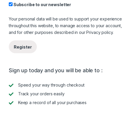
Subscribe to our newsletter
Your personal data will be used to support your experience
throughout this website, to manage access to your account,
and for other purposes described in our
Privacy policy
.
Register
Sign up today and you will be able to :
Speed your way through checkout
Track your orders easily
Keep a record of all your purchases