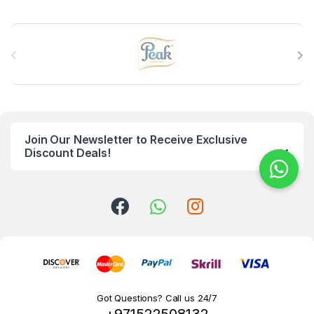
B
r
a
n
Join Our Newsletter to Receive Exclusive
d
Discount Deals!
s
C
a
r
o
Got Questions? Call us 24/7