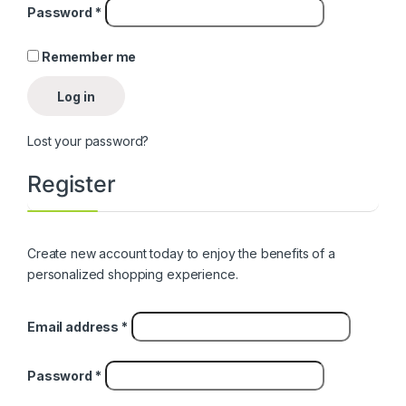
Required
Password
*
Remember me
Log in
Lost your password?
Register
Create new account today to enjoy the benefits of a
personalized shopping experience.
Required
Email address
*
Required
Password
*