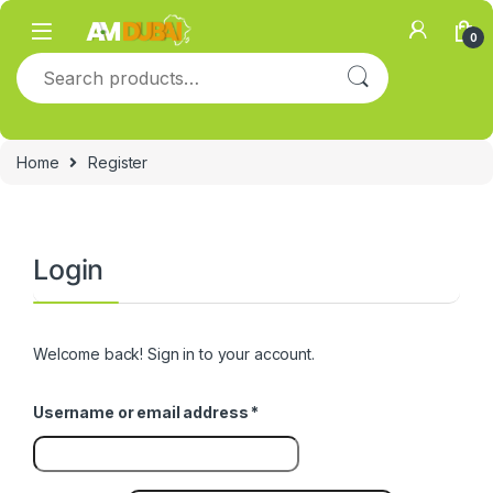
Skip to navigation
Skip to content
0
Search for:
Home
Register
Login
Welcome back! Sign in to your account.
Required
Username or email address
*