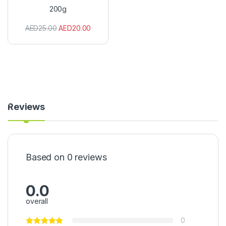
e
200g
d
R
AED
25.00
AED
20.00
e
d
P
e
r
i
P
e
r
Reviews
i
2
0
0
g
Based on 0 reviews
0.0
overall
0