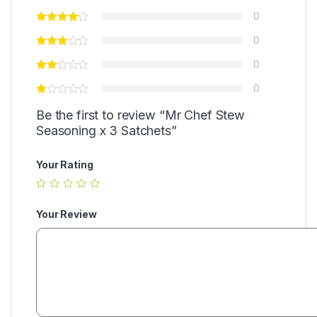
0
0
0
0
Be the first to review “Mr Chef Stew
Seasoning x 3 Satchets”
Your Rating
Your Review