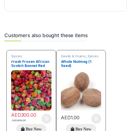
Customers also bought these items
Spices
Seeds & Grains
,
Spices
Fresh Frozen African
Whole Nutmeg (1
Scotch Bonnet Red
Seed)
Pepper Box (4.5 kg)
AED
300.00
AED
1.00
AED
400.00
Buy Now
Buy Now