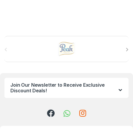
B
r
a
n
Join Our Newsletter to Receive Exclusive
d
Discount Deals!
s
C
a