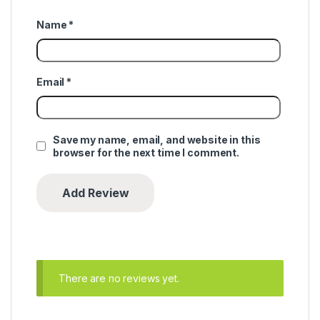
Name
*
Email
*
Save my name, email, and website in this
browser for the next time I comment.
There are no reviews yet.