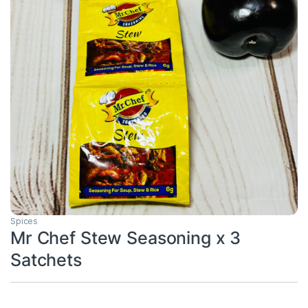
Spices
Mr Chef Stew Seasoning x 3
Satchets