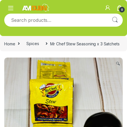
Skip to navigation
Skip to content
0
Search for:
Home
Spices
Mr Chef Stew Seasoning x 3 Satchets
🔍