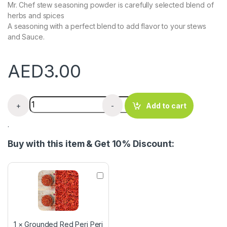
Mr. Chef stew seasoning powder is carefully selected blend of
herbs and spices
A seasoning with a perfect blend to add flavor to your stews
and Sauce.
AED
3.00
Mr Chef Stew Seasoning x 3 Satchets quantity
+
-
Add to cart
.
Buy with this item & Get 10% Discount:
G
r
o
u
n
d
1
×
Grounded Red Peri Peri