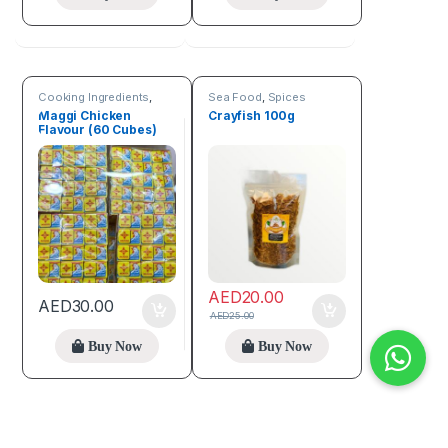
Cooking Ingredients
,
Sea Food
,
Spices
Spices
Maggi Chicken
Crayfish 100g
Flavour (60 Cubes)
AED
20.00
AED
30.00
AED
25.00
Buy Now
Buy Now