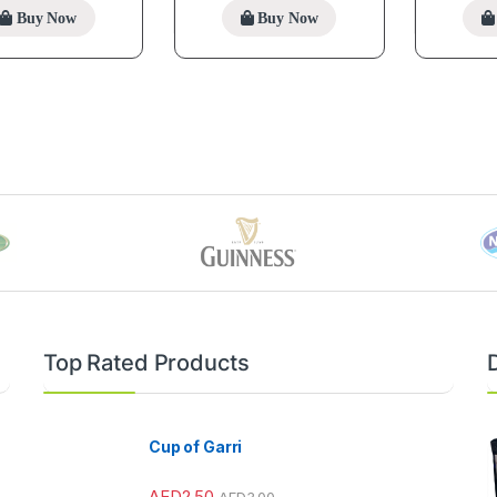
Buy Now
Buy Now
Top Rated Products
Cup of Garri
AED
2.50
AED
3.00