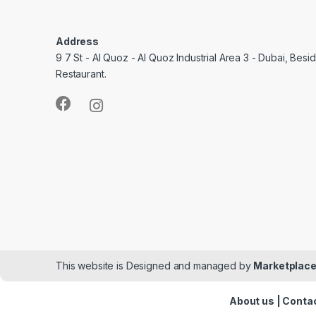
Address
9 7 St - Al Quoz - Al Quoz Industrial Area 3 - Dubai, Bes
Restaurant.
This website is Designed and managed by
Marketplace
About us
|
Contac