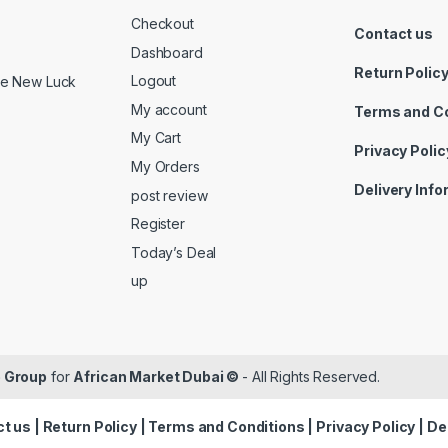
Checkout
Contact us
Dashboard
Return Polic
Logout
ide New Luck
My account
Terms and C
My Cart
Privacy Polic
My Orders
Delivery Inf
post review
Register
Today’s Deal
up
 Group
for
African Market Dubai ©
- All Rights Reserved.
t us
|
Return Policy
|
Terms and Conditions
|
Privacy Policy
|
De