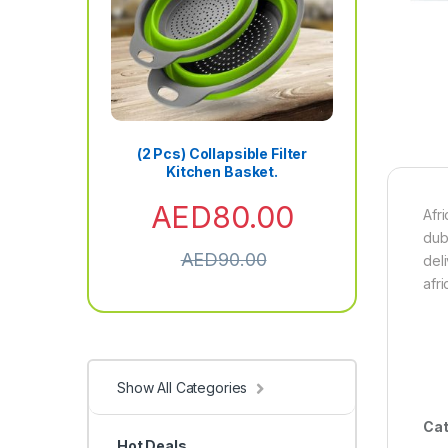
(2 Pcs) Collapsible Filter
Kitchen Basket.
AED
80.00
Afr
dub
AED
90.00
del
afr
Show All Categories
Cat
Hot Deals