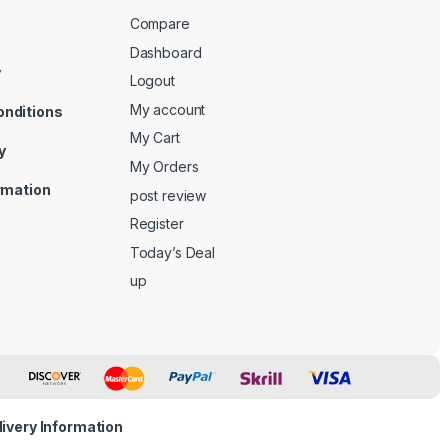
Compare
Dashboard
y
Logout
My account
onditions
My Cart
y
My Orders
ormation
post review
Register
Today’s Deal
up
livery Information