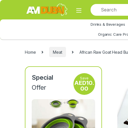
Skip to navigation
Skip to content
Drinks & Beverages
All Category
Organic Care Pr
Home
Meat
African Raw Goat Head B
Special
Save
AED
10.
Offer
00