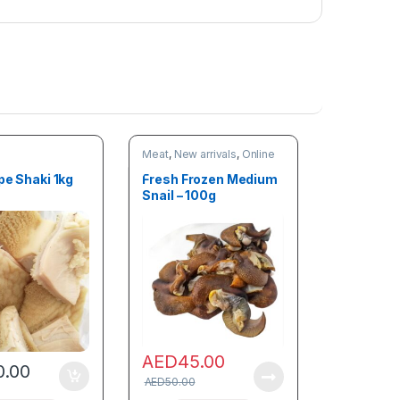
Meat
,
New arrivals
,
Online
deals
pe Shaki 1kg
Fresh Frozen Medium
Snail – 100g
AED
45.00
0.00
AED
50.00