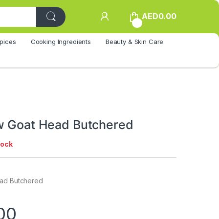
AED
0.00
0
pices
Cooking Ingredients
Beauty & Skin Care
w Goat Head Butchered
tock
ead Butchered
00