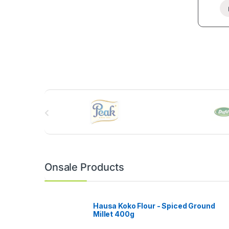
B
r
a
n
Onsale Products
d
s
Hausa Koko Flour - Spiced Ground
Millet 400g
C