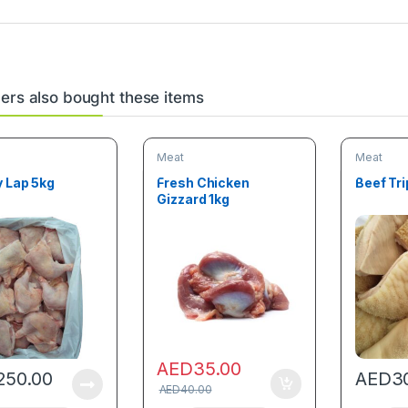
rs also bought these items
Meat
Meat
y Lap 5kg
Fresh Chicken
Beef Tri
Gizzard 1kg
AED
35.00
250.00
AED
3
AED
40.00