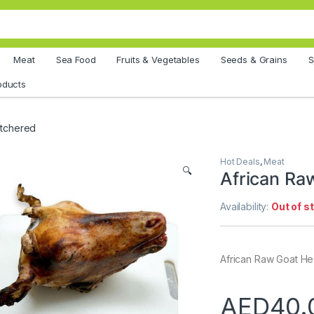
Meat
Sea Food
Fruits & Vegetables
Seeds & Grains
S
oducts
utchered
Hot Deals
,
Meat
🔍
African Ra
Availability:
Out of s
African Raw Goat H
AED
40.