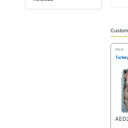
Custome
Meat
Turke
AED