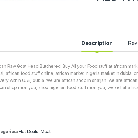
Description
Rev
ican Raw Goat Head Butchered. Buy All your Food stuff at african marke
ai, african food stuff online, african market, nigeria market in dubia,
ivery within UAE, dubia. We are african shop in sharjah, we are africa
ican shop near you, shop nigerian food stuff near you, we sell all afric
egories:
Hot Deals
,
Meat