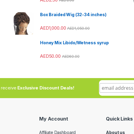
Box Braided Wig (32-34 inches)
AED
1,000.00
AED
1,050.00
Honey Mix Libido/Wetness syrup
AED
50.00
AED
60.00
to receive
Exclusive Discount Deals!
My Account
Quick Links
Affiliate Dashboard
About us