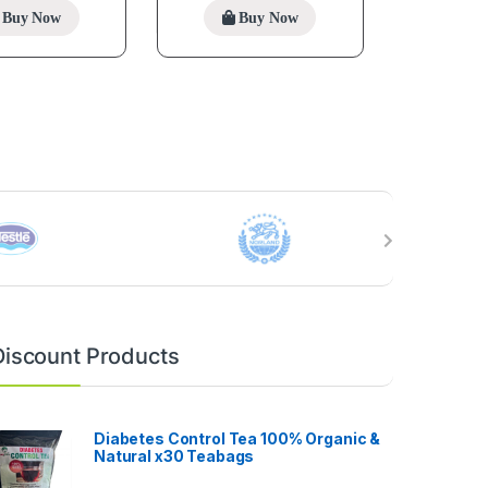
Buy Now
Buy Now
Discount Products
Diabetes Control Tea 100% Organic &
Natural x30 Teabags