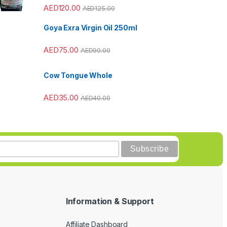
AED
120.00
AED
125.00
Goya Exra Virgin Oil 250ml
AED
75.00
AED
90.00
Cow Tongue Whole
AED
35.00
AED
40.00
Information & Support
Affiliate Dashboard