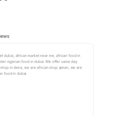
iews
t dubai, african market near me, african food in
 order nigerian food in dubai. We offer same day
n shop in deira, we are african shop ajman, we are
an food in dubai.