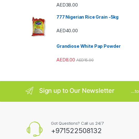
AED
38.00
a
777 Nigerian Rice Grain -5kg
r
AED
40.00
o
u
Grandiose White Pap Powder
s
AED
8.00
AED
15.00
e
l
Sign up to Our Newsletter
...
Got Questions? Call us 24/7
+971522508132