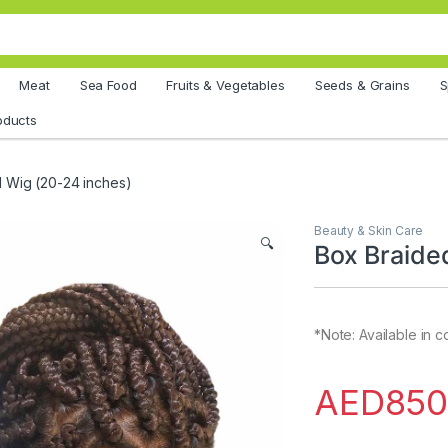
Meat
Sea Food
Fruits & Vegetables
Seeds & Grains
S
oducts
 Wig (20-24 inches)
Beauty & Skin Care
🔍
Box Braide
*Note: Available in 
AED
850