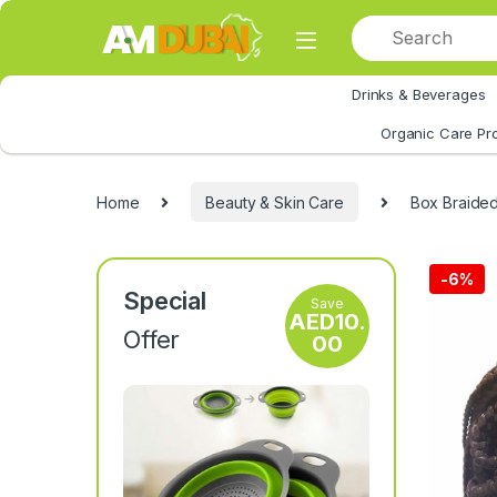
Skip to navigation
Skip to content
Drinks & Beverages
All Category
Organic Care Pr
Home
Beauty & Skin Care
Box Braided
-
6%
Special
Save
AED
10.
Offer
00