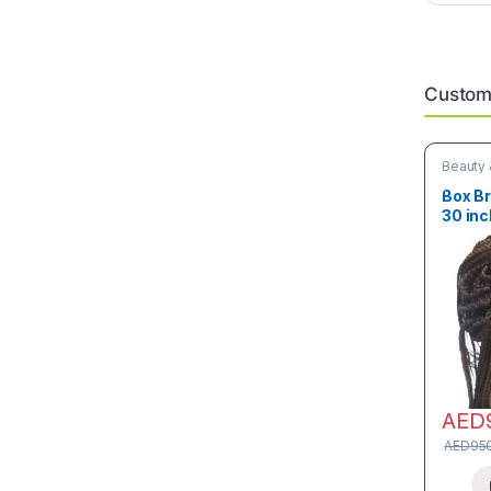
Custome
Beauty 
Box Br
30 inc
AED
AED
95