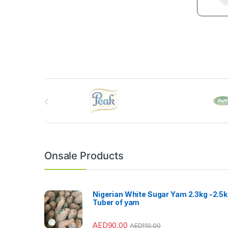
B
r
a
n
Onsale Products
d
s
Nigerian White Sugar Yam 2.3kg -2.5
Tuber of yam
C
AED
90.00
AED
110.00