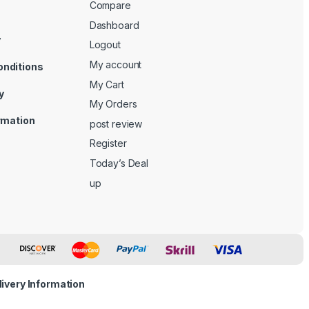
Compare
Dashboard
y
Logout
My account
onditions
My Cart
y
My Orders
ormation
post review
Register
Today’s Deal
up
livery Information