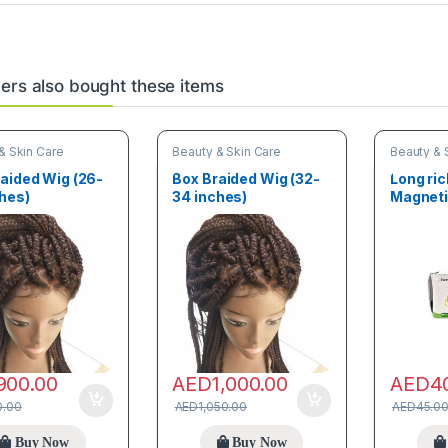
rs also bought these items
& Skin Care
Beauty & Skin Care
Beauty & 
aided Wig (26-
Box Braided Wig (32-
Long ri
hes)
34 inches)
Magneti
Panty Li
900.00
AED
1,000.00
AED
4
0.00
AED
1,050.00
AED
45.0
Buy Now
Buy Now