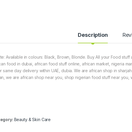
Description
Rev
te: Available in colours: Black, Brown, Blonde. Buy All your Food stuff
can food in dubai, african food stuff online, african market, nigeria m
er same day delivery within UAE, dubia. We are african shop in sharjah
an, we are african shop near you, shop nigerian food stuff near you, we
egory:
Beauty & Skin Care