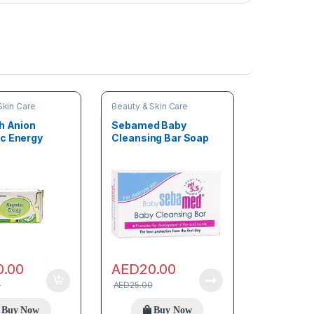
Skin Care
Beauty & Skin Care
ch Anion
Sebamed Baby
c Energy
Cleansing Bar Soap
ner
150g
0.00
AED
20.00
0
AED
25.00
Buy Now
Buy Now