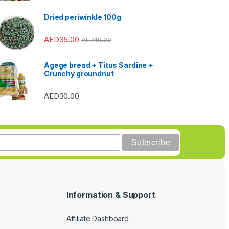
Dried periwinkle 100g
AED
35.00
AED
40.00
Agege bread + Titus Sardine +
Crunchy groundnut
AED
30.00
Information & Support
Affiliate Dashboard