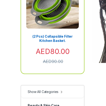
(2 Pcs) Collapsible Filter
Kitchen Basket.
AED
80.00
AED
90.00
Show All Categories
Beauty & Skin Care