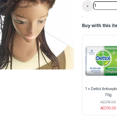
Box Braided 
+
.
Buy with this i
1
×
Dettol Antisept
70g
AED
15.00
AED
10.00