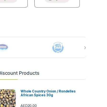
Discount Products
Whole Country Onion / Rondelles
African Spices 30g
AED
20.00