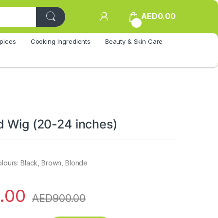
AED
0.00
0
pices
Cooking Ingredients
Beauty & Skin Care
d Wig (20-24 inches)
colours: Black, Brown, Blonde
.00
AED
900.00