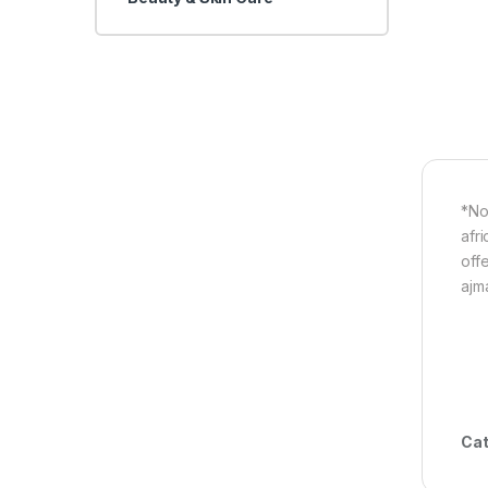
*No
afri
off
ajm
Cat