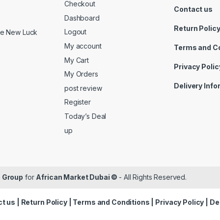
Checkout
Contact us
Dashboard
Return Polic
Logout
ide New Luck
My account
Terms and C
My Cart
Privacy Polic
My Orders
Delivery Inf
post review
Register
Today’s Deal
up
 Group
for
African Market Dubai ©
- All Rights Reserved.
t us
|
Return Policy
|
Terms and Conditions
|
Privacy Policy
|
De