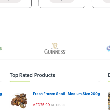
Top Rated Products
kg
Fresh Frozen Snail - Medium Size 200g
AED
75.00
AED
85.00