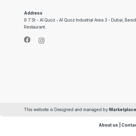
Address
9 7 St - Al Quoz - Al Quoz Industrial Area 3 - Dubai, Bes
Restaurant.
This website is Designed and managed by
Marketplace
About us
|
Contac