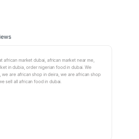
o
a
p
-
7
0
iews
g
 at african market dubai, african market near me,
arket in dubia, order nigerian food in dubai. We
, we are african shop in deira, we are african shop
 sell all african food in dubai.