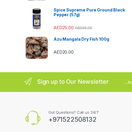
a
Spice Supreme Pure Ground Black
r
Pepper (57g)
o
AED
25.00
AED
35.00
u
Azu Mangala Dry Fish 100g
s
AED
20.00
e
l
Sign up to Our Newsletter
...
Got Questions? Call us 24/7
+971522508132