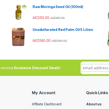
Raw Moringa Seed Oil (100ml)
AED
50.00
AED
85.00
Unadulterated Red Palm Oil 5 Litres
AED
140.00
AED
180.00
to receive
Exclusive Discount Deals!
My Account
Quick Links
Affiliate Dashboard
About us