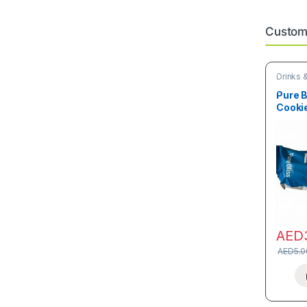
Custome
Drinks 
Snacks
Pure B
Cookie
AED
AED
5.0