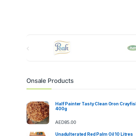
B
r
a
n
Onsale Products
d
s
Half Painter Tasty Clean Oron Crayfis
400g
C
AED
85.00
a
Unadulterated Red Palm Oil 10 Litres