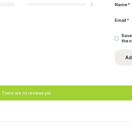
0
Name
*
Email
*
Save
the 
There are no reviews yet.