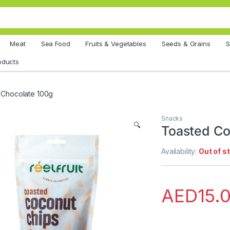
Meat
Sea Food
Fruits & Vegetables
Seeds & Grains
S
oducts
 Chocolate 100g
Snacks
🔍
Toasted Co
Availability:
Out of s
AED
15.