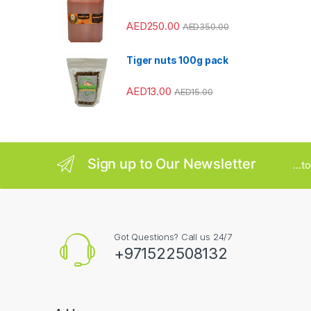
r
AED
250.00
o
AED
350.00
u
Tiger nuts 100g pack
s
AED
13.00
AED
15.00
e
l
Sign up to Our Newsletter
...
Got Questions? Call us 24/7
+971522508132