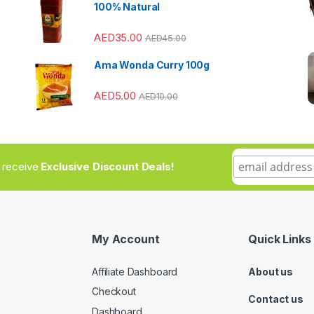
100% Natural
AED
35.00
AED
45.00
Ama Wonda Curry 100g
AED
5.00
AED
10.00
to receive
Exclusive Discount Deals!
My Account
Quick Links
Affiliate Dashboard
About us
Checkout
Contact us
Dashboard