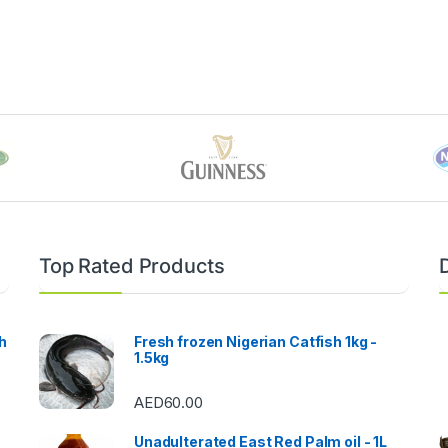
Top Rated Products
h
Fresh frozen Nigerian Catfish 1kg -
1.5kg
AED
60.00
Unadulterated East Red Palm oil - 1L