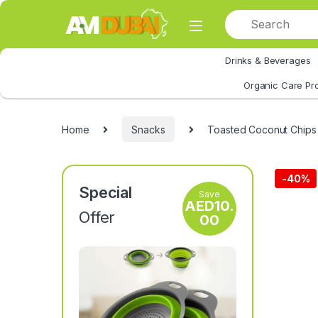
Skip to navigation
Skip to content
Drinks & Beverages
All Category
Organic Care Pr
Home
Snacks
Toasted Coconut Chips
-
40%
Special
Save
AED
10.
Offer
00