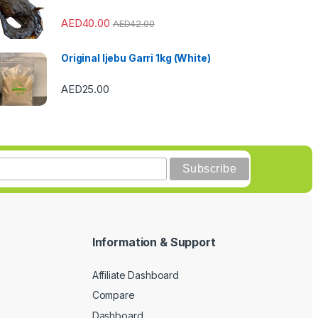
AED
40.00
AED
42.00
Original Ijebu Garri 1kg (White)
AED
25.00
Information & Support
Affiliate Dashboard
Compare
Dashboard