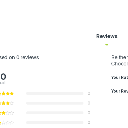
Reviews
sed on 0 reviews
Be the 
Chocol
.0
Your Rat
rall
Your Re
0
0
0
0