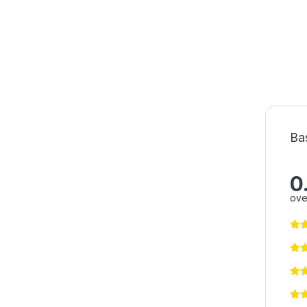
Ba
0
ove