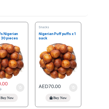
Snacks
fs Nigerian
Nigerian Puff puffs x 1
s 30 pieces
pack
0.00
AED
70.00
0
Buy Now
Buy Now