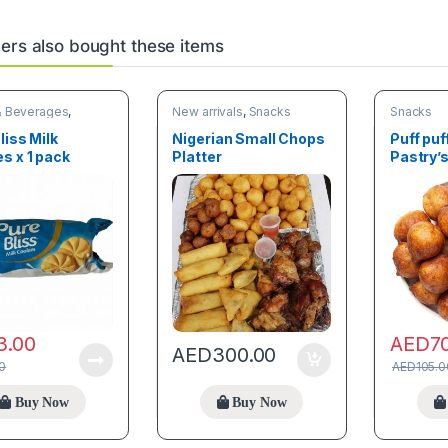
rs also bought these items
& Beverages
,
New arrivals
,
Snacks
Snacks
liss Milk
Nigerian Small Chops
Puff puf
s x 1 pack
Platter
Pastry’
3.00
AED
7
AED
300.00
0
AED
105.0
Buy Now
Buy Now