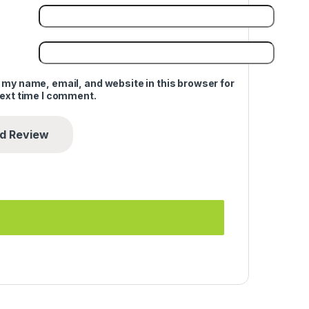
 my name, email, and website in this browser for
next time I comment.