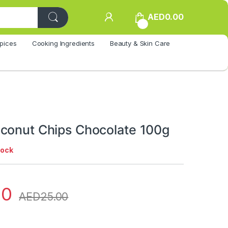
AED
0.00
0
pices
Cooking Ingredients
Beauty & Skin Care
conut Chips Chocolate 100g
tock
00
AED
25.00