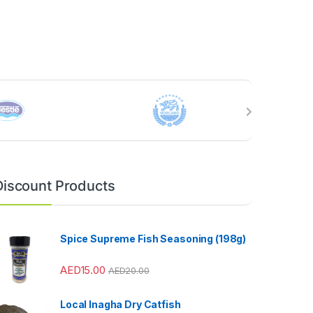
Discount Products
Spice Supreme Fish Seasoning (198g)
AED
15.00
AED
20.00
Local Inagha Dry Catfish