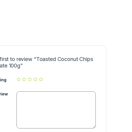
first to review “Toasted Coconut Chips
ate 100g”
ing
view