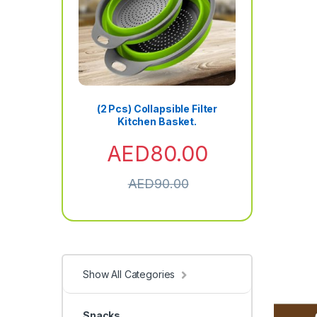
(2 Pcs) Collapsible Filter
Kitchen Basket.
AED
80.00
AED
90.00
Show All Categories
Snacks