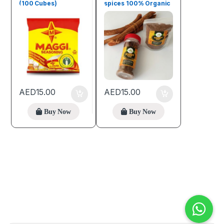
(100 Cubes)
spices 100% Organic
(100g)
AED
15.00
AED
15.00
Buy Now
Buy Now