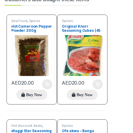
Sea Food
,
Spices
Spices
Hot Cameroon Pepper
Original Knorr
Powder 200g
Seasoning Cubes (45
Cubes)
AED
20.00
AED
20.00
Buy Now
Buy Now
Hot discount deals
,
Spices
Spices
Maggi Star Seasoning
Ofe akwu – Banga