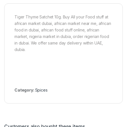
4
5
C
u
Tiger Thyme Satchet 10g. Buy All your Food stuff at
b
african market dubai, african market near me, african
e
food in dubai, african food stuff online, african
s
market, nigeria market in dubia, order nigerian food
in dubai. We offer same day delivery within UAE,
dubia.
Category:
Spices
Customers also bought these items