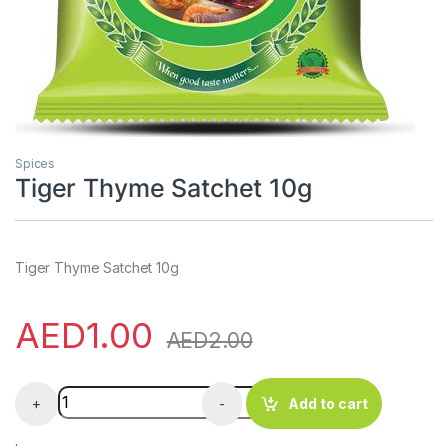
Spices
Tiger Thyme Satchet 10g
Tiger Thyme Satchet 10g
AED
1.00
AED
2.00
Tiger Thyme Satchet 10g quantity
+
-
Add to cart
.