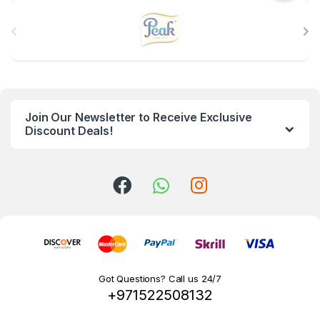
B
r
a
n
Join Our Newsletter to Receive Exclusive
d
Discount Deals!
s
C
a
r
o
Got Questions? Call us 24/7
+971522508132
u