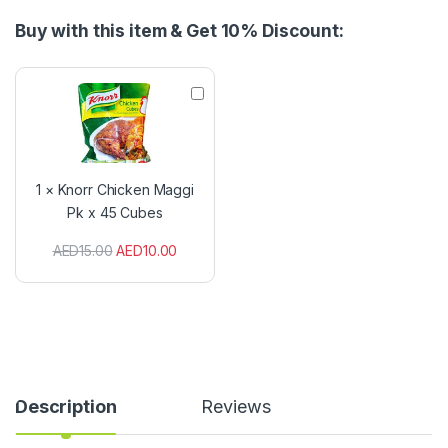
Buy with this item & Get 10% Discount:
K
n
o
r
r
C
1
×
Knorr Chicken Maggi
h
Pk x 45 Cubes
i
c
AED
15.00
AED
10.00
k
e
n
M
a
g
g
i
P
Description
Reviews
k
x