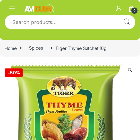
Skip to navigation
Skip to content
0
Search for:
Home
Spices
Tiger Thyme Satchet 10g
🔍
-
50%