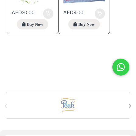
AED
20.00
AED
4.00
Buy Now
Buy Now
B
r
a
n