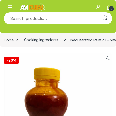
Skip to navigation
Skip to content
0
Search for:
Home
Cooking Ingredients
Unadulterated Palm oil – Nm
🔍
-
20%