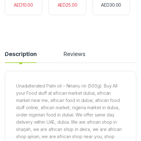
f
r
n
AED
10.00
AED
25.00
AED
30.00
r
i
F
i
c
l
c
a
a
a
n
v
n
S
o
S
h
u
a
e
r
l
a
(
Description
Reviews
a
B
6
d
u
0
)
t
C
1
t
u
5
e
b
0
r
e
Unadulterated Palm oil – Nmanu nri (500g). Buy All
g
2
s
your Food stuff at african market dubai, african
0
)
0
market near me, african food in dubai, african food
g
stuff online, african market, nigeria market in dubia,
order nigerian food in dubai. We offer same day
delivery within UAE, dubia. We are african shop in
sharjah, we are african shop in deira, we are african
shop ajman, we are african shop near you, shop