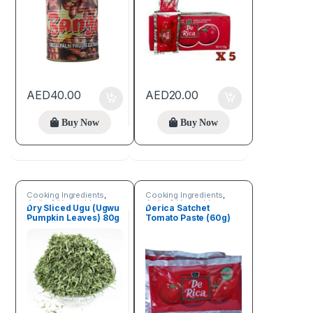
AED
40.00
AED
20.00
Buy Now
Buy Now
Cooking Ingredients
,
Cooking Ingredients
,
Fruits & Vegetables
Fruits & Vegetables
Dry Sliced Ugu (Ugwu
Derica Satchet
Pumpkin Leaves) 80g
Tomato Paste (60g)