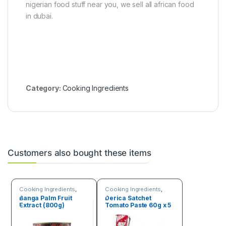
nigerian food stuff near you, we sell all african food
in dubai.
Category:
Cooking Ingredients
Customers also bought these items
Cooking Ingredients
,
Cooking Ingredients
,
Fruits & Vegetables
Fruits & Vegetables
Banga Palm Fruit
Derica Satchet
Extract (800g)
Tomato Paste 60g x 5