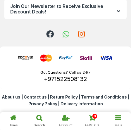
Join Our Newsletter to Receive Exclusive
d
Discount Deals!
s
C
a
r
o
Got Questions? Call us 24/7
+971522508132
u
s
About us
|
Contact us
|
Return Policy
|
Terms and Conditions
|
e
Privacy Policy
|
Delivery Information
l
0
Home
Search
Account
AED
0.00
Deals