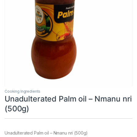
Cooking Ingredients
Unadulterated Palm oil – Nmanu nri
(500g)
Unadulterated Palm oil – Nmanu nri (500g)