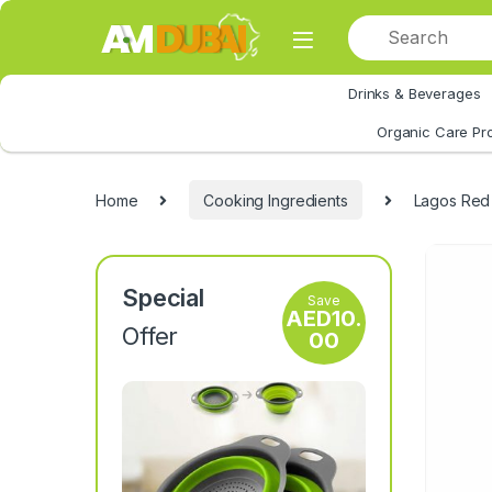
Skip to navigation
Skip to content
Drinks & Beverages
All Category
Organic Care Pr
Home
Cooking Ingredients
Lagos Red P
Special
Save
AED
10.
Offer
00