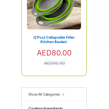
(2 Pcs) Collapsible Filter
Kitchen Basket.
AED
80.00
AED
90.00
Show All Categories
Cooking Ingredients