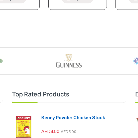
Top Rated Products
Benny Powder Chicken Stock
AED
4.00
AED
5.00