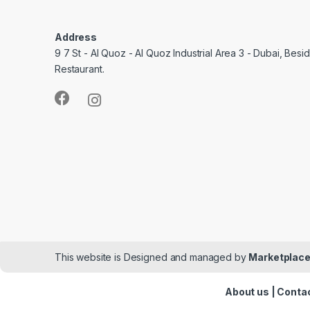
Address
9 7 St - Al Quoz - Al Quoz Industrial Area 3 - Dubai, Bes
Restaurant.
This website is Designed and managed by
Marketplace
About us
|
Contac