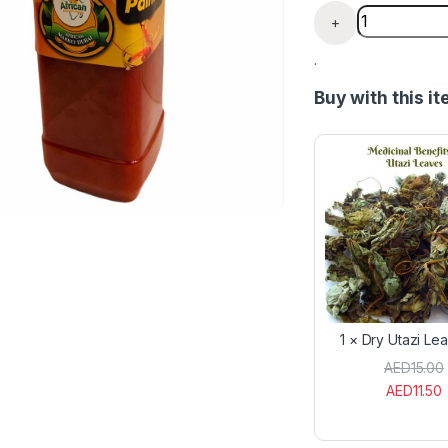
Lagos Red Pal
+
.
Buy with this i
1
×
Dry Utazi Le
AED
15.00
AED
11.50