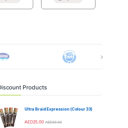
Discount Products
Ultra Braid Expression (Colour 33)
AED
25.00
AED
30.00