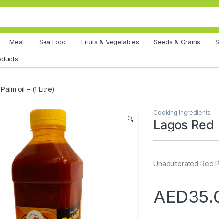
Meat
Sea Food
Fruits & Vegetables
Seeds & Grains
S
oducts
alm oil – (1 Litre)
Cooking Ingredients
🔍
Lagos Red P
Unadulterated Red Pal
AED
35.