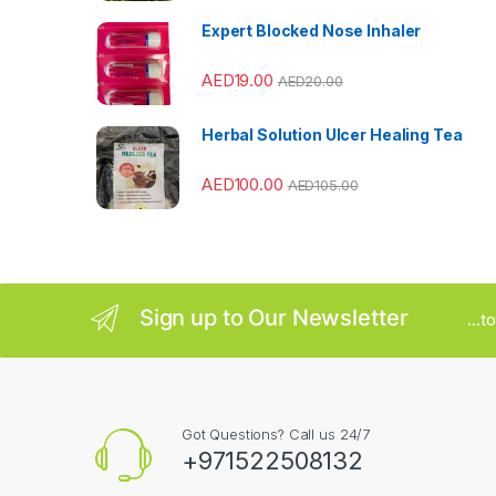
a
Expert Blocked Nose Inhaler
r
AED
19.00
AED
20.00
o
u
Herbal Solution Ulcer Healing Tea
s
AED
100.00
AED
105.00
e
l
Sign up to Our Newsletter
...
Got Questions? Call us 24/7
+971522508132