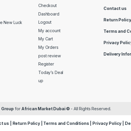
Checkout
Contact us
Dashboard
Return Polic
Logout
ide New Luck
My account
Terms and C
My Cart
Privacy Polic
My Orders
Delivery Inf
post review
Register
Today’s Deal
up
 Group
for
African Market Dubai ©
- All Rights Reserved.
t us
|
Return Policy
|
Terms and Conditions
|
Privacy Policy
|
De