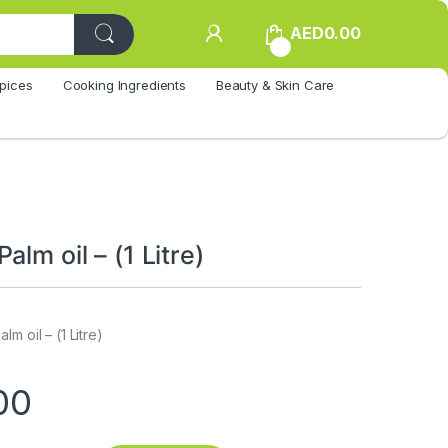
AED
0.00
0
pices
Cooking Ingredients
Beauty & Skin Care
alm oil – (1 Litre)
m oil – (1 Litre)
00