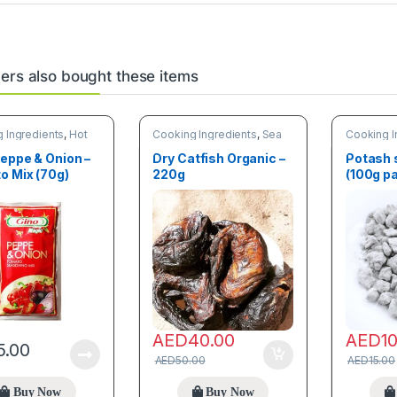
rs also bought these items
 Ingredients
,
Hot
Cooking Ingredients
,
Sea
Cooking I
Food
,
Trending products
Spices
eppe & Onion –
Dry Catfish Organic –
Potash 
o Mix (70g)
220g
(100g p
AED
40.00
AED
1
5.00
AED
50.00
AED
15.00
Buy Now
Buy Now