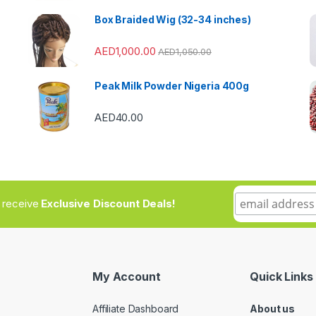
Box Braided Wig (32-34 inches)
AED
1,000.00
AED
1,050.00
Peak Milk Powder Nigeria 400g
AED
40.00
to receive
Exclusive Discount Deals!
My Account
Quick Links
Affiliate Dashboard
About us