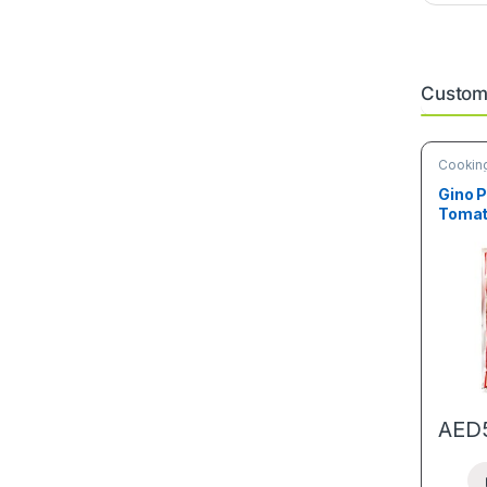
Custome
Cooking
Deals
Gino P
Tomat
AED