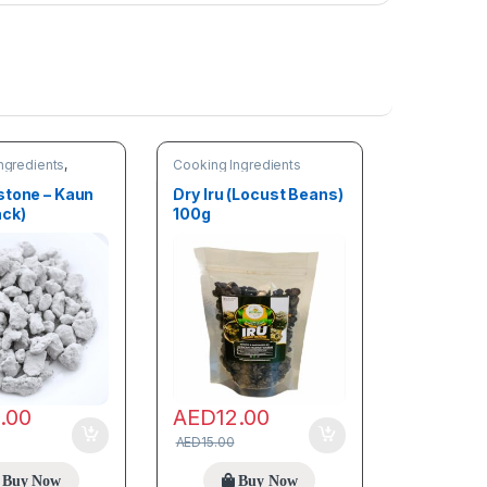
ngredients
,
Cooking Ingredients
stone – Kaun
Dry Iru (Locust Beans)
ack)
100g
0.00
AED
12.00
AED
15.00
Buy Now
Buy Now