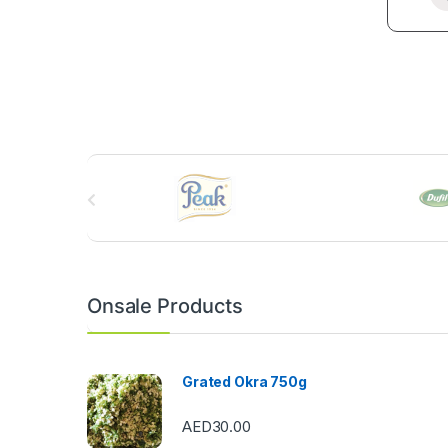
B
r
a
n
Onsale Products
d
s
Grated Okra 750g
C
AED
30.00