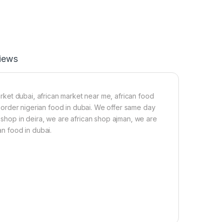
-
2
2
0
g
iews
market dubai, african market near me, african food
a, order nigerian food in dubai. We offer same day
n shop in deira, we are african shop ajman, we are
an food in dubai.