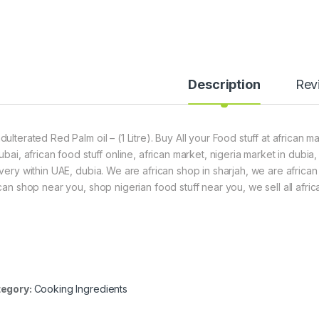
Description
Rev
dulterated Red Palm oil – (1 Litre). Buy All your Food stuff at african 
dubai, african food stuff online, african market, nigeria market in dubi
ivery within UAE, dubia. We are african shop in sharjah, we are africa
ican shop near you, shop nigerian food stuff near you, we sell all afric
egory:
Cooking Ingredients