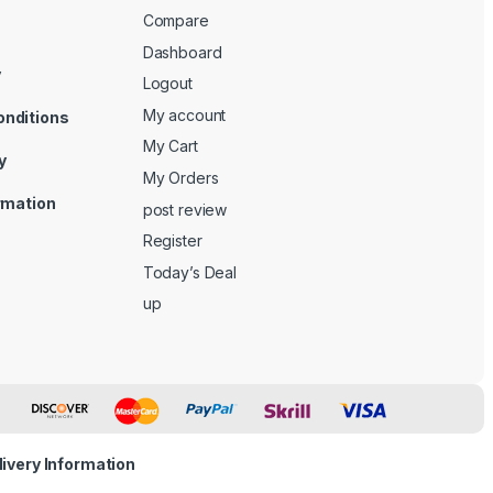
Compare
Dashboard
y
Logout
My account
onditions
My Cart
y
My Orders
ormation
post review
Register
Today’s Deal
up
livery Information