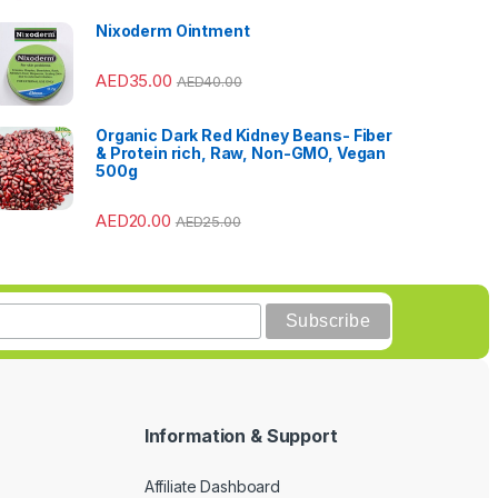
Nixoderm Ointment
AED
35.00
AED
40.00
Organic Dark Red Kidney Beans- Fiber
& Protein rich, Raw, Non-GMO, Vegan
500g
AED
20.00
AED
25.00
Information & Support
Affiliate Dashboard