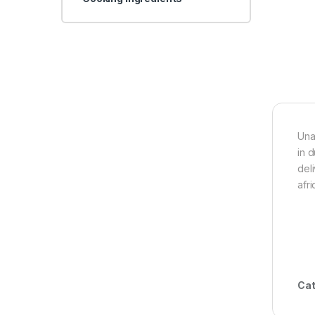
Una
in 
del
afr
Cat