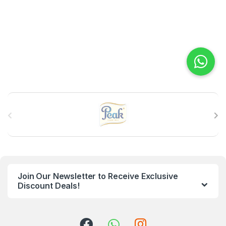
B
r
a
n
Join Our Newsletter to Receive Exclusive
d
Discount Deals!
s
C