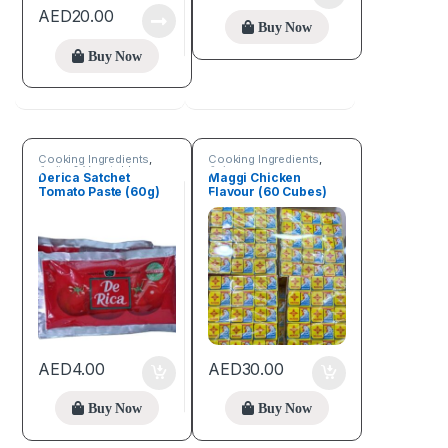
AED
20.00
Buy Now
Buy Now
Cooking Ingredients
,
Cooking Ingredients
,
Fruits & Vegetables
Spices
Derica Satchet
Maggi Chicken
Tomato Paste (60g)
Flavour (60 Cubes)
AED
4.00
AED
30.00
Buy Now
Buy Now