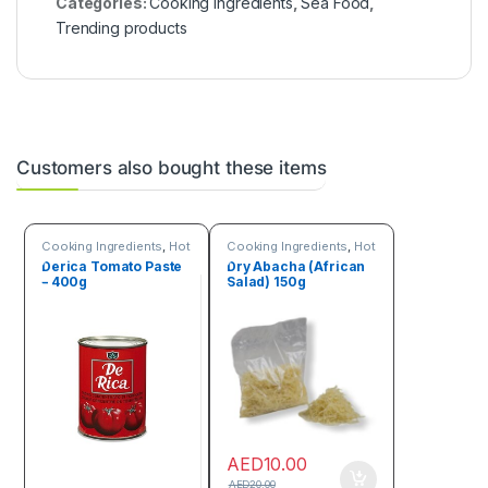
Categories:
Cooking Ingredients
,
Sea Food
,
Trending products
Customers also bought these items
Cooking Ingredients
,
Hot
Cooking Ingredients
,
Hot
Deals
Deals
,
Online deals
,
Derica Tomato Paste
Dry Abacha (African
Seeds & Grains
– 400g
Salad) 150g
AED
10.00
AED
20.00