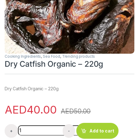
Cooking Ingredients
,
Sea Food
,
Trending products
Dry Catfish Organic – 220g
Dry Catfish Organic – 220g
AED
40.00
AED
50.00
Dry Catfish Organic - 220g quantity
+
-
Add to cart