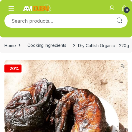
Skip to navigation
Skip to content
0
Search for:
Home
Cooking Ingredients
Dry Catfish Organic – 220g
🔍
-
20%