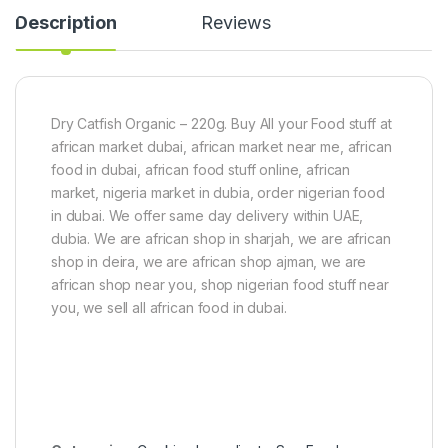
0
s
Description
Reviews
g
t
p
o
a
r
c
S
k
e
)
e
Dry Catfish Organic – 220g. Buy All your Food stuff at
d
african market dubai, african market near me, african
)
food in dubai, african food stuff online, african
market, nigeria market in dubia, order nigerian food
in dubai. We offer same day delivery within UAE,
dubia. We are african shop in sharjah, we are african
shop in deira, we are african shop ajman, we are
african shop near you, shop nigerian food stuff near
you, we sell all african food in dubai.