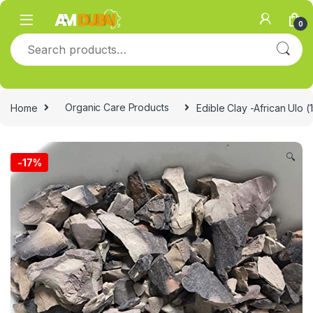
Skip to navigation
Skip to content
0
Search for:
Home
Organic Care Products
Edible Clay -African Ulo 
🔍
-
17%