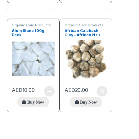
Organic Care Products
Organic Care Products
Alum Stone 100g
African Calabash
Pack
Clay – African Nzu
(150g pack)
AED
10.00
AED
20.00
Buy Now
Buy Now