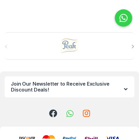
B
r
a
n
Join Our Newsletter to Receive Exclusive
d
Discount Deals!
s
C
a
r