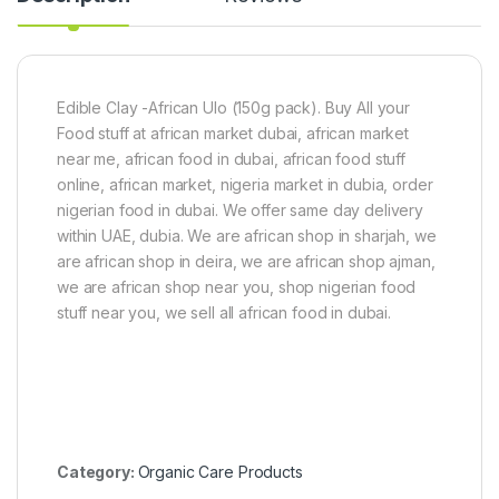
)
2
0
0
m
l
Edible Clay -African Ulo (150g pack). Buy All your
F
Food stuff at african market dubai, african market
o
near me, african food in dubai, african food stuff
r
S
online, african market, nigeria market in dubia, order
c
nigerian food in dubai. We offer same day delivery
a
within UAE, dubia. We are african shop in sharjah, we
r
are african shop in deira, we are african shop ajman,
R
e
we are african shop near you, shop nigerian food
m
stuff near you, we sell all african food in dubai.
o
v
a
l
Category:
Organic Care Products