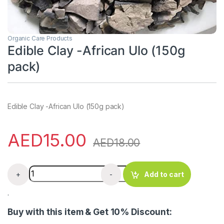
Organic Care Products
Edible Clay -African Ulo (150g
pack)
Edible Clay -African Ulo (150g pack)
AED
15.00
AED
18.00
Edible Clay -African Ulo (150g pack) quantity
+
-
Add to cart
.
Buy with this item & Get 10% Discount: