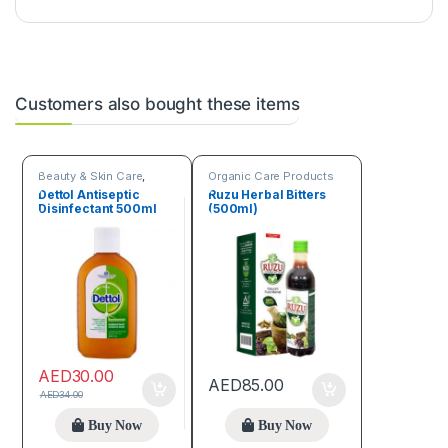
Customers also bought these items
Beauty & Skin Care
,
Organic Care Products
Organic Care Products
Dettol Antiseptic
Ruzu Herbal Bitters
Disinfectant 500ml
(500ml)
AED
30.00
AED
85.00
AED
34.00
Buy Now
Buy Now