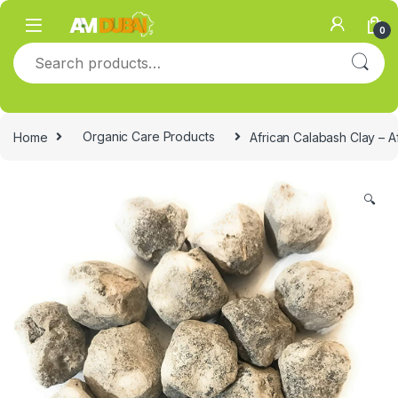
Skip to navigation
Skip to content
0
Search for:
Home
Organic Care Products
African Calabash Clay – A
🔍