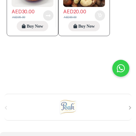
AED
30.00
AED
20.00
AED
35.00
AED
30.00
Buy Now
Buy Now
B
r
a