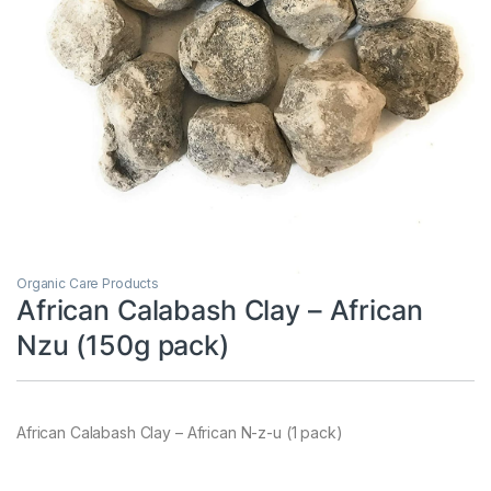
Organic Care Products
African Calabash Clay – African
Nzu (150g pack)
African Calabash Clay – African N-z-u (1 pack)