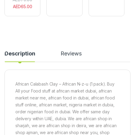
u
o
0
AED
65.00
M
g
0
b
b
0
a
o
I
i
)
.
s
x
U
e
1
O
H
0
i
e
0
n
r
g
t
Description
Reviews
b
m
a
e
l
n
d
t
r
(
i
2
African Calabash Clay – African N-z-u (1 pack). Buy
n
0
All your Food stuff at african market dubai, african
k
g
market near me, african food in dubai, african food
w
)
i
stuff online, african market, nigeria market in dubia,
t
order nigerian food in dubai. We offer same day
h
delivery within UAE, dubia. We are african shop in
l
sharjah, we are african shop in deira, we are african
o
c
shop ajman, we are african shop near you, shop