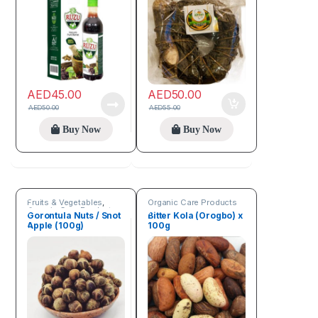
AED
45.00
AED
50.00
AED
50.00
AED
55.00
Buy Now
Buy Now
Fruits & Vegetables
,
Organic Care Products
Organic Care Products
Gorontula Nuts / Snot
Bitter Kola (Orogbo) x
Apple (100g)
100g