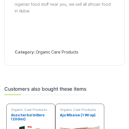
a
nigerian food stuff near you, we sell all african food
l
in dubai.
s
p
i
c
e
s
Category:
Organic Care Products
Customers also bought these items
Organic Care Products
Organic Care Products
Ruzu herbal bitters
Aju Mbaise (1 Wrap)
(200ml)