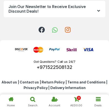
n
Join Our Newsletter to Receive Exclusive
d
Discount Deals!
s
C
a
r
o
Got Questions? Call us 24/7
+971522508132
u
s
About us
|
Contact us
|
Return Policy
|
Terms and Conditions
|
e
Privacy Policy
|
Delivery Information
l
0
Home
Search
Account
AED
0.00
Deals