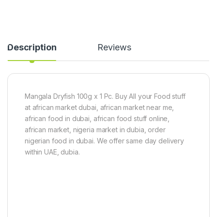
h
n
5
s
0
1
0
k
g
g
Description
Reviews
Mangala Dryfish 100g x 1 Pc. Buy All your Food stuff
at african market dubai, african market near me,
african food in dubai, african food stuff online,
african market, nigeria market in dubia, order
nigerian food in dubai. We offer same day delivery
within UAE, dubia.