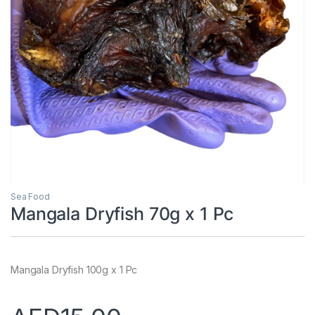
Sea Food
Mangala Dryfish 70g x 1 Pc
Mangala Dryfish 100g x 1 Pc