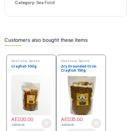
Category:
Sea Food
Customers also bought these items
Sea Food
,
Spices
Sea Food
,
Spices
Crayfish 100g
Dry Grounded Oron
Crayfish 150g
AED
20.00
AED
35.00
AED
25.00
AED
40.00