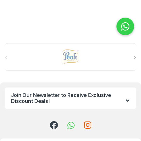
B
r
a
n
Join Our Newsletter to Receive Exclusive
d
Discount Deals!
s
C
a