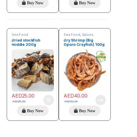
Buy Now
Buy Now
Sea Food
Sea Food
,
Spices
Dried stockfish
Dry Shrimp (Big
middle 200g
Oporo Crayfish) 100g
AED
25.00
AED
40.00
AED
35.00
AED
42.00
Buy Now
Buy Now