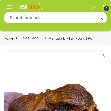
Skip to navigation
Skip to content
0
Search for:
Home
Sea Food
Mangala Dryfish 70g x 1 Pc
🔍