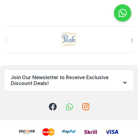
B
r
a
n
Join Our Newsletter to Receive Exclusive
d
Discount Deals!
s
C
a
r