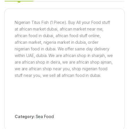
C
2
a
0
t
g
f
i
Nigerian Titus Fish (1 Piece). Buy All your Food stuff
s
at african market dubai, african market near me,
h
african food in dubai, african food stuff online,
-
african market, nigeria market in dubia, order
b
i
nigerian food in dubai. We offer same day delivery
g
within UAE, dubia. We are african shop in sharjah, we
s
are african shop in deira, we are african shop ajman,
i
z
we are african shop near you, shop nigerian food
e
stuff near you, we sell all african food in dubai.
Category:
Sea Food