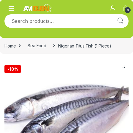
Skip to navigation
Skip to content
0
Search for:
Home
Sea Food
Nigerian Titus Fish (1 Piece)
🔍
-
10%