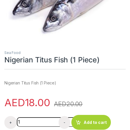
Sea Food
Nigerian Titus Fish (1 Piece)
Nigerian Titus Fish (1 Piece)
AED
18.00
AED
20.00
Nigerian Titus Fish (1 Piece) quantity
+
-
Add to cart