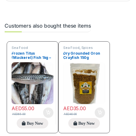
Customers also bought these items
Sea Food
Sea Food
,
Spices
Frozen Titus
Dry Grounded Oron
(Mackerel) Fish 1kg –
Crayfish 150g
1.5kg
AED
55.00
AED
35.00
AED
65.00
AED
40.00
Buy Now
Buy Now