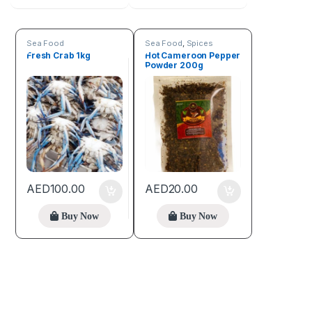
Sea Food
Sea Food
,
Spices
Fresh Crab 1kg
Hot Cameroon Pepper
Powder 200g
AED
100.00
AED
20.00
Buy Now
Buy Now