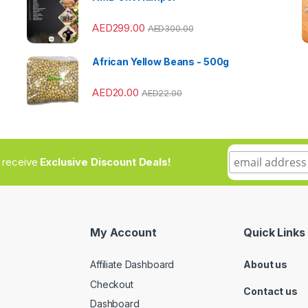
AED
299.00
AED
300.00
African Yellow Beans - 500g
AED
20.00
AED
22.00
to receive
Exclusive Discount Deals!
My Account
Quick Links
Affiliate Dashboard
About us
Checkout
Contact us
Dashboard