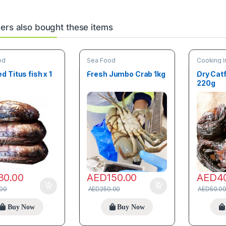
rs also bought these items
od
Sea Food
Cooking I
Food
,
Tre
 Titus fish x 1
Fresh Jumbo Crab 1kg
Dry Catf
220g
30.00
AED
150.00
AED
4
.00
AED
250.00
AED
50.0
Buy Now
Buy Now