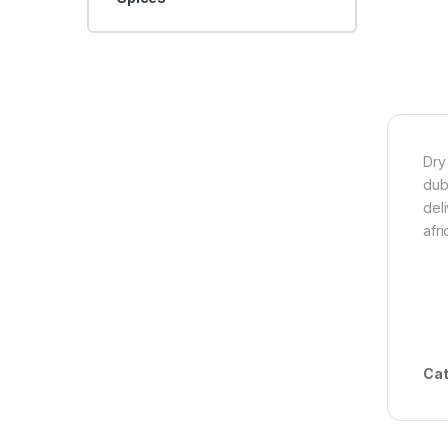
Dry
dub
del
afr
Cat