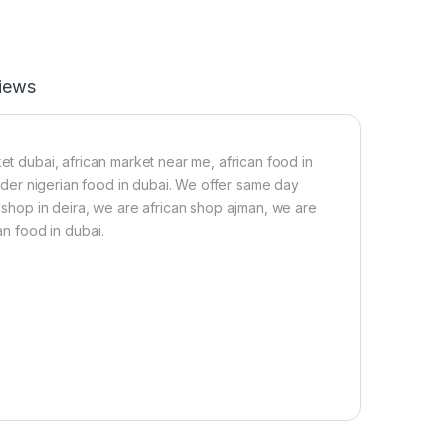
a
-
n
2
C
2
a
0
t
g
iews
f
i
s
h
et dubai, african market near me, african food in
-
 order nigerian food in dubai. We offer same day
b
n shop in deira, we are african shop ajman, we are
i
g
an food in dubai.
s
i
z
e