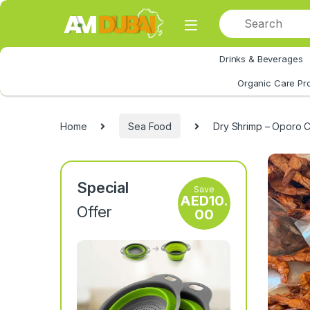
Skip to navigation
Skip to content
Drinks & Beverages
All Category
Organic Care Pr
Home
Sea Food
Dry Shrimp – Oporo C
Special
Save
AED
10.
Offer
00