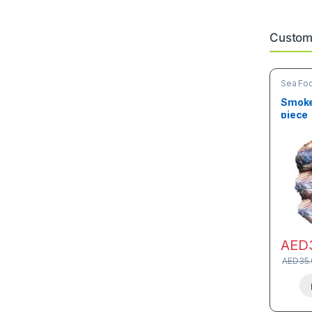
Custome
Sea Fo
Smoked
piece
AED
AED
35