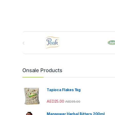
B
r
a
n
Onsale Products
d
s
Tapioca Flakes 1kg
C
AED
25.00
AED
35.00
a
Manpower Herbal Bitters 200ml