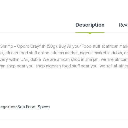
7
5
g
)
Description
Rev
 Shrimp – Oporo Crayfish (50g). Buy All your Food stuff at african mark
ai, african food stuff online, african market, nigeria market in dubia,
ivery within UAE, dubia. We are african shop in sharjah, we are africa
ican shop near you, shop nigerian food stuff near you, we sell all afric
egories:
Sea Food
,
Spices