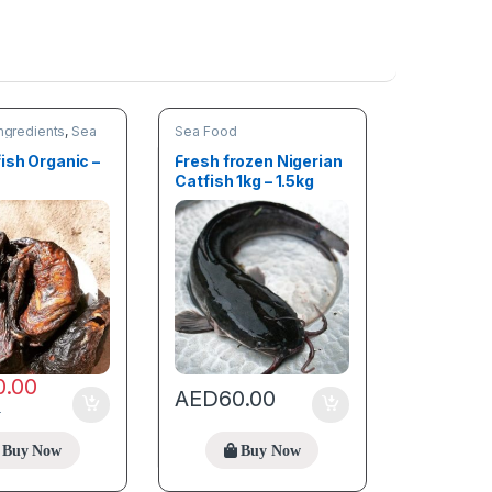
ngredients
,
Sea
Sea Food
nding products
ish Organic –
Fresh frozen Nigerian
Catfish 1kg – 1.5kg
0.00
AED
60.00
0
Buy Now
Buy Now