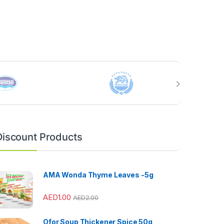
Discount Products
AMA Wonda Thyme Leaves -5g
AED
1.00
AED
2.00
Ofor Soup Thickener Spice 50g