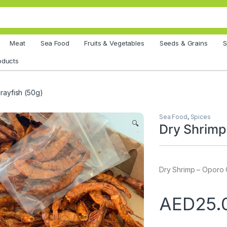
Meat
Sea Food
Fruits & Vegetables
Seeds & Grains
S
oducts
rayfish (50g)
Sea Food
,
Spices
🔍
Dry Shrimp
Dry Shrimp – Oporo 
AED
25.