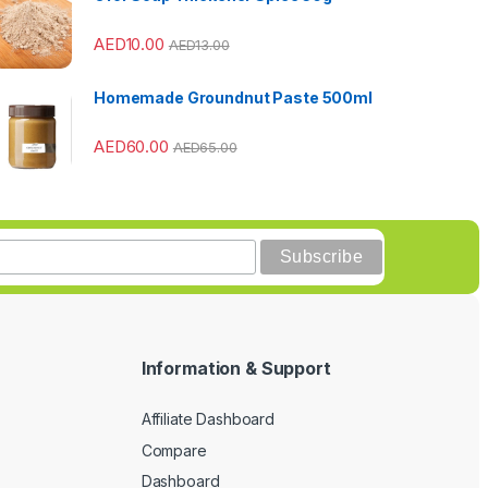
AED
10.00
AED
13.00
Homemade Groundnut Paste 500ml
AED
60.00
AED
65.00
Information & Support
Affiliate Dashboard
Compare
Dashboard