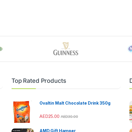
Top Rated Products
Ovaltin Malt Chocolate Drink 350g
AED
25.00
AED
30.00
AMD Gift Hamper