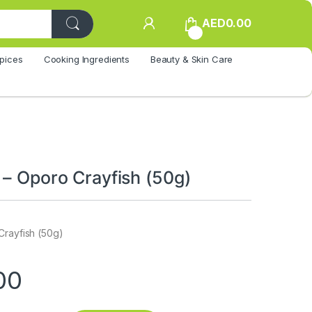
AED
0.00
0
pices
Cooking Ingredients
Beauty & Skin Care
 – Oporo Crayfish (50g)
Crayfish (50g)
00