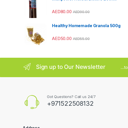
r
AED
80.00
AED
90.00
o
u
Healthy Homemade Granola 500g
s
AED
50.00
AED
55.00
e
l
Sign up to Our Newsletter
...
Got Questions? Call us 24/7
+971522508132
Address