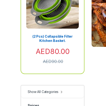
(2 Pcs) Collapsible Filter
Kitchen Basket.
AED
80.00
AED
90.00
Show All Categories
Spices