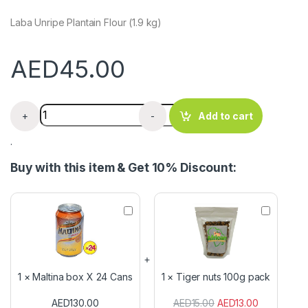
Laba Unripe Plantain Flour (1.9 kg)
AED
45.00
Checkers Custard Vanilla Powder x 1kg quantity
+
-
Add to cart
.
Buy with this item & Get 10% Discount:
M
T
a
i
l
g
t
e
i
r
n
n
1
×
Maltina box X 24 Cans
1
×
Tiger nuts 100g pack
a
u
b
t
AED
130.00
AED
15.00
AED
13.00