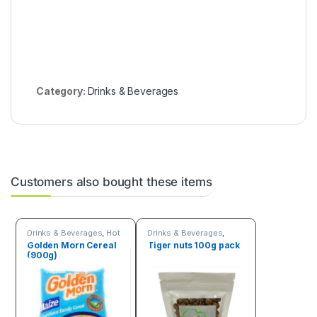
Category:
Drinks & Beverages
Customers also bought these items
Drinks & Beverages
,
Hot
Drinks & Beverages
,
discount deals
Seeds & Grains
Golden Morn Cereal
Tiger nuts 100g pack
(900g)