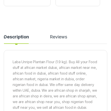
o
s
x
1
X
0
2
0
4
g
C
p
a
a
n
c
s
k
Description
Reviews
Laba Unripe Plantain Flour (1.9 kg). Buy All your Food
stuff at african market dubai, african market near me,
african food in dubai, african food stuff online,
african market, nigeria market in dubia, order
nigerian food in dubai. We offer same day delivery
within UAE, dubia. We are african shop in sharjah, we
are african shop in deira, we are african shop ajman,
we are african shop near you, shop nigerian food
stuff near you, we sell all african food in dubai.