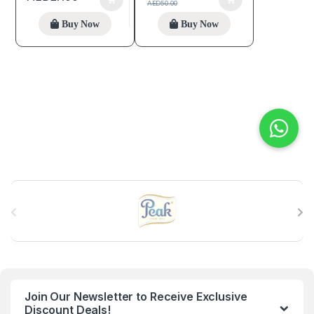
AED
50.00
Buy Now
Buy Now
B
r
a
n
Join Our Newsletter to Receive Exclusive
d
Discount Deals!