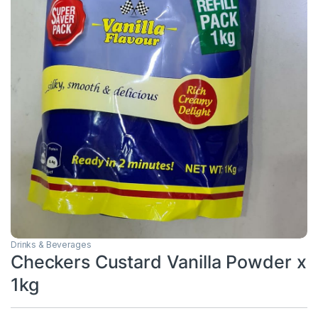
Drinks & Beverages
Checkers Custard Vanilla Powder x
1kg