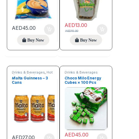
AED
13.00
AED
45.00
AED
15.00
Buy Now
Buy Now
Drinks & Beverages
,
Hot
Drinks & Beverages
discount deals
Malta Guinness – 3
Choco Milo Energy
Cans
Cubes × 100 Pcs
AED
45.00
AED
27.00