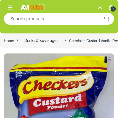
Skip to navigation
Skip to content
0
Search for:
Home
Drinks & Beverages
Checkers Custard Vanilla Po
🔍