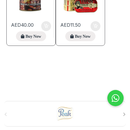
AED
40.00
AED
11.50
Buy Now
Buy Now
B
r
a