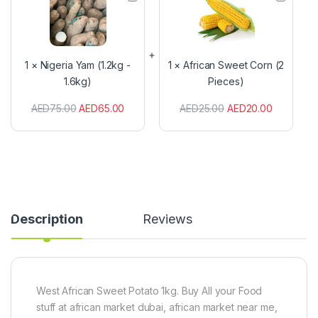
i
f
g
r
e
i
r
c
i
a
1
×
Nigeria Yam (1.2kg -
1
×
African Sweet Corn (2
a
n
1.6kg)
Pieces)
Y
S
a
w
AED
75.00
AED
65.00
AED
25.00
AED
20.00
m
e
(
e
1
t
.
C
2
o
k
r
g
n
-
(
1
2
Description
Reviews
.
P
6
i
k
e
g
c
)
e
s
West African Sweet Potato 1kg. Buy All your Food
)
stuff at african market dubai, african market near me,