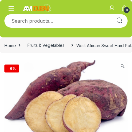
Skip to navigation
Skip to content
0
Search for:
Home
Fruits & Vegetables
West African Sweet Hard Pot
🔍
-
8%