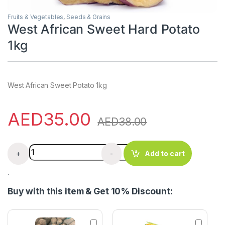
Fruits & Vegetables
,
Seeds & Grains
West African Sweet Hard Potato
1kg
West African Sweet Potato 1kg
AED
35.00
AED
38.00
West African Sweet Hard Potato 1kg quantity
+
-
Add to cart
.
Buy with this item & Get 10% Discount:
N
A