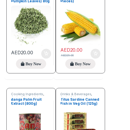
Pumpkin Leaves) 80g
Pieces)
AED
20.00
AED
20.00
AED
25.00
Buy Now
Buy Now
Cooking Ingredients
,
Drinks & Beverages
,
Fruits & Vegetables
Fruits & Vegetables
Banga Palm Fruit
Titus Sardine Canned
Extract (800g)
Fish in Veg Oil (125g)