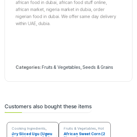
african food in dubai, african food stuff online,
african market, nigeria market in dubia, order
nigerian food in dubai. We offer same day delivery
within UAE, dubia.
Categories:
Fruits & Vegetables
,
Seeds & Grains
Customers also bought these items
Cooking Ingredients
,
Fruits & Vegetables
,
Hot
Fruits & Vegetables
Deals
,
Seeds & Grains
Dry Sliced Ugu (Ugwu
African Sweet Corn (2