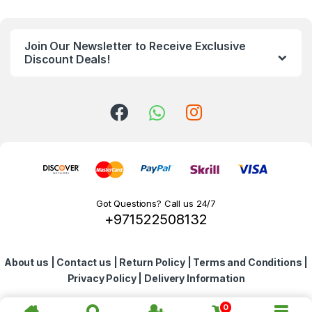
n
Join Our Newsletter to Receive Exclusive
d
Discount Deals!
s
C
a
r
o
Got Questions? Call us 24/7
+971522508132
u
s
About us
|
Contact us
|
Return Policy
|
Terms and Conditions
|
e
Privacy Policy
|
Delivery Information
l
0