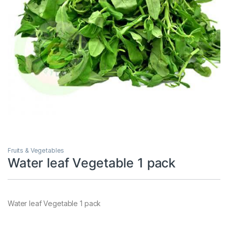
Fruits & Vegetables
Water leaf Vegetable 1 pack
Water leaf Vegetable 1 pack