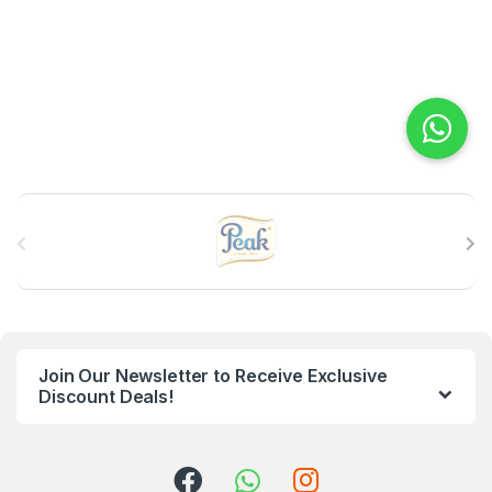
B
r
a
n
Join Our Newsletter to Receive Exclusive
d
Discount Deals!
s
C