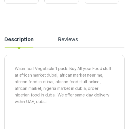
T
k
n
o
r
-
m
a
1
a
(
k
t
L
g
o
a
(
P
d
G
Description
Reviews
a
y
r
s
F
e
t
i
e
e
n
n
(
g
)
6
e
Water leaf Vegetable 1 pack. Buy All your Food stuff
0
r
at african market dubai, african market near me,
g
)
)
5
african food in dubai, african food stuff online,
0
african market, nigeria market in dubia, order
0
nigerian food in dubai. We offer same day delivery
g
within UAE, dubia.