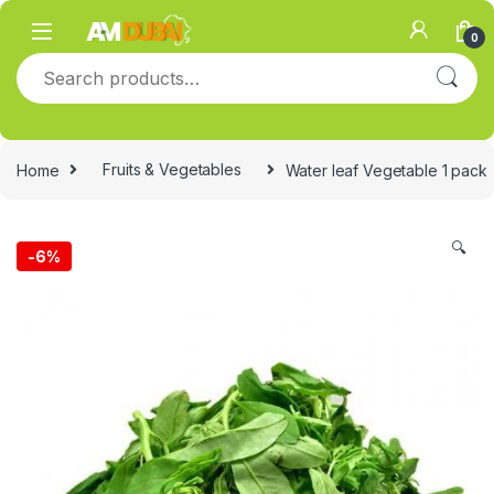
Skip to navigation
Skip to content
0
Search for:
Home
Fruits & Vegetables
Water leaf Vegetable 1 pack
🔍
-
6%