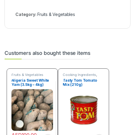
Category:
Fruits & Vegetables
Customers also bought these items
Fruits & Vegetables
Cooking Ingredients
,
Fruits & Vegetables
Nigeria Sweet White
Tasty Tom Tomato
Yam (3.5kg – 4kg)
Mix (210g)