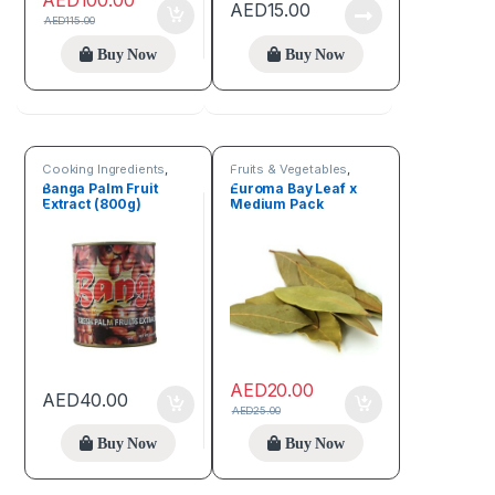
AED
100.00
AED
15.00
AED
115.00
Buy Now
Buy Now
Cooking Ingredients
,
Fruits & Vegetables
,
Fruits & Vegetables
Spices
Banga Palm Fruit
Euroma Bay Leaf x
Extract (800g)
Medium Pack
AED
20.00
AED
40.00
AED
25.00
Buy Now
Buy Now