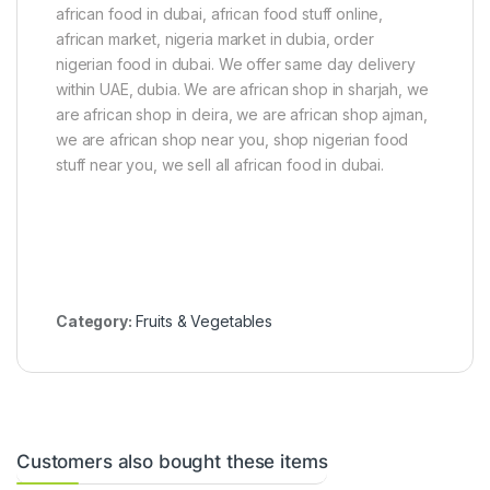
e
african food in dubai, african food stuff online,
g
african market, nigeria market in dubia, order
O
i
nigerian food in dubai. We offer same day delivery
l
within UAE, dubia. We are african shop in sharjah, we
(
are african shop in deira, we are african shop ajman,
1
2
we are african shop near you, shop nigerian food
5
stuff near you, we sell all african food in dubai.
g
)
Category:
Fruits & Vegetables
Customers also bought these items