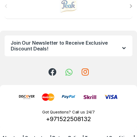
r
a
n
Join Our Newsletter to Receive Exclusive
d
Discount Deals!
s
C
a
r
o
Got Questions? Call us 24/7
+971522508132
u
s