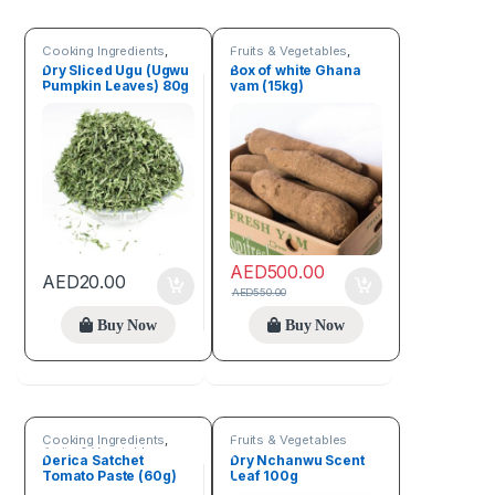
Cooking Ingredients
,
Fruits & Vegetables
,
Fruits & Vegetables
Seeds & Grains
Dry Sliced Ugu (Ugwu
Box of white Ghana
Pumpkin Leaves) 80g
yam (15kg)
AED
500.00
AED
20.00
AED
550.00
Buy Now
Buy Now
Cooking Ingredients
,
Fruits & Vegetables
Fruits & Vegetables
Derica Satchet
Dry Nchanwu Scent
Tomato Paste (60g)
Leaf 100g