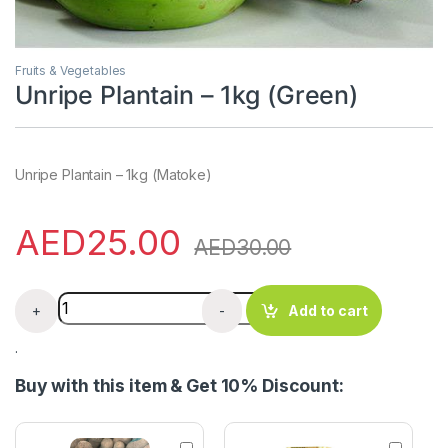
Fruits & Vegetables
Unripe Plantain – 1kg (Green)
Unripe Plantain – 1kg (Matoke)
AED
25.00
AED
30.00
Unripe Plantain - 1kg (Green) quantity
+
-
Add to cart
.
Buy with this item & Get 10% Discount:
N
T