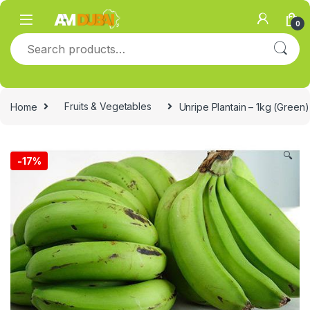
Skip to navigation
Skip to content
0
Search for:
Home
Fruits & Vegetables
Unripe Plantain – 1kg (Green)
🔍
-
17%