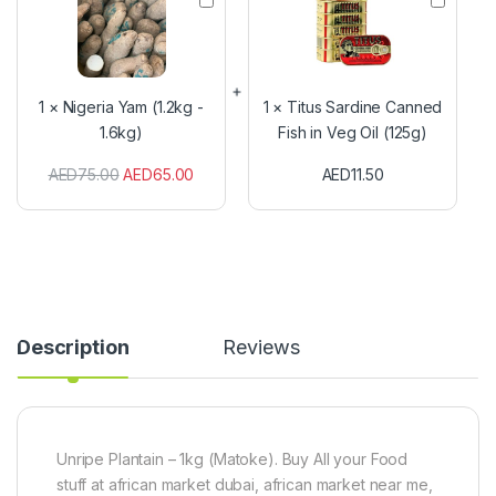
i
i
g
t
e
u
r
s
i
S
1
×
Nigeria Yam (1.2kg -
1
×
Titus Sardine Canned
a
a
1.6kg)
Fish in Veg Oil (125g)
Y
r
a
d
AED
75.00
AED
65.00
AED
11.50
m
i
(
n
1
e
.
C
2
a
k
n
g
n
-
e
1
d
Description
Reviews
.
F
6
i
k
s
g
h
)
i
n
Unripe Plantain – 1kg (Matoke). Buy All your Food
V
stuff at african market dubai, african market near me,