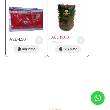
AED
15.00
AED
4.00
AED
20.00
Buy Now
Buy Now
B