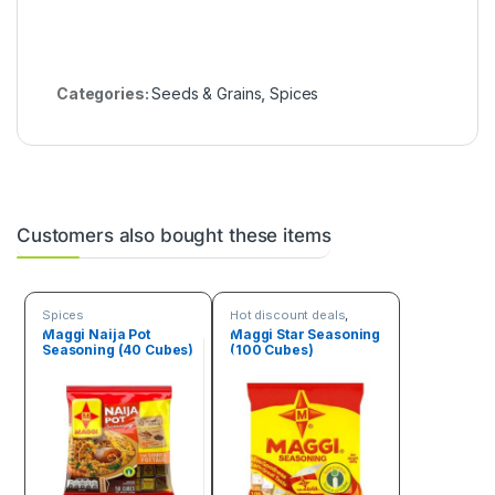
Categories:
Seeds & Grains
,
Spices
Customers also bought these items
Spices
Hot discount deals
,
Spices
Maggi Naija Pot
Maggi Star Seasoning
Seasoning (40 Cubes)
(100 Cubes)