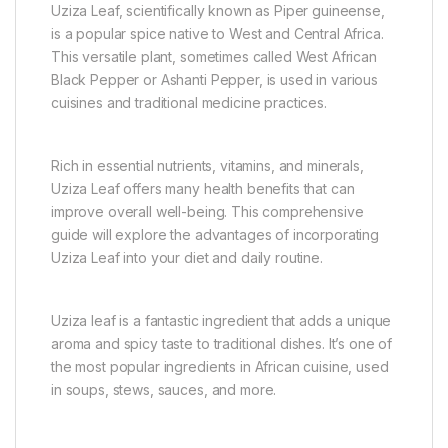
Uziza Leaf, scientifically known as Piper guineense,
is a popular spice native to West and Central Africa.
This versatile plant, sometimes called West African
Black Pepper or Ashanti Pepper, is used in various
cuisines and traditional medicine practices.
Rich in essential nutrients, vitamins, and minerals,
Uziza Leaf offers many health benefits that can
improve overall well-being. This comprehensive
guide will explore the advantages of incorporating
Uziza Leaf into your diet and daily routine.
Uziza leaf is a fantastic ingredient that adds a unique
aroma and spicy taste to traditional dishes. It’s one of
the most popular ingredients in African cuisine, used
in soups, stews, sauces, and more.