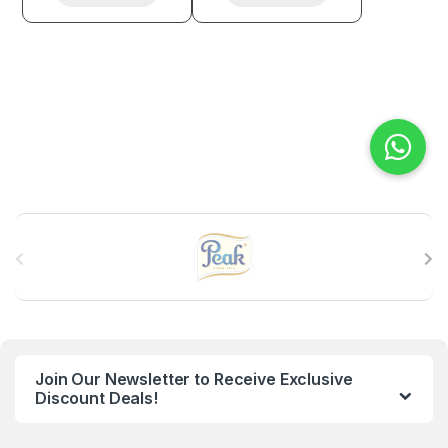
B
r
a
n
Join Our Newsletter to Receive Exclusive
d
Discount Deals!
s