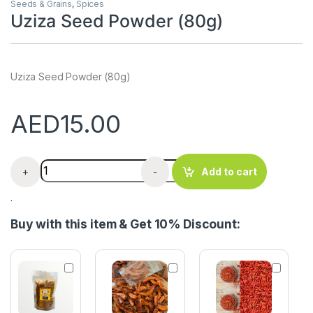
Seeds & Grains
,
Spices
Uziza Seed Powder (80g)
Uziza Seed Powder (80g)
AED
15.00
Uziza Seed Powder (80g) quantity
+
-
Add to cart
.
Buy with this item & Get 10% Discount:
C
D
R
r
r
e
a
y
d
y
S
C