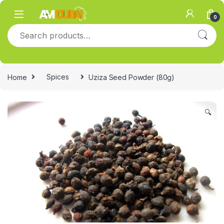
Skip to navigation
Skip to content
0
Search for:
Home
Spices
Uziza Seed Powder (80g)
🔍