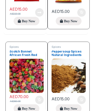
AED
15.00
AED
15.00
AED
20.00
Buy Now
Buy Now
Spices
Spices
Scotch Bonnet
Peppersoup Spices
African Fresh Red
Natural Ingredients
Pepper (1kg)
50g
AED
70.00
AED
15.00
AED
80.00
Buy Now
Buy Now