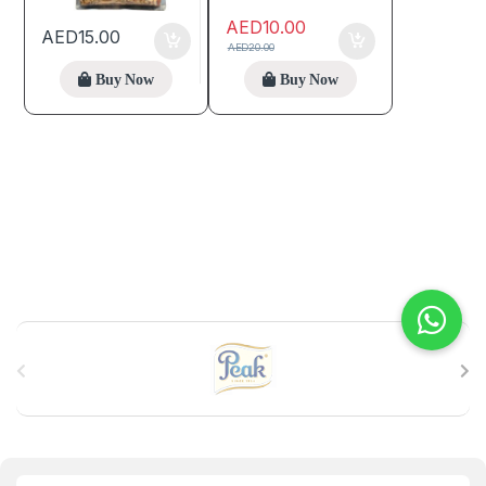
AED
10.00
AED
15.00
AED
20.00
Buy Now
Buy Now
B
r
a
n