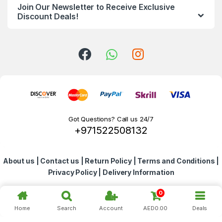
Join Our Newsletter to Receive Exclusive
d
Discount Deals!
s
C
a
r
o
Got Questions? Call us 24/7
+971522508132
u
s
About us
|
Contact us
|
Return Policy
|
Terms and Conditions
|
e
Privacy Policy
|
Delivery Information
l
0
Home
Search
Account
AED
0.00
Deals