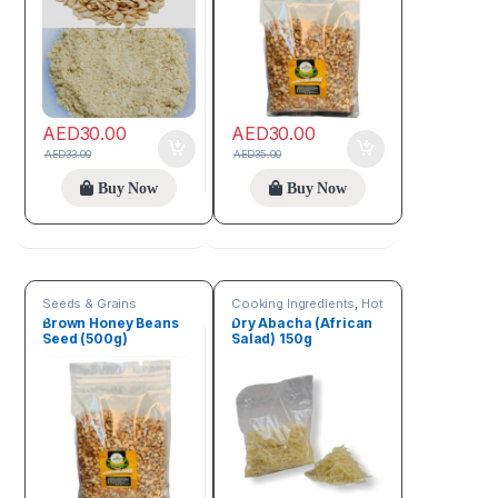
AED
30.00
AED
30.00
AED
33.00
AED
35.00
Buy Now
Buy Now
Seeds & Grains
Cooking Ingredients
,
Hot
Deals
,
Online deals
,
Brown Honey Beans
Dry Abacha (African
Seeds & Grains
Seed (500g)
Salad) 150g