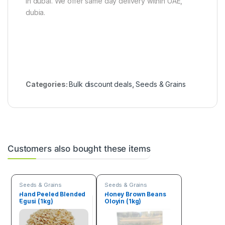
in dubai. We offer same day delivery within UAE,
dubia.
Categories:
Bulk discount deals
,
Seeds & Grains
Customers also bought these items
Seeds & Grains
Seeds & Grains
Hand Peeled Blended
Honey Brown Beans
Egusi (1kg)
Oloyin (1kg)