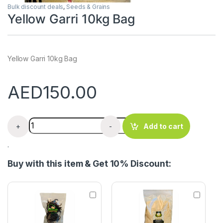
Bulk discount deals
,
Seeds & Grains
Yellow Garri 10kg Bag
Yellow Garri 10kg Bag
AED
150.00
Yellow Garri 10kg Bag quantity
+
-
Add to cart
.
Buy with this item & Get 10% Discount:
U
W
d
h
a
i
A
t