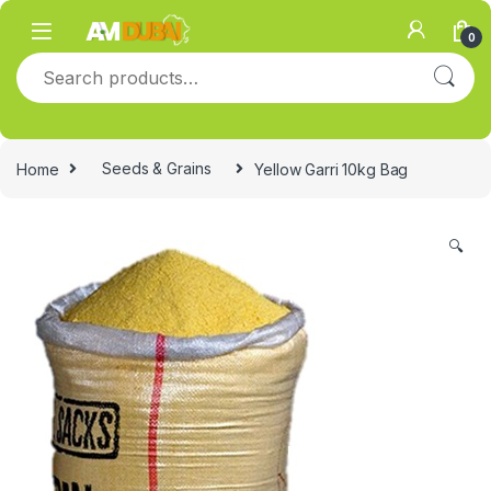
Skip to navigation
Skip to content
0
Search for:
Home
Seeds & Grains
Yellow Garri 10kg Bag
🔍