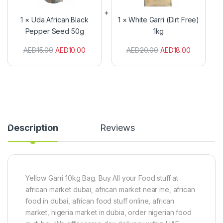
f
e
r
G
1
×
Uda African Black
1
×
White Garri (Dirt Free)
i
a
Pepper Seed 50g
1kg
c
r
a
r
AED
15.00
AED
10.00
AED
20.00
AED
18.00
n
i
B
(
l
D
a
i
c
r
k
t
P
F
e
r
p
e
Description
Reviews
p
e
e
)
r
1
S
k
e
g
e
Yellow Garri 10kg Bag. Buy All your Food stuff at
d
african market dubai, african market near me, african
5
food in dubai, african food stuff online, african
0
market, nigeria market in dubia, order nigerian food
g