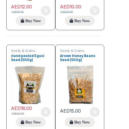
AED
12.00
AED
10.00
AED
15.00
AED
20.00
Buy Now
Buy Now
Seeds & Grains
Seeds & Grains
Hand peeled Egusi
Brown Honey Beans
Seed (500g)
Seed (500g)
AED
16.00
AED
15.00
AED
20.00
Buy Now
Buy Now