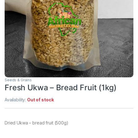
Seeds & Grains
Fresh Ukwa – Bread Fruit (1kg)
Availability:
Out of stock
Dried Ukwa – bread fruit (500g)