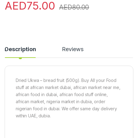
AED
75.00
AED
80.00
Description
Reviews
Dried Ukwa – bread fruit (500g). Buy All your Food
stuff at african market dubai, african market near me,
african food in dubai, african food stuff online,
african market, nigeria market in dubia, order
nigerian food in dubai. We offer same day delivery
within UAE, dubia.