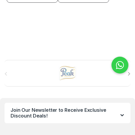
B
r
a
n
Join Our Newsletter to Receive Exclusive
d
Discount Deals!
s