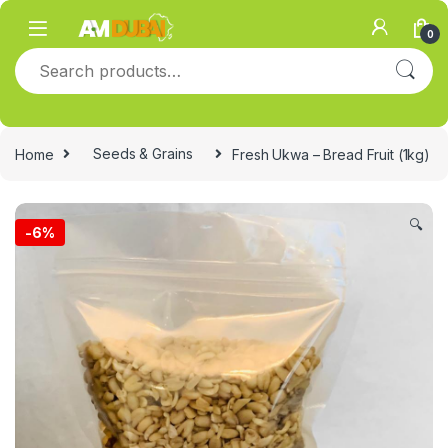
Skip to navigation
Skip to content
0
Search for:
Home
Seeds & Grains
Fresh Ukwa – Bread Fruit (1kg)
🔍
-
6%