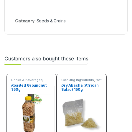
Category:
Seeds & Grains
Customers also bought these items
Drinks & Beverages
,
Cooking Ingredients
,
Hot
Seeds & Grains
Deals
,
Online deals
,
Roasted Groundnut
Dry Abacha (African
Seeds & Grains
250g
Salad) 150g