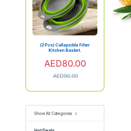
(2 Pcs) Collapsible Filter
Kitchen Basket.
AED
80.00
AED
90.00
Show All Categories
Hot Deals