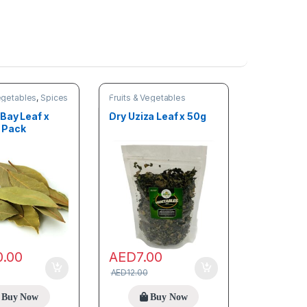
e
n
e
r
)
Vegetables
,
Spices
Fruits & Vegetables
Bay Leaf x
Dry Uziza Leaf x 50g
 Pack
0.00
AED
7.00
AED
12.00
Buy Now
Buy Now