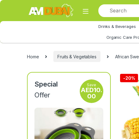
Skip to navigation
Skip to content
Drinks & Beverages
All Category
Organic Care Pr
Home
Fruits & Vegetables
African Swe
-
20%
Special
Save
AED
10.
Offer
00