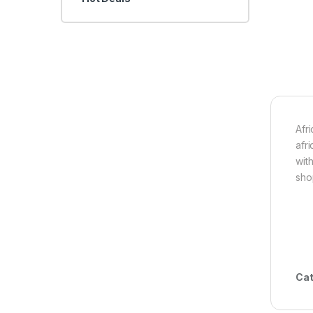
Afr
afr
wit
sho
Cat