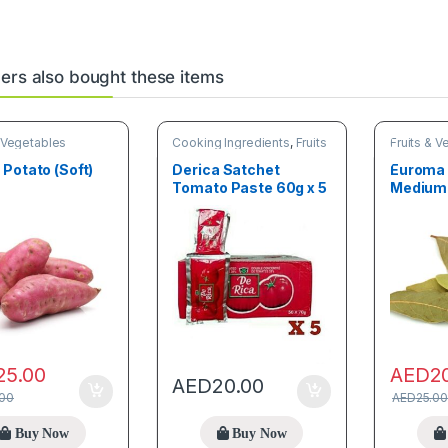
rs also bought these items
& Vegetables
Cooking Ingredients
,
Fruits
Fruits & 
& Vegetables
Potato (Soft)
Derica Satchet
Euroma 
Tomato Paste 60g x 5
Medium
25.00
AED
2
AED
20.00
.00
AED
25.00
Buy Now
Buy Now