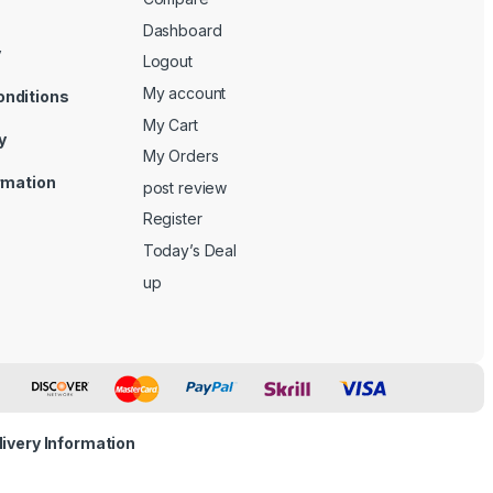
Dashboard
y
Logout
My account
onditions
My Cart
y
My Orders
ormation
post review
Register
Today’s Deal
up
livery Information