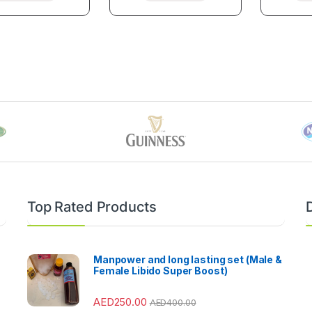
Top Rated Products
Manpower and long lasting set (Male &
Female Libido Super Boost)
AED
250.00
AED
400.00