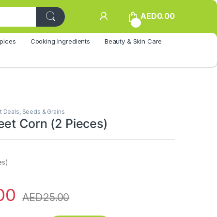
AED
0.00
0
pices
Cooking Ingredients
Beauty & Skin Care
t Deals
,
Seeds & Grains
eet Corn (2 Pieces)
es)
00
AED
25.00