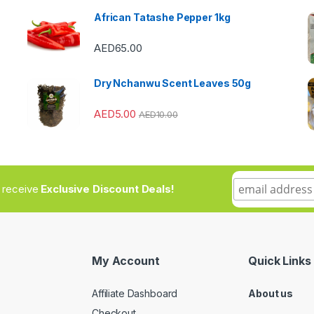
African Tatashe Pepper 1kg
AED
65.00
Dry Nchanwu Scent Leaves 50g
AED
5.00
AED
10.00
to receive
Exclusive Discount Deals!
My Account
Quick Links
Affiliate Dashboard
About us
Checkout