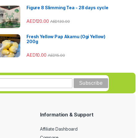
Figure 8 Slimming Tea - 28 days cycle
AED
120.00
AED
130.00
Fresh Yellow Pap Akamu (Ogi Yellow)
200g
AED
10.00
AED
15.00
Information & Support
Affiliate Dashboard
Compare