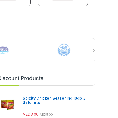
Discount Products
Spicity Chicken Seasoning 10g x 3
Satchets
AED
3.00
AED
5.00