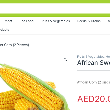
Meat
Sea Food
Fruits & Vegetables
Seeds & Grains
S
oducts
et Corn (2 Pieces)
Fruits & Vegetables
,
Ho
🔍
African Sw
African Corn (2 piec
AED
20.