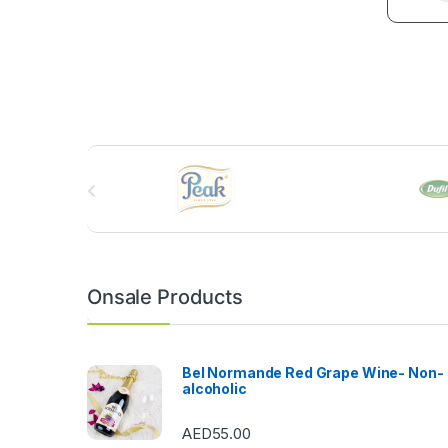
B
r
a
n
Onsale Products
d
s
Bel Normande Red Grape Wine- Non-
alcoholic
C
AED
55.00
a