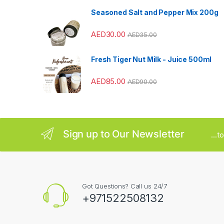
Seasoned Salt and Pepper Mix 200g
r
AED
30.00
o
AED
35.00
u
Fresh Tiger Nut Milk - Juice 500ml
s
AED
85.00
AED
90.00
e
l
Sign up to Our Newsletter
...
Got Questions? Call us 24/7
+971522508132