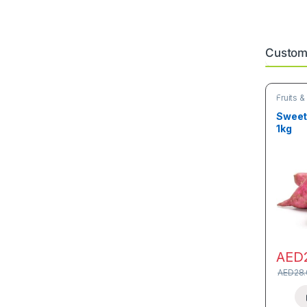
Custome
Fruits 
Sweet 
1kg
AED
AED
28