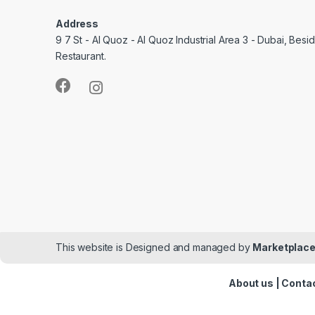
Address
9 7 St - Al Quoz - Al Quoz Industrial Area 3 - Dubai, Bes
Restaurant.
This website is Designed and managed by
Marketplace
About us
|
Contac