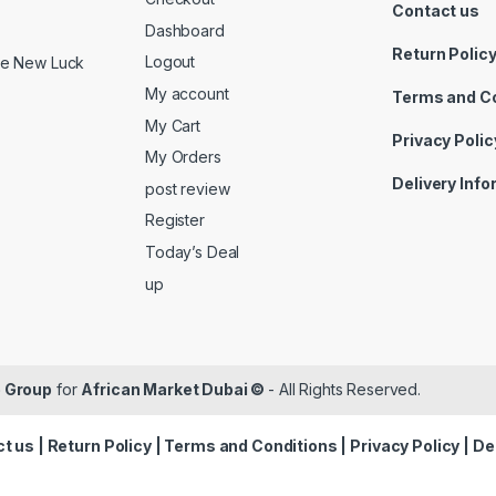
Contact us
Dashboard
Return Polic
Logout
ide New Luck
My account
Terms and C
My Cart
Privacy Polic
My Orders
Delivery Inf
post review
Register
Today’s Deal
up
 Group
for
African Market Dubai ©
- All Rights Reserved.
t us
|
Return Policy
|
Terms and Conditions
|
Privacy Policy
|
De