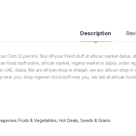
Description
Rev
ican Corn (2 pieces). Buy All your Food stuff at african market dubai, a
ican food stuff online, african market, nigeria market in dubia, order 
hin UAE, dubia. We are african shop in sharjah, we are african shop in
p near you, shop nigerian food stuff near you, we sell all african food 
egories:
Fruits & Vegetables
,
Hot Deals
,
Seeds & Grains