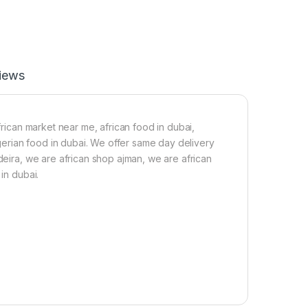
r
s
Y
(
a
1
m
p
2
a
.
c
iews
3
k
k
&
g
1
-
S
frican market near me, african food in dubai,
2
a
nigerian food in dubai. We offer same day delivery
.
t
5
c
 deira, we are african shop ajman, we are african
k
h
in dubai.
g
e
T
t
u
Z
b
o
e
b
r
o
o
S
f
w
y
e
a
e
m
t