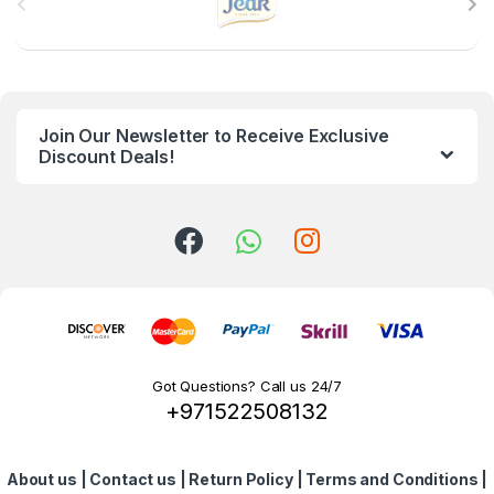
r
a
n
Join Our Newsletter to Receive Exclusive
d
Discount Deals!
s
C
a
r
o
Got Questions? Call us 24/7
+971522508132
u
s
About us
|
Contact us
|
Return Policy
|
Terms and Conditions
|