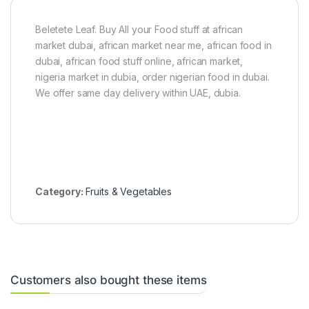
g
-
Beletete Leaf. Buy All your Food stuff at african
4
k
market dubai, african market near me, african food in
g
dubai, african food stuff online, african market,
)
nigeria market in dubia, order nigerian food in dubai.
We offer same day delivery within UAE, dubia.
Category:
Fruits & Vegetables
Customers also bought these items