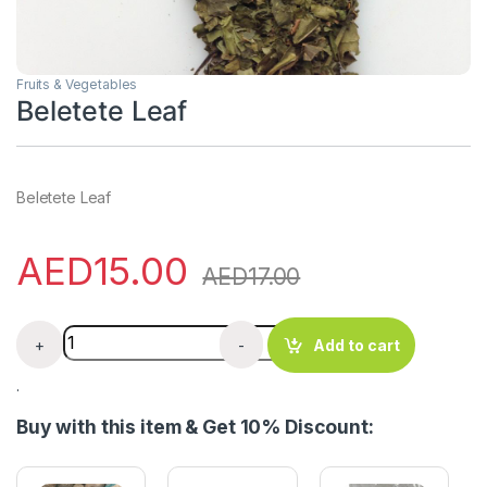
Fruits & Vegetables
Beletete Leaf
Beletete Leaf
AED
15.00
AED
17.00
Beletete Leaf quantity
+
-
Add to cart
.
Buy with this item & Get 10% Discount: