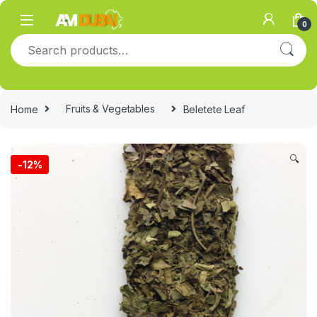
Skip to navigation
Skip to content
0
Search for:
Home
Fruits & Vegetables
Beletete Leaf
🔍
-
12%