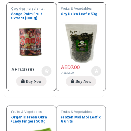
Cooking Ingredients
,
Fruits & Vegetables
Fruits & Vegetables
Banga Palm Fruit
Dry Uziza Leaf x 50g
Extract (800g)
AED
7.00
AED
40.00
AED
12.00
Buy Now
Buy Now
Fruits & Vegetables
Fruits & Vegetables
Organic Fresh Okra
Frozen Moi Moi Leaf x
(Lady Finger) 500g
8 units