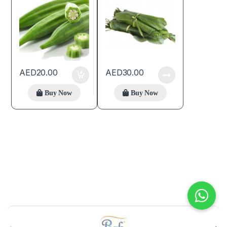
AED
20.00
AED
30.00
Buy Now
Buy Now
B