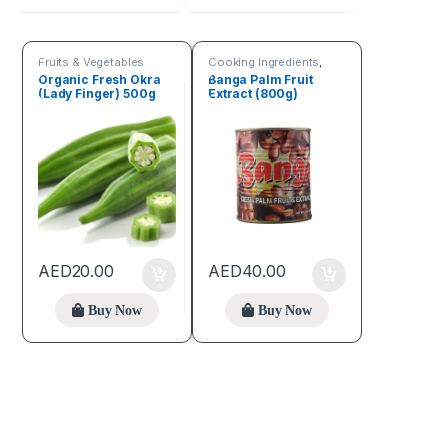
Fruits & Vegetables
Cooking Ingredients
,
Fruits & Vegetables
Organic Fresh Okra
Banga Palm Fruit
(Lady Finger) 500g
Extract (800g)
AED
20.00
AED
40.00
Buy Now
Buy Now