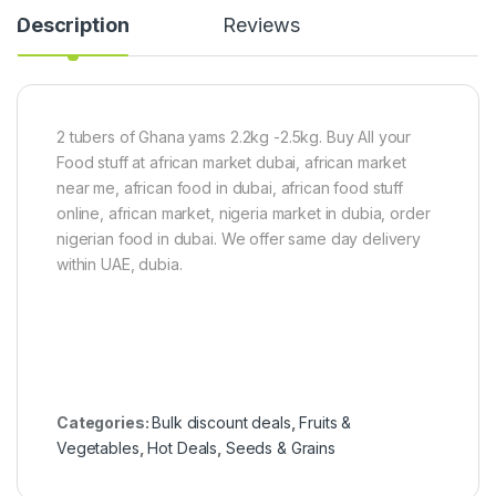
g
d
k
Description
Reviews
y
g
F
i
n
g
e
2 tubers of Ghana yams 2.2kg -2.5kg. Buy All your
r
Food stuff at african market dubai, african market
)
5
near me, african food in dubai, african food stuff
0
online, african market, nigeria market in dubia, order
0
nigerian food in dubai. We offer same day delivery
g
within UAE, dubia.
Categories:
Bulk discount deals
,
Fruits &
Vegetables
,
Hot Deals
,
Seeds & Grains