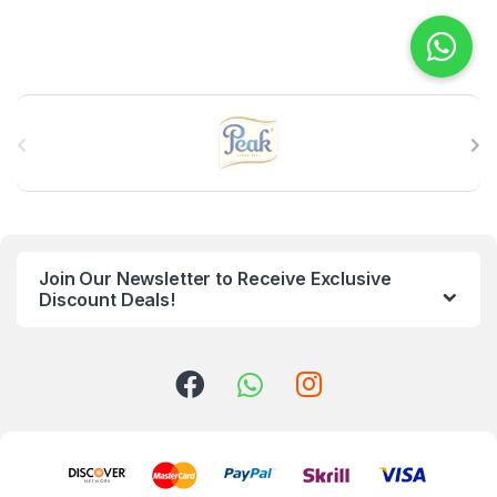
B
r
a
n
Join Our Newsletter to Receive Exclusive
d
Discount Deals!
s
C
a
r