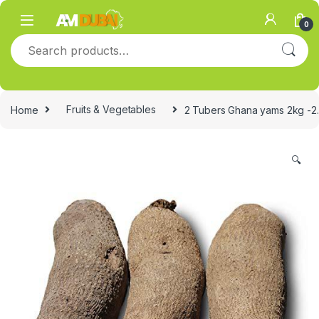
Skip to navigation
Skip to content
0
Search for:
Home
Fruits & Vegetables
2 Tubers Ghana yams 2kg -2
🔍