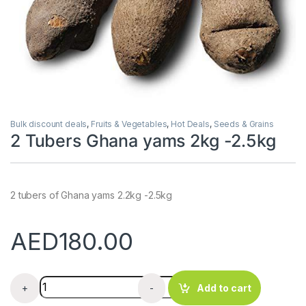
Bulk discount deals
,
Fruits & Vegetables
,
Hot Deals
,
Seeds & Grains
2 Tubers Ghana yams 2kg -2.5kg
2 tubers of Ghana yams 2.2kg -2.5kg
AED
180.00
2 Tubers Ghana yams 2kg -2.5kg quantity
+
-
Add to cart