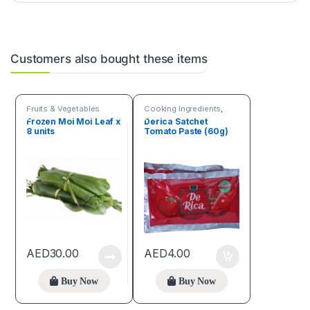
Customers also bought these items
Fruits & Vegetables
Cooking Ingredients
,
Fruits & Vegetables
Frozen Moi Moi Leaf x
Derica Satchet
8 units
Tomato Paste (60g)
AED
30.00
AED
4.00
Buy Now
Buy Now