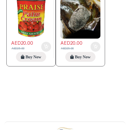
AED
20.00
AED
20.00
AED
25.00
AED
25.00
Buy Now
Buy Now
B