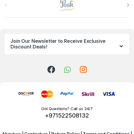
r
a
n
Join Our Newsletter to Receive Exclusive
d
Discount Deals!
s
C
a
r
o
Got Questions? Call us 24/7
+971522508132
u
s
About us
|
Contact us
|
Return Policy
|
Terms and Conditions
|