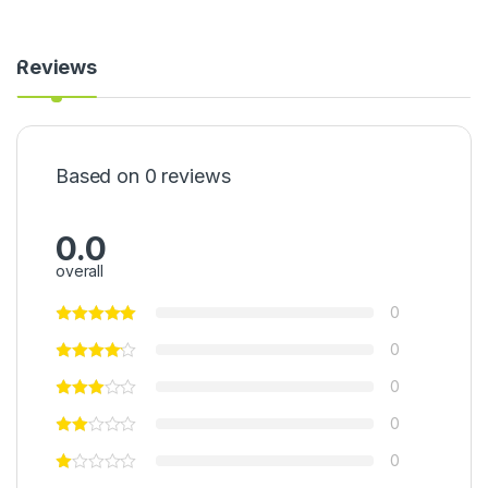
t
0
r
0
a
g
Reviews
c
)
t
(
8
0
0
Based on 0 reviews
g
)
0.0
overall
0
0
0
0
0