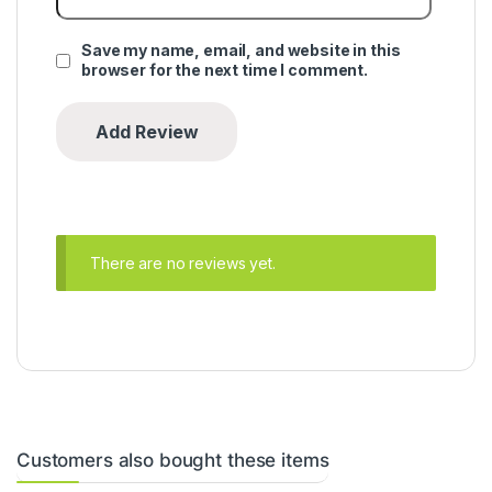
Save my name, email, and website in this
browser for the next time I comment.
There are no reviews yet.
Customers also bought these items