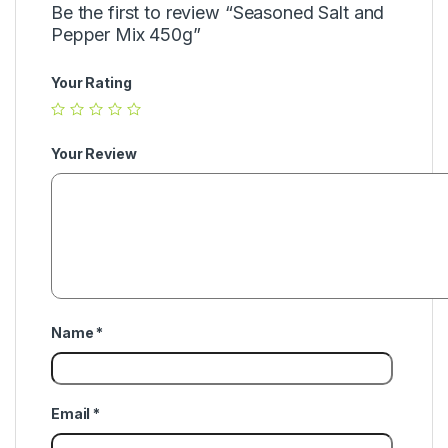
Be the first to review “Seasoned Salt and
Pepper Mix 450g”
Your Rating
Your Review
Name
*
Email
*