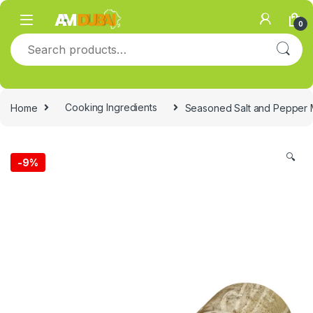
Skip to navigation
Skip to content
0
Search for:
Home
Cooking Ingredients
Seasoned Salt and Pepper 
🔍
-
9%