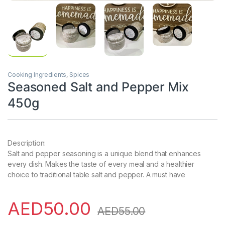
Cooking Ingredients
,
Spices
Seasoned Salt and Pepper Mix
450g
Description:
Salt and pepper seasoning is a unique blend that enhances
every dish. Makes the taste of every meal and a healthier
choice to traditional table salt and pepper. A must have
AED
50.00
AED
55.00