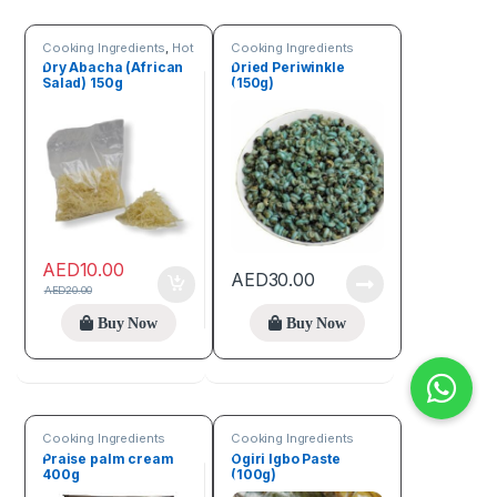
Cooking Ingredients
,
Hot
Cooking Ingredients
Deals
,
Online deals
,
Dry Abacha (African
Dried Periwinkle
Seeds & Grains
Salad) 150g
(150g)
AED
10.00
AED
30.00
AED
20.00
Buy Now
Buy Now
Cooking Ingredients
Cooking Ingredients
Praise palm cream
Ogiri Igbo Paste
400g
(100g)