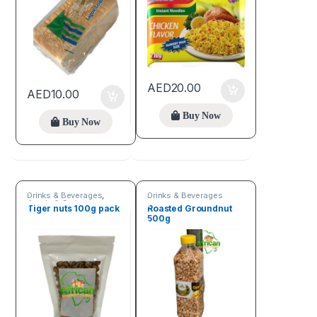
AED
20.00
AED
10.00
Buy Now
Buy Now
Drinks & Beverages
,
Drinks & Beverages
Seeds & Grains
Tiger nuts 100g pack
Roasted Groundnut
500g