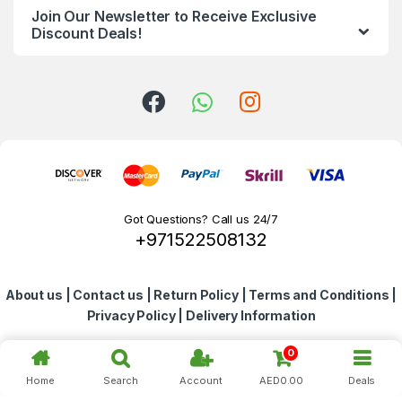
Join Our Newsletter to Receive Exclusive
d
Discount Deals!
s
C
a
r
o
Got Questions? Call us 24/7
+971522508132
u
s
About us
|
Contact us
|
Return Policy
|
Terms and Conditions
|
e
Privacy Policy
|
Delivery Information
l
0
Home
Search
Account
AED
0.00
Deals