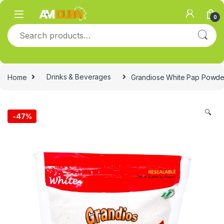
Skip to navigation
Skip to content
0
Search for:
Home
Drinks & Beverages
Grandiose White Pap Powde
🔍
-
47%