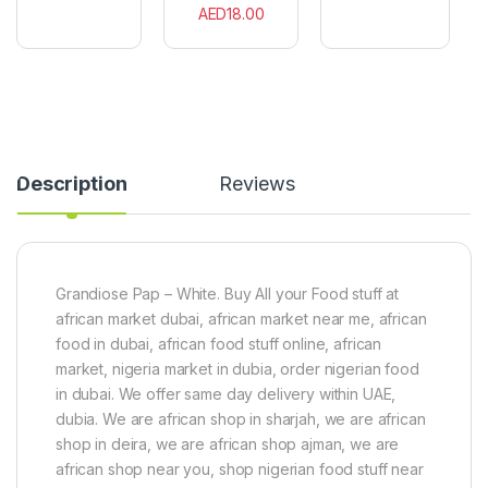
e
u
s
AED
18.00
c
t
s
e
B
X
s
u
1
r
C
g
a
e
n
r
S
Description
Reviews
n
a
c
k
s
5
Grandiose Pap – White. Buy All your Food stuff at
0
african market dubai, african market near me, african
0
g
food in dubai, african food stuff online, african
market, nigeria market in dubia, order nigerian food
in dubai. We offer same day delivery within UAE,
dubia. We are african shop in sharjah, we are african
shop in deira, we are african shop ajman, we are
african shop near you, shop nigerian food stuff near