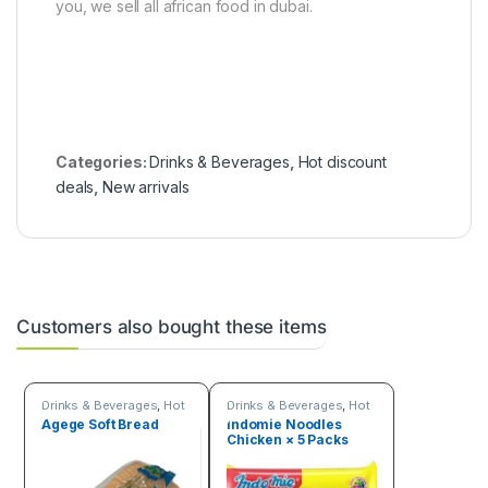
you, we sell all african food in dubai.
Categories:
Drinks & Beverages
,
Hot discount
deals
,
New arrivals
Customers also bought these items
Drinks & Beverages
,
Hot
Drinks & Beverages
,
Hot
Deals
Deals
,
New arrivals
,
Agege Soft Bread
Indomie Noodles
Online deals
,
Trending
Chicken × 5 Packs
products