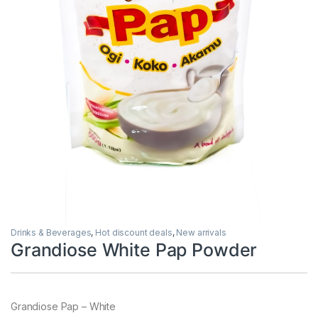
Drinks & Beverages
,
Hot discount deals
,
New arrivals
Grandiose White Pap Powder
Grandiose Pap – White