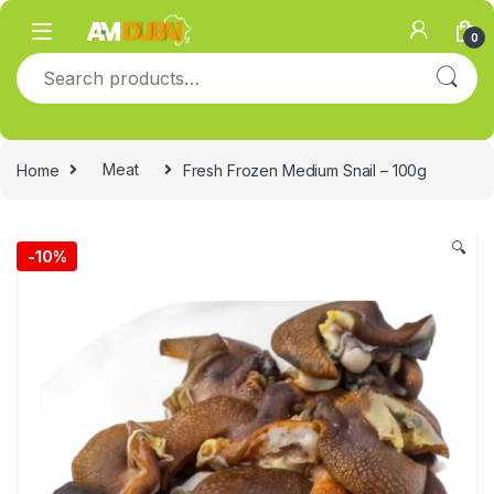
Skip to navigation
Skip to content
0
Search for:
Home
Meat
Fresh Frozen Medium Snail – 100g
🔍
-
10%