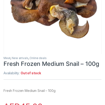
Meat
,
New arrivals
,
Online deals
Fresh Frozen Medium Snail – 100g
Availability:
Out of stock
Fresh Frozen Medium Snail – 100g