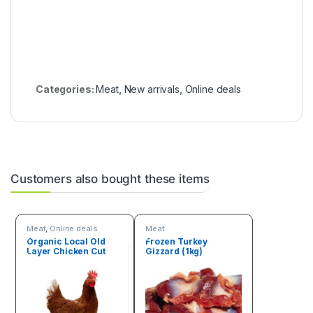
Categories:
Meat
,
New arrivals
,
Online deals
Customers also bought these items
Meat
,
Online deals
Meat
Organic Local Old
Frozen Turkey
Layer Chicken Cut
Gizzard (1kg)
(3.5kg – 4kg)