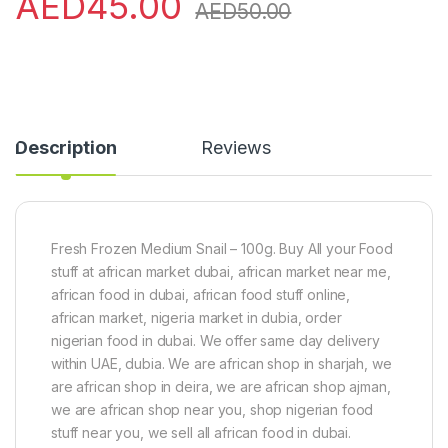
AED
45.00
AED
50.00
Description
Reviews
Fresh Frozen Medium Snail – 100g. Buy All your Food
stuff at african market dubai, african market near me,
african food in dubai, african food stuff online,
african market, nigeria market in dubia, order
nigerian food in dubai. We offer same day delivery
within UAE, dubia. We are african shop in sharjah, we
are african shop in deira, we are african shop ajman,
we are african shop near you, shop nigerian food
stuff near you, we sell all african food in dubai.