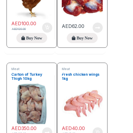
AED
100.00
AED
62.00
AED
120.00
Buy Now
Buy Now
Meat
Meat
Carton of Turkey
Fresh chicken wings
Thigh 10kg
1kg
AED
350.00
AED
40.00