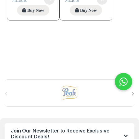
AED
400.00
AED
45.00
Buy Now
Buy Now
B
r
a
n
Join Our Newsletter to Receive Exclusive
d
Discount Deals!