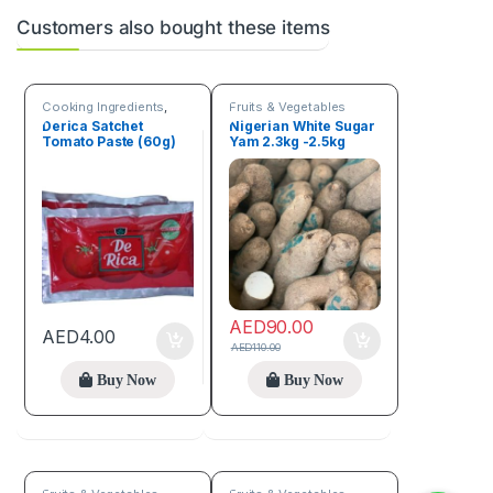
Customers also bought these items
Cooking Ingredients
,
Fruits & Vegetables
Fruits & Vegetables
Derica Satchet
Nigerian White Sugar
Tomato Paste (60g)
Yam 2.3kg -2.5kg
Tuber of yam
AED
90.00
AED
4.00
AED
110.00
Buy Now
Buy Now