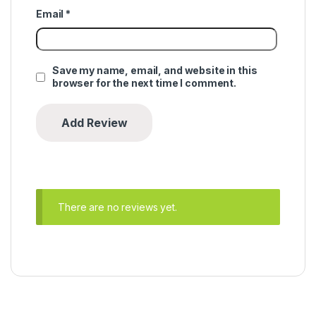
Email
*
Save my name, email, and website in this
browser for the next time I comment.
There are no reviews yet.