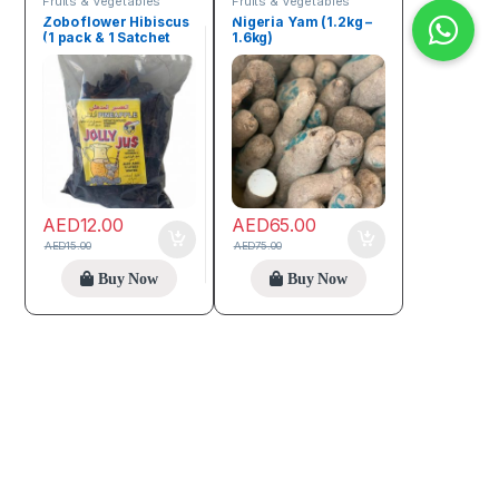
Fruits & Vegetables
Fruits & Vegetables
Zobo flower Hibiscus
Nigeria Yam (1.2kg –
(1 pack & 1 Satchet
1.6kg)
Zobo Sweetener)
AED
12.00
AED
65.00
AED
15.00
AED
75.00
Buy Now
Buy Now