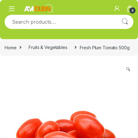
Skip to navigation
Skip to content
0
Search for:
Home
Fruits & Vegetables
Fresh Plum Tomato 500g
🔍