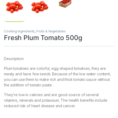
Cooking Ingredients
,
Fruits & Vegetables
Fresh Plum Tomato 500g
Description:
Plum tomatoes are colorful, egg-shaped tomatoes, they are
meaty and have few seeds. Because of the low water content,
you can use them to make rich and thick tomato sauce without
the addition of tomato paste .
They’re low in calories and are good source of several
vitamins, minerals and potassium. The health benefits include
reduced risk of heart disease and cancer.