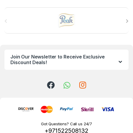
B
r
a
n
Join Our Newsletter to Receive Exclusive
d
Discount Deals!
s
C
a
r
o
Got Questions? Call us 24/7
+971522508132
u