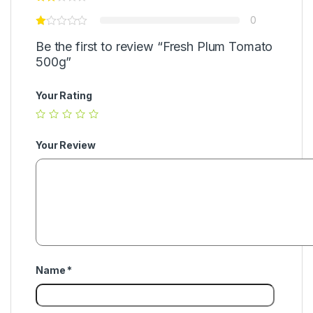
0
Be the first to review “Fresh Plum Tomato
500g”
Your Rating
Your Review
Name
*