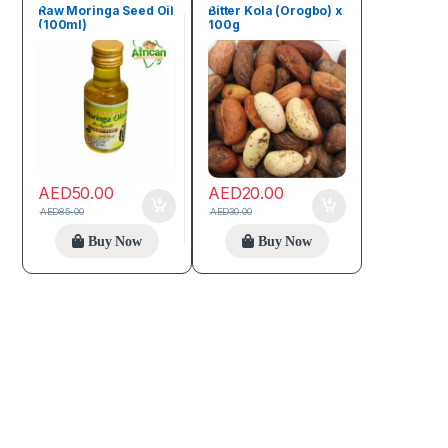
Raw Moringa Seed Oil
Bitter Kola (Orogbo) x
(100ml)
100g
AED
50.00
AED
20.00
AED
85.00
AED
30.00
Buy Now
Buy Now