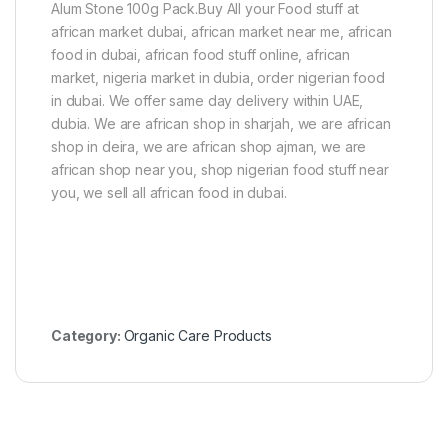
Alum Stone 100g Pack.Buy All your Food stuff at
african market dubai, african market near me, african
food in dubai, african food stuff online, african
market, nigeria market in dubia, order nigerian food
in dubai. We offer same day delivery within UAE,
dubia. We are african shop in sharjah, we are african
shop in deira, we are african shop ajman, we are
african shop near you, shop nigerian food stuff near
you, we sell all african food in dubai.
Category:
Organic Care Products