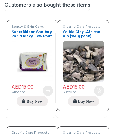
Customers also bought these items
Beauty & Skin Care
,
Organic Care Products
Organic Care Products
SuperBklean Sanitary
Edible Clay -African
Pad “Heavy Flow Pad”
Ulo (150g pack)
AED
15.00
AED
15.00
AED
20.00
AED
18.00
Buy Now
Buy Now
Organic Care Products
Organic Care Products