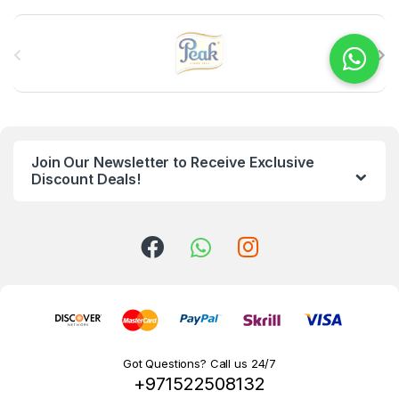
B
r
a
n
Join Our Newsletter to Receive Exclusive
d
Discount Deals!
s
C
a
r
o
Got Questions? Call us 24/7
+971522508132
u