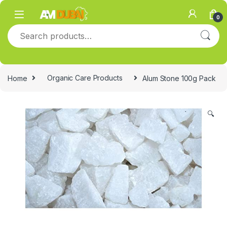
Skip to navigation
Skip to content
0
Search for:
Home
Organic Care Products
Alum Stone 100g Pack
🔍