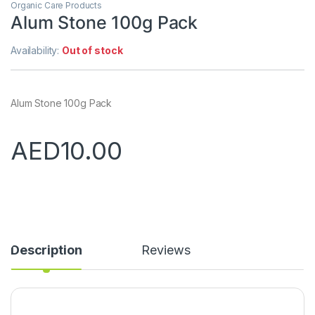
Organic Care Products
Alum Stone 100g Pack
Availability:
Out of stock
Alum Stone 100g Pack
AED
10.00
Description
Reviews