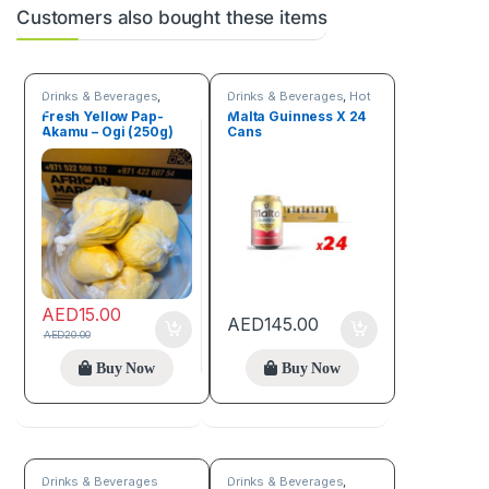
Customers also bought these items
Drinks & Beverages
,
Drinks & Beverages
,
Hot
Flour
discount deals
Fresh Yellow Pap-
Malta Guinness X 24
Akamu – Ogi (250g)
Cans
AED
15.00
AED
145.00
AED
20.00
Buy Now
Buy Now
Drinks & Beverages
Drinks & Beverages
,