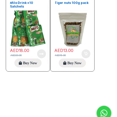
Seeds & Grains
Milo Drink ×10
Tiger nuts 100g pack
Satchets
AED
18.00
AED
13.00
AED
20.00
AED
15.00
Buy Now
Buy Now