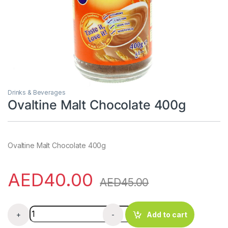
Drinks & Beverages
Ovaltine Malt Chocolate 400g
Ovaltine Malt Chocolate 400g
AED
40.00
AED
45.00
Ovaltine Malt Chocolate 400g quantity
+
-
Add to cart