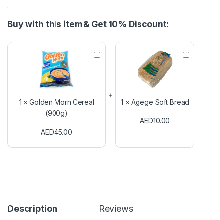
.
Buy with this item & Get 10% Discount:
G
A
o
g
l
e
d
g
e
e
n
S
1
×
Golden Morn Cereal
1
×
Agege Soft Bread
M
o
(900g)
o
f
AED
10.00
r
t
AED
45.00
n
B
C
r
e
e
r
a
e
d
a
l
(
9
Description
Reviews
0