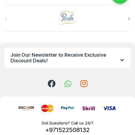
B
r
a
n
Join Our Newsletter to Receive Exclusive
d
Discount Deals!
s
C
a
r
o
Got Questions? Call us 24/7
+971522508132
u