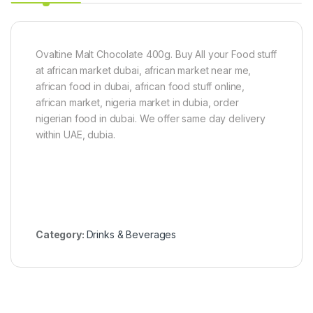
0
g
)
Ovaltine Malt Chocolate 400g. Buy All your Food stuff
at african market dubai, african market near me,
african food in dubai, african food stuff online,
african market, nigeria market in dubia, order
nigerian food in dubai. We offer same day delivery
within UAE, dubia.
Category:
Drinks & Beverages