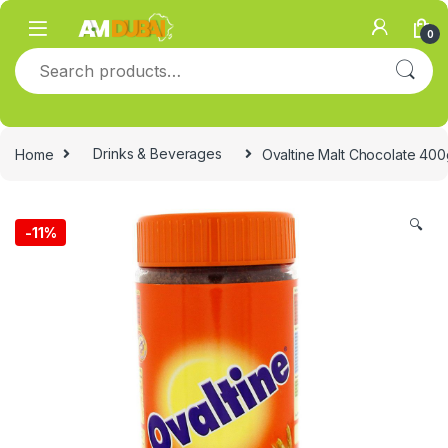
Skip to navigation
Skip to content
0
Search for:
Home
Drinks & Beverages
Ovaltine Malt Chocolate 400
🔍
-
11%