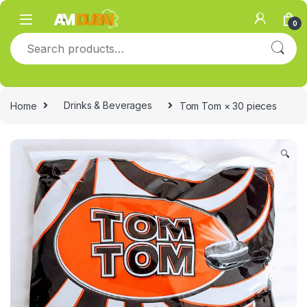
Skip to navigation
Skip to content
0
Search for:
Home
Drinks & Beverages
Tom Tom × 30 pieces
🔍