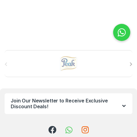
B
r
a
n
Join Our Newsletter to Receive Exclusive
d
Discount Deals!
s
C