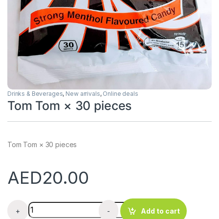
Drinks & Beverages
,
New arrivals
,
Online deals
Tom Tom × 30 pieces
Tom Tom × 30 pieces
AED
20.00
Tom Tom × 30 pieces quantity
+
-
Add to cart