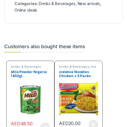
Categories:
Drinks & Beverages
,
New arrivals
,
Online deals
Customers also bought these items
Drinks & Beverages
Drinks & Beverages
,
Hot
Deals
,
New arrivals
,
Milo Powder Nigeria
Indomie Noodles
Online deals
,
Trending
(450g)
Chicken × 5 Packs
products
AED
20.00
AED
48.50