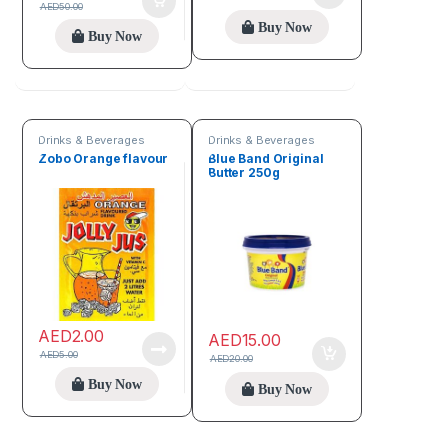
AED
50.00
Buy Now
Buy Now
Drinks & Beverages
Drinks & Beverages
Zobo Orange flavour
Blue Band Original
Butter 250g
AED
2.00
AED
15.00
AED
5.00
AED
20.00
Buy Now
Buy Now