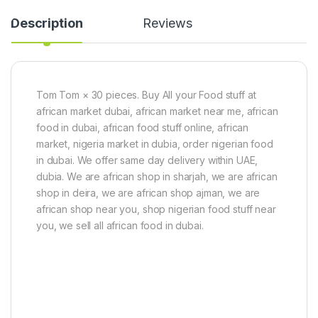
g
0
Description
Reviews
g
)
Tom Tom × 30 pieces. Buy All your Food stuff at
african market dubai, african market near me, african
food in dubai, african food stuff online, african
market, nigeria market in dubia, order nigerian food
in dubai. We offer same day delivery within UAE,
dubia. We are african shop in sharjah, we are african
shop in deira, we are african shop ajman, we are
african shop near you, shop nigerian food stuff near
you, we sell all african food in dubai.