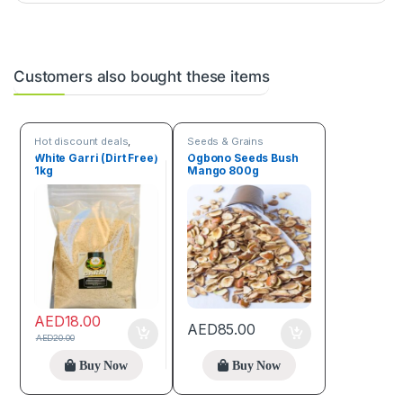
Customers also bought these items
Hot discount deals
,
Seeds & Grains
Seeds & Grains
White Garri (Dirt Free)
Ogbono Seeds Bush
1kg
Mango 800g
AED
18.00
AED
85.00
AED
20.00
Buy Now
Buy Now