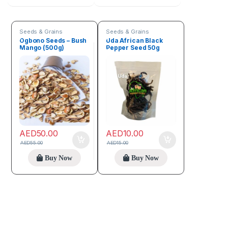
Seeds & Grains
Seeds & Grains
Ogbono Seeds – Bush
Uda African Black
Mango (500g)
Pepper Seed 50g
AED
50.00
AED
10.00
AED
55.00
AED
15.00
Buy Now
Buy Now