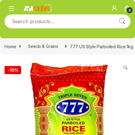
Skip to navigation
Skip to content
0
Search for:
Home
Seeds & Grains
777 US Style Parboiled Rice 1kg
🔍
-
10%