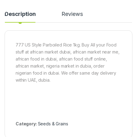
)
H
n
a
-
n
5
Description
Reviews
d
k
P
g
e
e
l
777 US Style Parboiled Rice 1kg. Buy All your Food
e
d
stuff at african market dubai, african market near me,
african food in dubai, african food stuff online,
african market, nigeria market in dubia, order
nigerian food in dubai. We offer same day delivery
within UAE, dubia.
Category:
Seeds & Grains