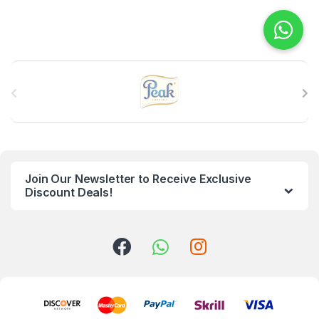
B
r
a
n
Join Our Newsletter to Receive Exclusive
d
Discount Deals!
s
C
a
r