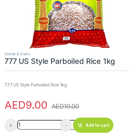
Seeds & Grains
777 US Style Parboiled Rice 1kg
777 US Style Parboiled Rice 1kg
AED
9.00
AED
10.00
777 US Style Parboiled Rice 1kg quantity
+
-
Add to cart