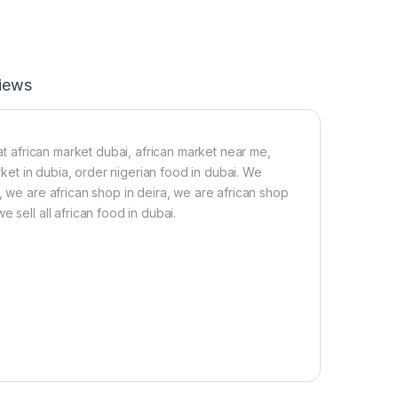
iews
 at african market dubai, african market near me,
arket in dubia, order nigerian food in dubai. We
, we are african shop in deira, we are african shop
 sell all african food in dubai.