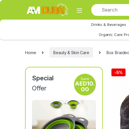
Skip to navigation
Skip to content
Drinks & Beverages
All Category
Organic Care Pr
Home
Beauty & Skin Care
Box Braided
-
5%
Special
Save
AED
10.
Offer
00