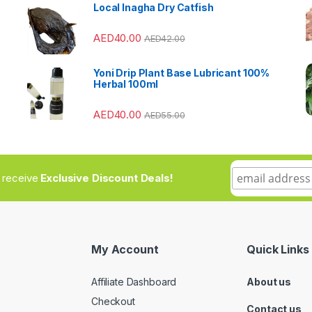
Local Inagha Dry Catfish
AED
40.00
AED
42.00
Yoni Drip Plant Base Lubricant 100%
Herbal 100ml
AED
40.00
AED
55.00
to receive
Exclusive Discount Deals!
My Account
Quick Links
Affiliate Dashboard
About us
Checkout
Contact us