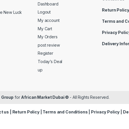
Dashboard
Return Polic
Logout
ide New Luck
My account
Terms and C
My Cart
Privacy Polic
My Orders
Delivery Inf
post review
Register
Today’s Deal
up
 Group
for
African Market Dubai ©
- All Rights Reserved.
t us
|
Return Policy
|
Terms and Conditions
|
Privacy Policy
|
De