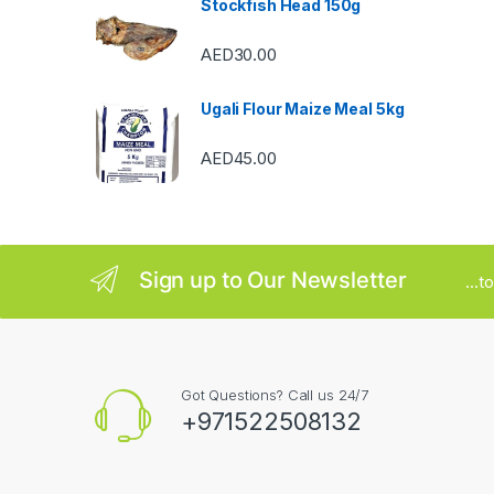
Stockfish Head 150g
r
AED
30.00
o
u
Ugali Flour Maize Meal 5kg
s
AED
45.00
e
l
Sign up to Our Newsletter
...
Got Questions? Call us 24/7
+971522508132