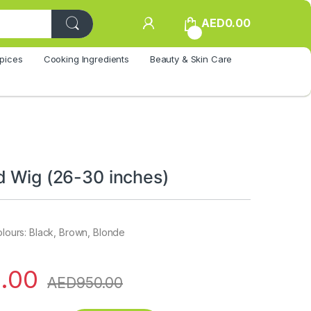
AED
0.00
0
pices
Cooking Ingredients
Beauty & Skin Care
d Wig (26-30 inches)
colours: Black, Brown, Blonde
.00
AED
950.00