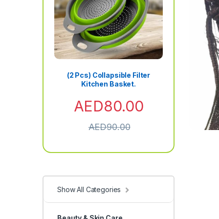
(2 Pcs) Collapsible Filter
Kitchen Basket.
AED
80.00
AED
90.00
Show All Categories
Beauty & Skin Care