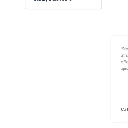
*No
afri
off
ajm
Cat