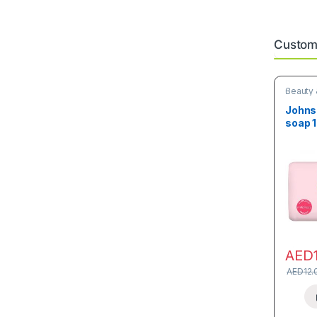
Custome
Beauty 
Johnso
soap 
AED
AED
12.