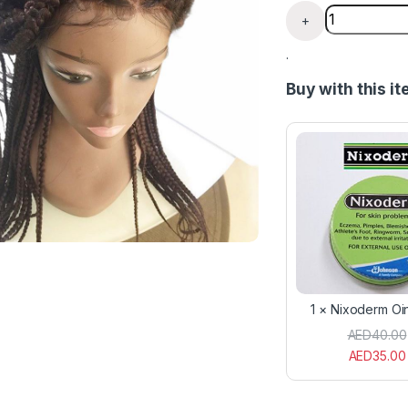
Box Braided 
+
.
Buy with this i
1
×
Nixoderm Oi
AED
40.00
AED
35.00