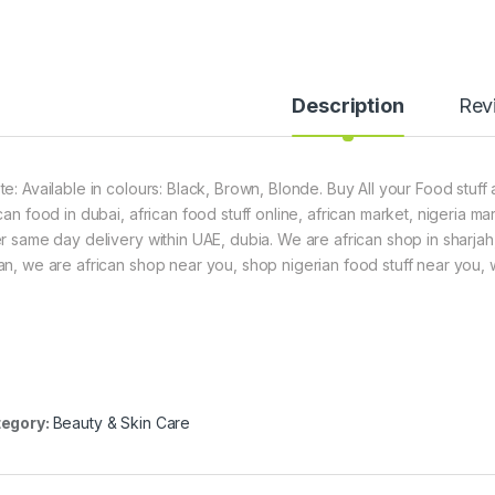
Description
Rev
te: Available in colours: Black, Brown, Blonde. Buy All your Food stuff
can food in dubai, african food stuff online, african market, nigeria m
er same day delivery within UAE, dubia. We are african shop in sharjah
an, we are african shop near you, shop nigerian food stuff near you, we
egory:
Beauty & Skin Care