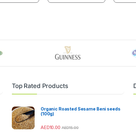
Top Rated Products
Organic Roasted Sesame Beni seeds
(100g)
AED
10.00
AED
15.00