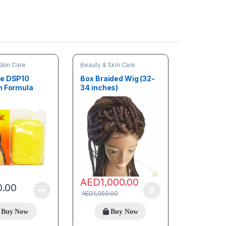
Skin Care
Beauty & Skin Care
ne DSP10
Box Braided Wig (32-
n Formula
34 inches)
ning Soap
arifiant 190g
AED
1,000.00
0.00
AED
1,050.00
Buy Now
Buy Now