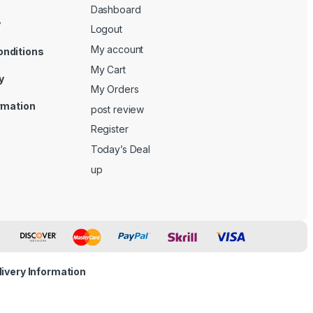
Dashboard
y
Logout
My account
onditions
My Cart
y
My Orders
ormation
post review
Register
Today’s Deal
up
livery Information