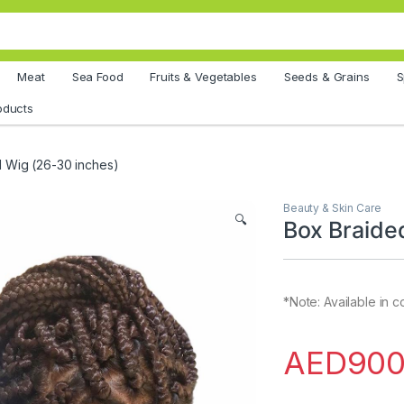
Meat
Sea Food
Fruits & Vegetables
Seeds & Grains
S
oducts
 Wig (26-30 inches)
Beauty & Skin Care
🔍
Box Braide
*Note: Available in 
AED
900