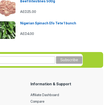
Beef Intestines 500g
AED
25.00
Nigerian Spinach Efo Tete 1 bunch
AED
4.00
Information & Support
Affiliate Dashboard
Compare