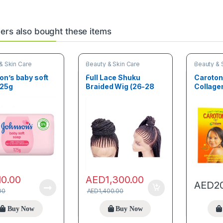
rs also bought these items
& Skin Care
Beauty & Skin Care
Beauty & 
n’s baby soft
Full Lace Shuku
Caroto
125g
Braided Wig (26-28
Collage
inches)
Brighte
Savon cl
10.00
AED
1,300.00
AED
2
00
AED
1,400.00
Buy Now
Buy Now