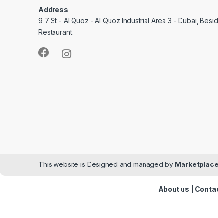
Address
9 7 St - Al Quoz - Al Quoz Industrial Area 3 - Dubai, Bes
Restaurant.
This website is Designed and managed by
Marketplace
About us
|
Contac