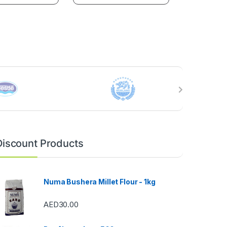
Discount Products
Numa Bushera Millet Flour - 1kg
AED
30.00