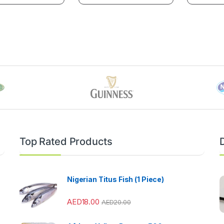
Top Rated Products
Nigerian Titus Fish (1 Piece)
AED
18.00
AED
20.00