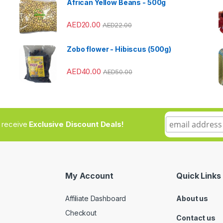
African Yellow Beans - 500g
AED
20.00
AED
22.00
Zobo flower - Hibiscus (500g)
AED
40.00
AED
50.00
to receive
Exclusive Discount Deals!
My Account
Quick Links
Affiliate Dashboard
About us
Checkout
Contact us