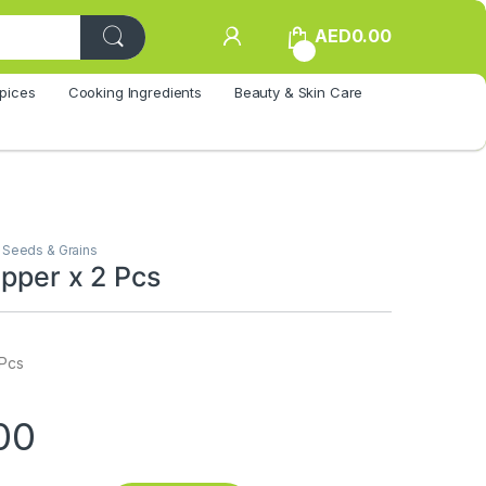
AED
0.00
0
pices
Cooking Ingredients
Beauty & Skin Care
,
Seeds & Grains
epper x 2 Pcs
 Pcs
00