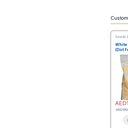
Custome
Seeds &
White 
(Dirt F
AED
AED
150