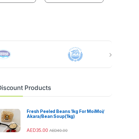
Discount Products
Fresh Peeled Beans 1kg For MoiMoi/
Akara/Bean Soup(1kg)
AED
35.00
AED
40.00