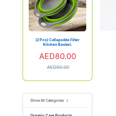
(2 Pcs) Collapsible Filter
Kitchen Basket.
AED
80.00
AED
90.00
Show All Categories
Organic Care Products