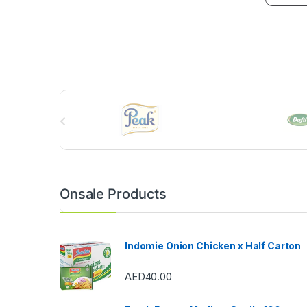
B
r
a
n
Onsale Products
d
s
Indomie Onion Chicken x Half Carton
C
AED
40.00
a