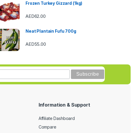
Frozen Turkey Gizzard (1kg)
AED
62.00
Neat Plantain Fufu 700g
AED
55.00
Information & Support
Affiliate Dashboard
Compare