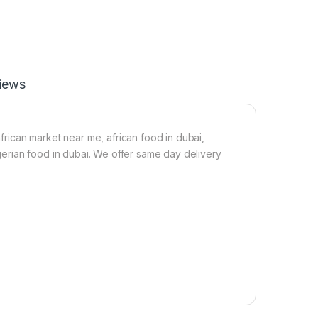
r
e
t
e
F
)
r
1
e
k
e
g
iews
)
C
a
s
s
african market near me, african food in dubai,
a
nigerian food in dubai. We offer same day delivery
v
a
G
r
a
n
u
l
e
s