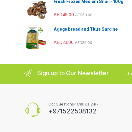
Fresh Frozen Medium Snail - 100g
r
AED
45.00
AED
50.00
o
u
Agege bread and Titus Sardine
s
AED
20.00
AED
25.00
e
l
Sign up to Our Newsletter
...
Got Questions? Call us 24/7
+971522508132