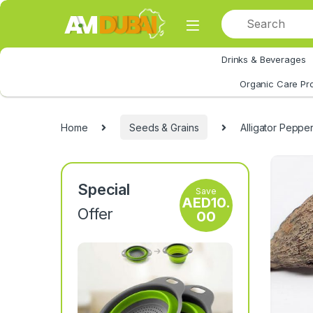
Skip to navigation
Skip to content
Drinks & Beverages
All Category
Organic Care Pr
Home
Seeds & Grains
Alligator Peppe
Special
Save
AED
10.
Offer
00