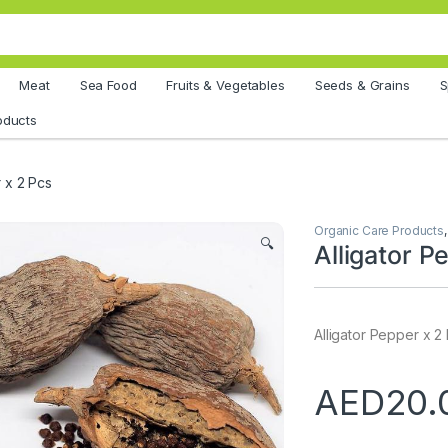
Meat
Sea Food
Fruits & Vegetables
Seeds & Grains
S
oducts
r x 2 Pcs
Organic Care Products
🔍
Alligator P
Alligator Pepper x 2
AED
20.