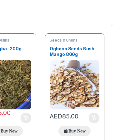
rains
Seeds & Grains
gba- 200g
Ogbono Seeds Bush
Mango 800g
5.00
AED
85.00
0
Buy Now
Buy Now