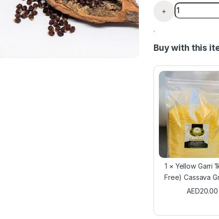
Alligator Pep
+
.
Buy with this i
1
×
Yellow Garri 1
Free) Cassava G
AED
20.00