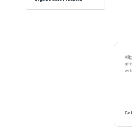
All
afr
wit
Cat