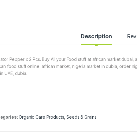
Description
Rev
igator Pepper x 2 Pcs. Buy All your Food stuff at african market dubai, 
ican food stuff online, african market, nigeria market in dubia, order 
hin UAE, dubia.
egories:
Organic Care Products
,
Seeds & Grains