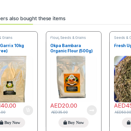
rs also bought these items
 Grains
Flour
,
Seeds & Grains
Seeds & G
Garri x 10kg
Okpa Bambara
Fresh U
ree)
Organic Flour (500g)
140.00
AED
20.00
AED
4
.00
AED
35.00
AED
50.0
Buy Now
Buy Now