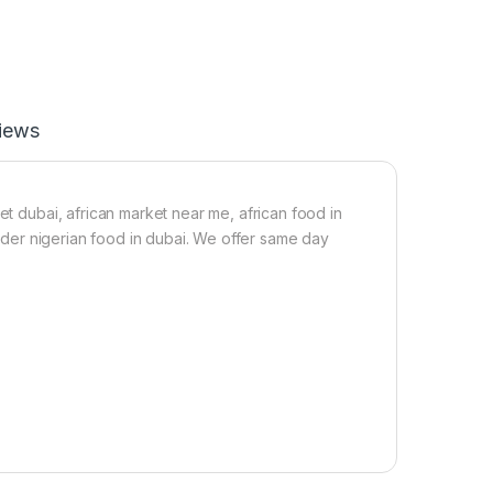
i
l
s
e
i
a
n
f
f
p
e
o
iews
c
w
t
d
a
e
n
r
t
(
et dubai, african market near me, african food in
1
1
 order nigerian food in dubai. We offer same day
L
0
0
m
l
)