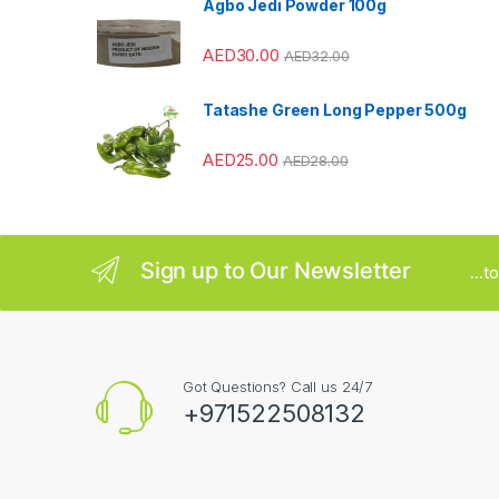
Agbo Jedi Powder 100g
r
AED
30.00
AED
32.00
o
u
Tatashe Green Long Pepper 500g
s
AED
25.00
AED
28.00
e
l
Sign up to Our Newsletter
...
Got Questions? Call us 24/7
+971522508132