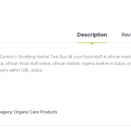
Description
Rev
 Control + Soothing Herbal Tea. Buy All your Food stuff at african mark
ai, african food stuff online, african market, nigeria market in dubia,
ivery within UAE, dubia.
egory:
Organic Care Products