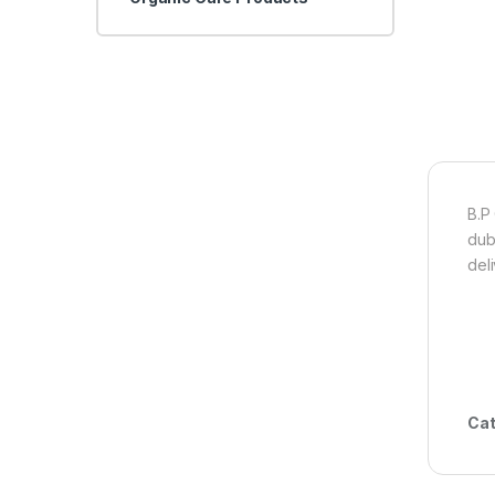
B.P
dub
del
Cat