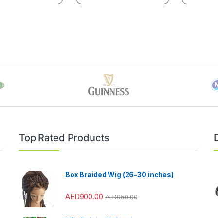
Top Rated Products
Box Braided Wig (26-30 inches)
AED
900.00
AED
950.00