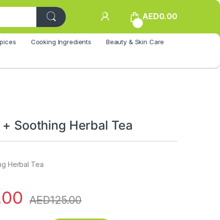
AED
0.00
0
pices
Cooking Ingredients
Beauty & Skin Care
l + Soothing Herbal Tea
ing Herbal Tea
.00
AED
125.00