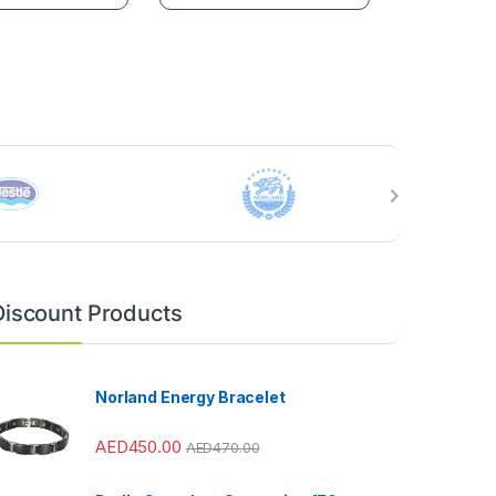
Discount Products
Norland Energy Bracelet
AED
450.00
AED
470.00