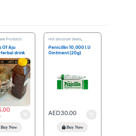
are Products
Hot discount deals
,
Organic Care Products
s Of Aju
Penicillin 10,000 I.U
Herbal drink
Ointment (20g)
al spices
5.00
AED
30.00
0
Buy Now
Buy Now