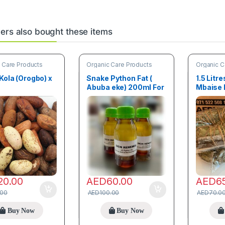
rs also bought these items
 Care Products
Organic Care Products
Organic C
 Kola (Orogbo) x
Snake Python Fat (
1.5 Litre
Abuba eke) 200ml For
Mbaise 
Scar Removal
with loc
20.00
AED
60.00
AED
6
.00
AED
100.00
AED
70.0
Buy Now
Buy Now