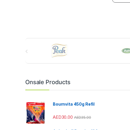
B
r
a
n
Onsale Products
d
s
Bournvita 450g Refil
C
AED
30.00
AED
35.00
a