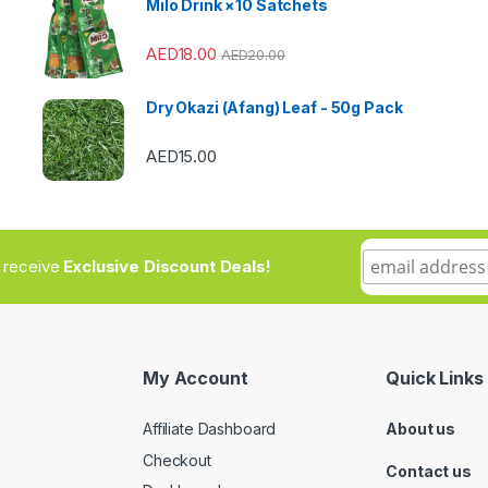
Milo Drink ×10 Satchets
AED
18.00
AED
20.00
Dry Okazi (Afang) Leaf - 50g Pack
AED
15.00
to receive
Exclusive Discount Deals!
My Account
Quick Links
Affiliate Dashboard
About us
Checkout
Contact us