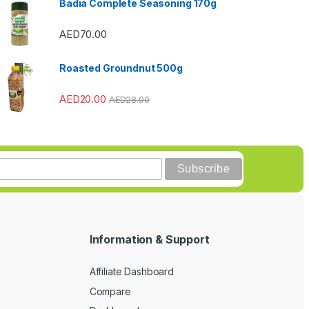
Badia Complete Seasoning 170g
AED
70.00
Roasted Groundnut 500g
AED
20.00
AED
28.00
Information & Support
Affiliate Dashboard
Compare