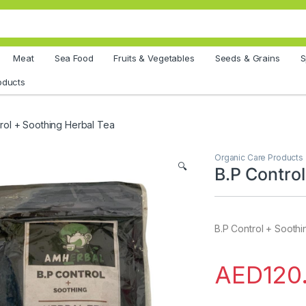
Meat
Sea Food
Fruits & Vegetables
Seeds & Grains
S
oducts
rol + Soothing Herbal Tea
Organic Care Products
🔍
B.P Contro
B.P Control + Sooth
AED
120