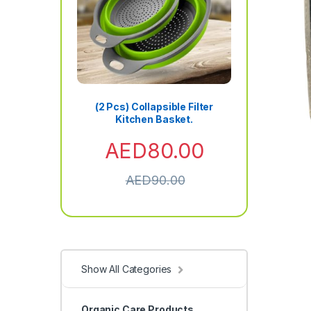
(2 Pcs) Collapsible Filter
Kitchen Basket.
AED
80.00
AED
90.00
Show All Categories
Organic Care Products