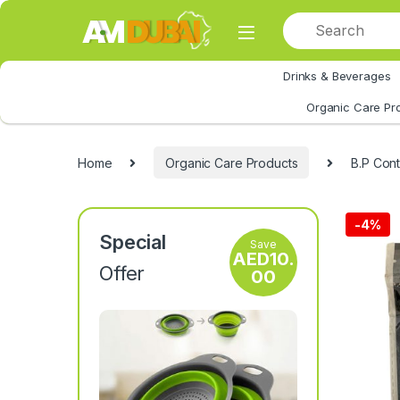
Skip to navigation
Skip to content
Drinks & Beverages
All Category
Organic Care Pr
Home
Organic Care Products
B.P Cont
-
4%
Special
Save
AED
10.
Offer
00