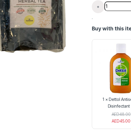
B.P Control 
+
.
Buy with this i
1
×
Dettol Antis
Disinfectant 
AED
48.00
AED
45.00