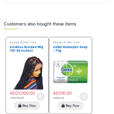
Customers also bought these items
Beauty & Skin Care
Beauty & Skin Care
Knotless Braided Wig
Dettol Antiseptic Soap
(30-34 inches)
– 70g
AED
1,000.00
AED
10.00
AED
1,050.00
AED
15.00
Buy Now
Buy Now