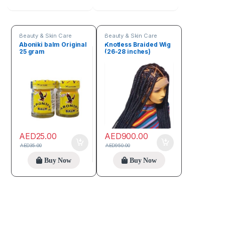
Beauty & Skin Care
Beauty & Skin Care
Aboniki balm Original
Knotless Braided Wig
25 gram
(26-28 inches)
AED
25.00
AED
900.00
AED
35.00
AED
950.00
Buy Now
Buy Now