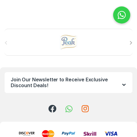
B
r
a
n
Join Our Newsletter to Receive Exclusive
d
Discount Deals!
s
C
a
r