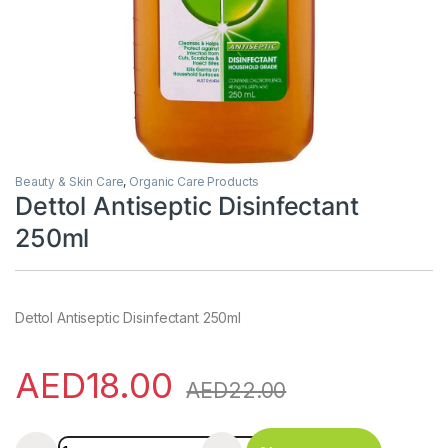
Beauty & Skin Care
,
Organic Care Products
Dettol Antiseptic Disinfectant
250ml
Dettol Antiseptic Disinfectant 250ml
AED
18.00
AED
22.00
Dettol Antiseptic Disinfectant 250ml quantity