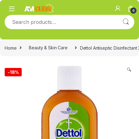
Skip to navigation
Skip to content
0
Search for:
Home
Beauty & Skin Care
Dettol Antiseptic Disinfectant
🔍
-
18%