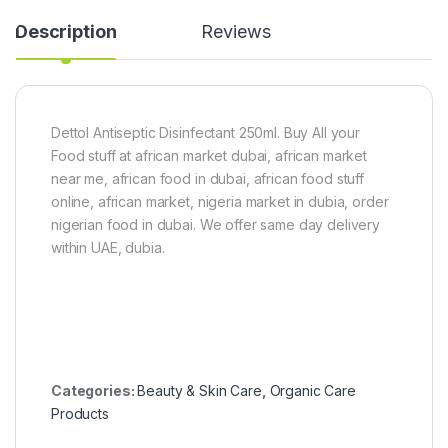
l
Description
Reviews
2
5
g
r
a
m
Dettol Antiseptic Disinfectant 250ml. Buy All your
Food stuff at african market dubai, african market
near me, african food in dubai, african food stuff
online, african market, nigeria market in dubia, order
nigerian food in dubai. We offer same day delivery
within UAE, dubia.
Categories:
Beauty & Skin Care
,
Organic Care
Products