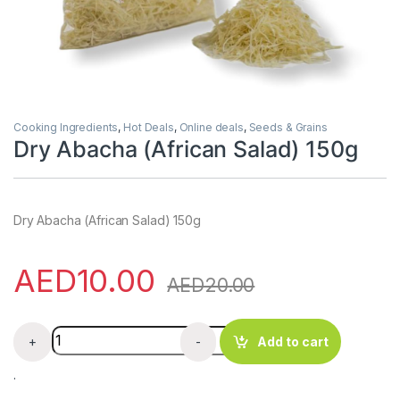
Cooking Ingredients
,
Hot Deals
,
Online deals
,
Seeds & Grains
Dry Abacha (African Salad) 150g
Dry Abacha (African Salad) 150g
AED
10.00
AED
20.00
Dry Abacha (African Salad) 150g quantity
+
-
Add to cart
.