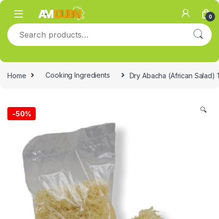
Skip to navigation
Skip to content
0
Search for:
Home
Cooking Ingredients
Dry Abacha (African Salad) 
🔍
-
50%