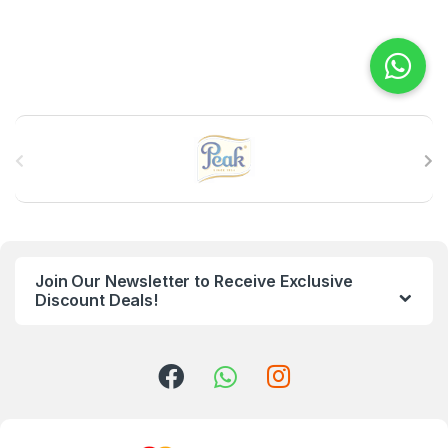
B
r
a
n
Join Our Newsletter to Receive Exclusive
d
Discount Deals!
s
C
a