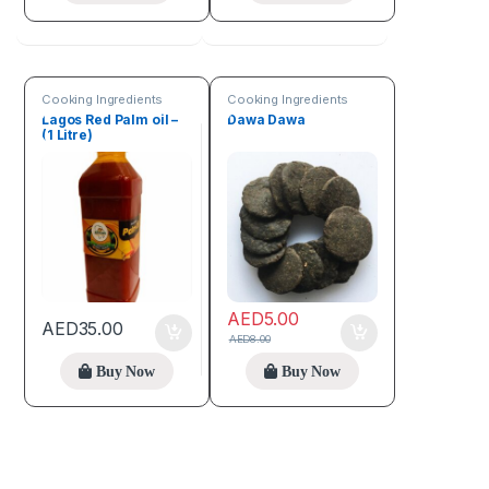
Cooking Ingredients
Cooking Ingredients
Lagos Red Palm oil –
Dawa Dawa
(1 Litre)
AED
5.00
AED
35.00
AED
8.00
Buy Now
Buy Now