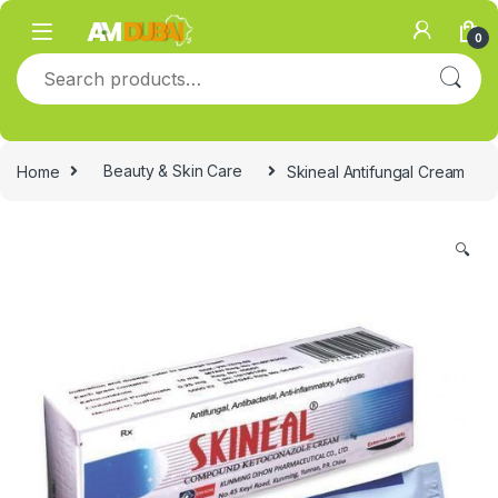
Skip to navigation
Skip to content
0
Search for:
Home
Beauty & Skin Care
Skineal Antifungal Cream
🔍