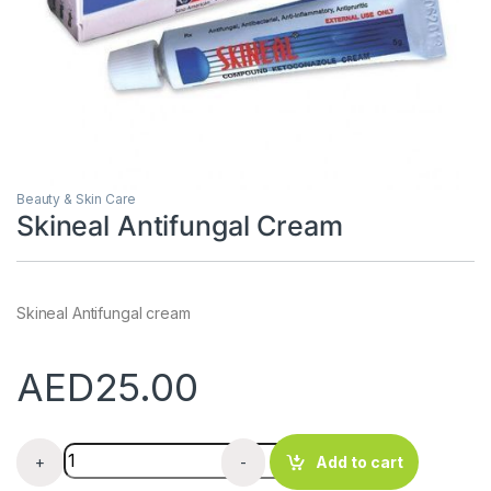
Beauty & Skin Care
Skineal Antifungal Cream
Skineal Antifungal cream
AED
25.00
Skineal Antifungal Cream quantity
+
-
Add to cart