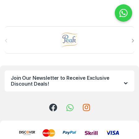
B
r
a
n
Join Our Newsletter to Receive Exclusive
d
Discount Deals!
s
C
a
r