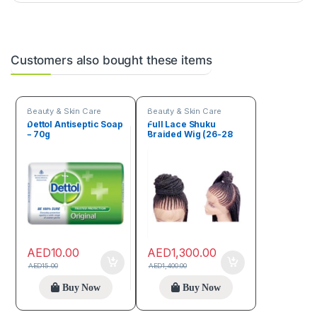
Customers also bought these items
Beauty & Skin Care
Beauty & Skin Care
Dettol Antiseptic Soap
Full Lace Shuku
– 70g
Braided Wig (26-28
inches)
AED
10.00
AED
1,300.00
AED
15.00
AED
1,400.00
Buy Now
Buy Now