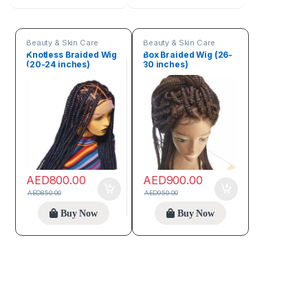
Beauty & Skin Care
Beauty & Skin Care
Knotless Braided Wig
Box Braided Wig (26-
(20-24 inches)
30 inches)
AED
800.00
AED
900.00
AED
850.00
AED
950.00
Buy Now
Buy Now