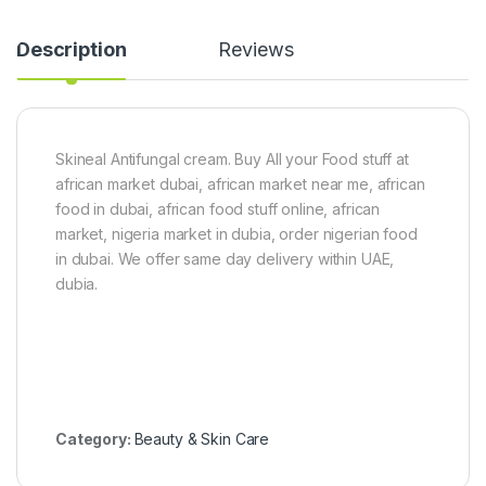
i
d
n
W
c
i
Description
Reviews
h
g
e
(
s
2
)
6
-
Skineal Antifungal cream. Buy All your Food stuff at
2
8
african market dubai, african market near me, african
i
food in dubai, african food stuff online, african
n
market, nigeria market in dubia, order nigerian food
c
h
in dubai. We offer same day delivery within UAE,
e
dubia.
s
)
Category:
Beauty & Skin Care