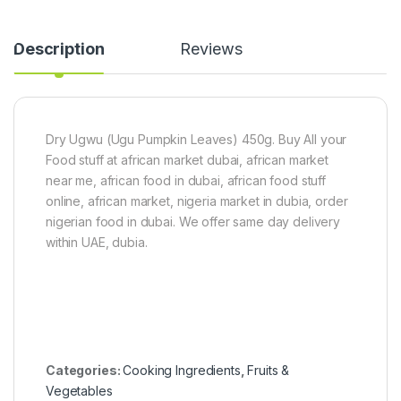
a
k
d
g
Description
Reviews
y
F
i
n
g
e
Dry Ugwu (Ugu Pumpkin Leaves) 450g. Buy All your
r
Food stuff at african market dubai, african market
)
5
near me, african food in dubai, african food stuff
0
online, african market, nigeria market in dubia, order
0
nigerian food in dubai. We offer same day delivery
g
within UAE, dubia.
Categories:
Cooking Ingredients
,
Fruits &
Vegetables