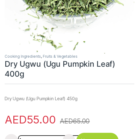
Cooking Ingredients
,
Fruits & Vegetables
Dry Ugwu (Ugu Pumpkin Leaf)
400g
Dry Ugwu (Ugu Pumpkin Leaf) 450g
AED
55.00
AED
65.00
Dry Ugwu (Ugu Pumpkin Leaf) 400g quantity