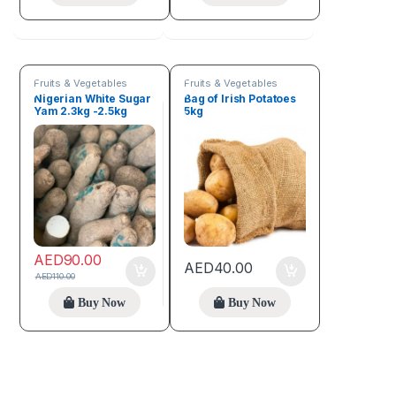
Fruits & Vegetables
Fruits & Vegetables
Nigerian White Sugar
Bag of Irish Potatoes
Yam 2.3kg -2.5kg
5kg
Tuber of yam
AED
90.00
AED
40.00
AED
110.00
Buy Now
Buy Now