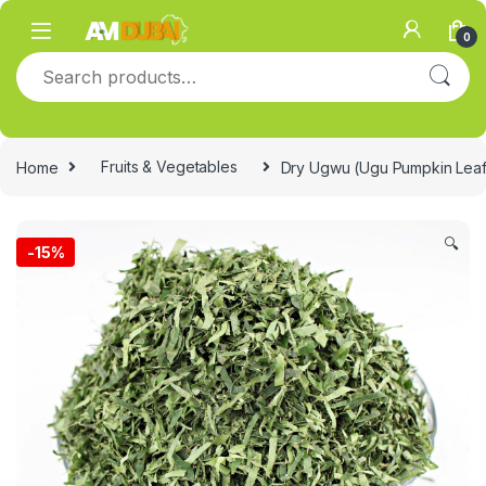
Skip to navigation
Skip to content
0
Search for:
Home
Fruits & Vegetables
Dry Ugwu (Ugu Pumpkin Lea
🔍
-
15%