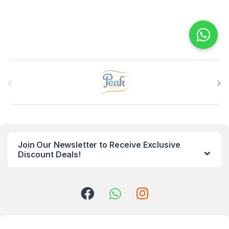
B
r
a
n
Join Our Newsletter to Receive Exclusive
d
Discount Deals!
s
C
a