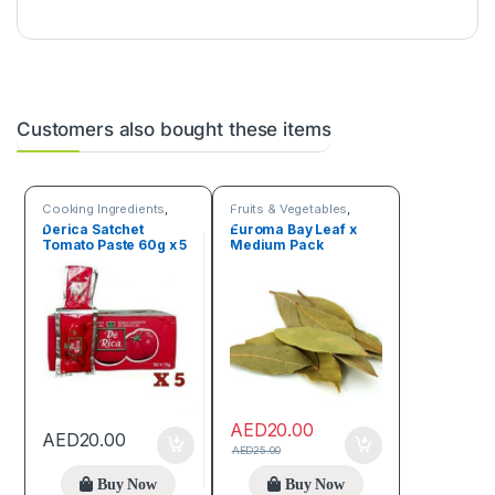
Customers also bought these items
Cooking Ingredients
,
Fruits & Vegetables
,
Fruits & Vegetables
Spices
Derica Satchet
Euroma Bay Leaf x
Tomato Paste 60g x 5
Medium Pack
AED
20.00
AED
20.00
AED
25.00
Buy Now
Buy Now