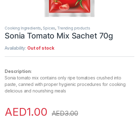
Cooking Ingredients
,
Spices
,
Trending products
Sonia Tomato Mix Sachet 70g
Availability:
Out of stock
Description:
Sonia tomato mix contains only ripe tomatoes crushed into
paste, canned with proper hygienic procedures for cooking
delicious and nourishing meals
AED
1.00
AED
3.00