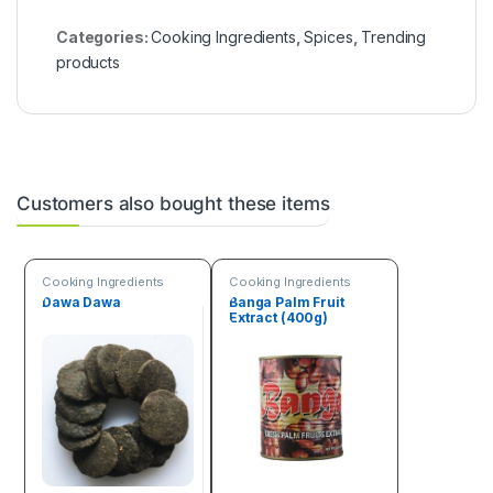
Categories:
Cooking Ingredients
,
Spices
,
Trending
products
Customers also bought these items
Cooking Ingredients
Cooking Ingredients
Dawa Dawa
Banga Palm Fruit
Extract (400g)