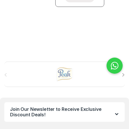
B
r
a
n
Join Our Newsletter to Receive Exclusive
d
Discount Deals!
s