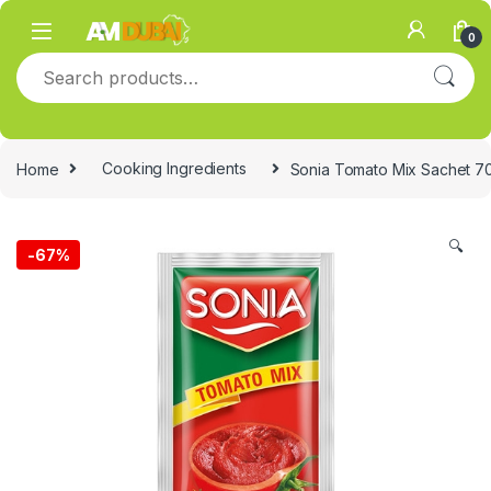
Skip to navigation
Skip to content
0
Search for:
Home
Cooking Ingredients
Sonia Tomato Mix Sachet 7
🔍
-
67%