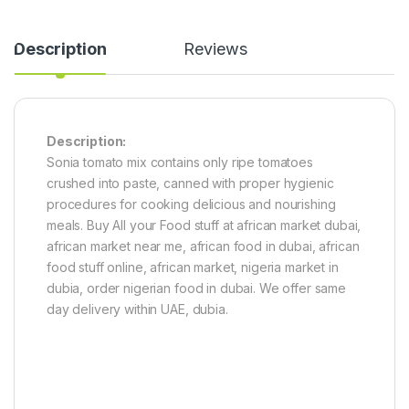
Description
Reviews
Description:
Sonia tomato mix contains only ripe tomatoes
crushed into paste, canned with proper hygienic
procedures for cooking delicious and nourishing
meals. Buy All your Food stuff at african market dubai,
african market near me, african food in dubai, african
food stuff online, african market, nigeria market in
dubia, order nigerian food in dubai. We offer same
day delivery within UAE, dubia.