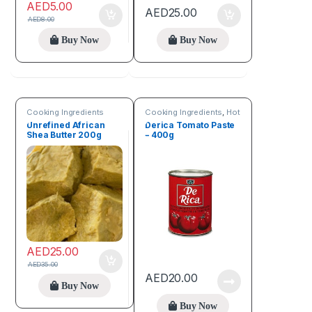
AED
5.00
AED
25.00
AED
8.00
Buy Now
Buy Now
Cooking Ingredients
Cooking Ingredients
,
Hot
Deals
Unrefined African
Derica Tomato Paste
Shea Butter 200g
– 400g
AED
25.00
AED
35.00
AED
20.00
Buy Now
Buy Now