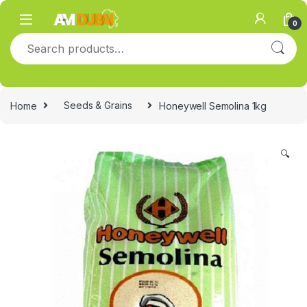
Skip to navigation
Skip to content
0
Search for:
Home
Seeds & Grains
Honeywell Semolina 1kg
🔍