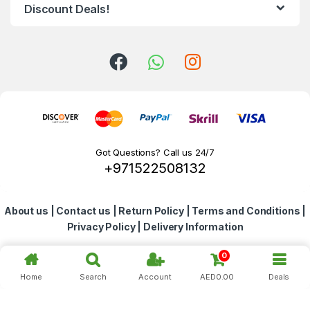
d
Discount Deals!
s
C
a
r
o
Got Questions? Call us 24/7
+971522508132
u
s
About us
|
Contact us
|
Return Policy
|
Terms and Conditions
|
e
Privacy Policy
|
Delivery Information
l
0
Home
Search
Account
AED
0.00
Deals