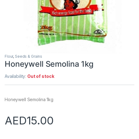
Flour
,
Seeds & Grains
Honeywell Semolina 1kg
Availability:
Out of stock
Honeywell Semolina 1kg
AED
15.00