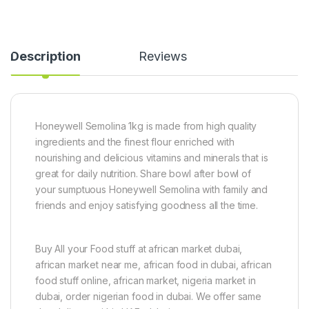
Description
Reviews
Honeywell Semolina 1kg is made from high quality
ingredients and the finest flour enriched with
nourishing and delicious vitamins and minerals that is
great for daily nutrition. Share bowl after bowl of
your sumptuous Honeywell Semolina with family and
friends and enjoy satisfying goodness all the time.
Buy All your Food stuff at african market dubai,
african market near me, african food in dubai, african
food stuff online, african market, nigeria market in
dubai, order nigerian food in dubai. We offer same