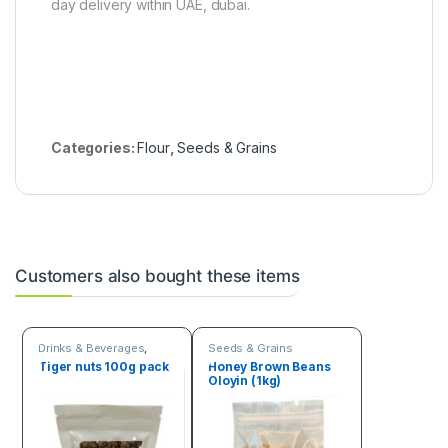
day delivery within UAE, dubai.
Categories:
Flour
,
Seeds & Grains
Customers also bought these items
Drinks & Beverages
,
Seeds & Grains
Seeds & Grains
Tiger nuts 100g pack
Honey Brown Beans
Oloyin (1kg)