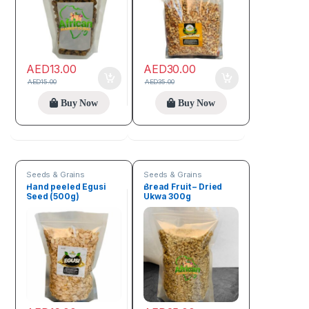
AED
13.00
AED
30.00
AED
15.00
AED
35.00
Buy Now
Buy Now
Seeds & Grains
Seeds & Grains
Hand peeled Egusi
Bread Fruit – Dried
Seed (500g)
Ukwa 300g