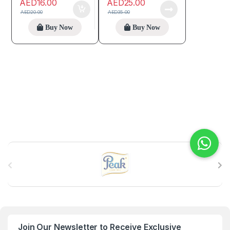
AED
16.00
AED
25.00
AED
20.00
AED
35.00
Buy Now
Buy Now
B
r
a
n
Join Our Newsletter to Receive Exclusive