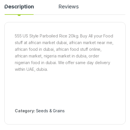
e
i
)
Description
Reviews
r
e
S
c
e
e
e
s
d
)
5
555 US Style Parboiled Rice 20kg. Buy All your Food
0
stuff at african market dubai, african market near me,
g
african food in dubai, african food stuff online,
african market, nigeria market in dubia, order
nigerian food in dubai. We offer same day delivery
within UAE, dubia.
Category:
Seeds & Grains