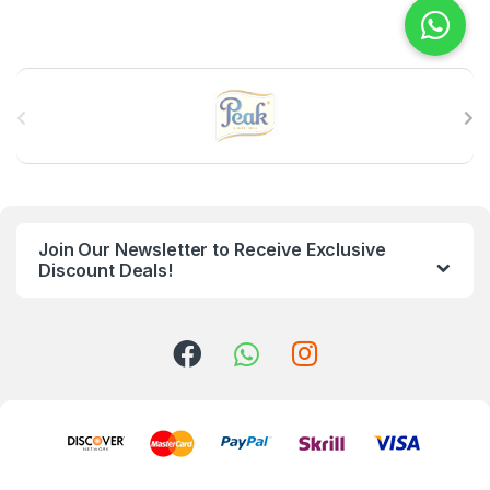
B
r
a
n
Join Our Newsletter to Receive Exclusive
d
Discount Deals!
s
C
a
r
o