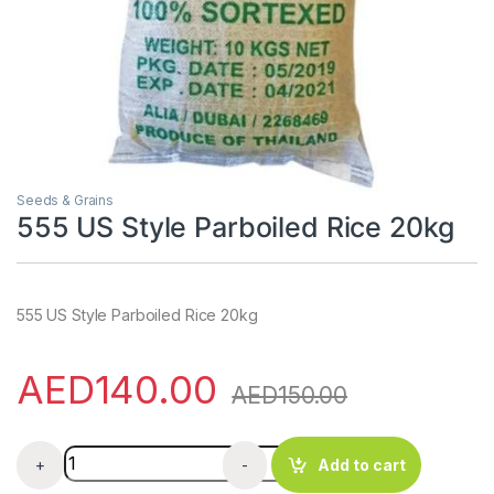
Seeds & Grains
555 US Style Parboiled Rice 20kg
555 US Style Parboiled Rice 20kg
AED
140.00
AED
150.00
555 US Style Parboiled Rice 20kg quantity
+
-
Add to cart