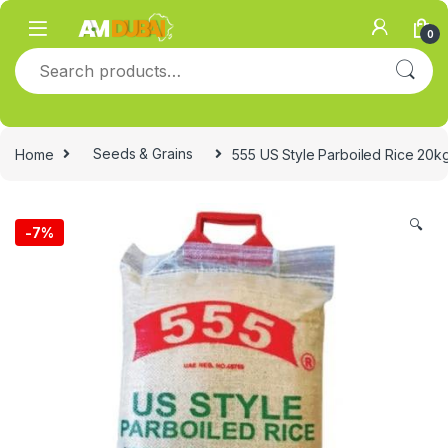
Skip to navigation
Skip to content
0
Search for:
Home
Seeds & Grains
555 US Style Parboiled Rice 20k
🔍
-
7%