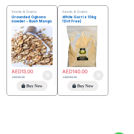
Seeds & Grains
Seeds & Grains
Grounded Ogbono
White Garri x 10kg
powder – Bush Mango
(Dirt Free)
100g
AED
13.00
AED
140.00
AED
20.00
AED
150.00
Buy Now
Buy Now