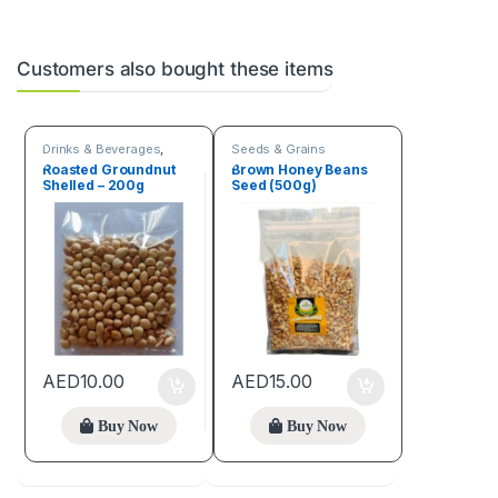
Customers also bought these items
Drinks & Beverages
,
Seeds & Grains
Seeds & Grains
Roasted Groundnut
Brown Honey Beans
Shelled – 200g
Seed (500g)
AED
10.00
AED
15.00
Buy Now
Buy Now