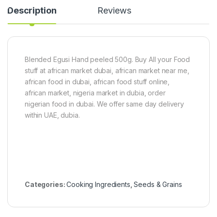
l
Description
Reviews
a
d
)
1
5
0
Blended Egusi Hand peeled 500g. Buy All your Food
g
stuff at african market dubai, african market near me,
african food in dubai, african food stuff online,
african market, nigeria market in dubia, order
nigerian food in dubai. We offer same day delivery
within UAE, dubia.
Categories:
Cooking Ingredients
,
Seeds & Grains