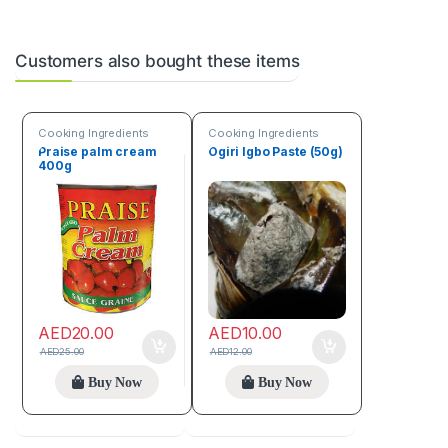
Customers also bought these items
Cooking Ingredients
Cooking Ingredients
Praise palm cream
Ogiri Igbo Paste (50g)
400g
AED
20.00
AED
10.00
AED
25.00
AED
12.00
Buy Now
Buy Now