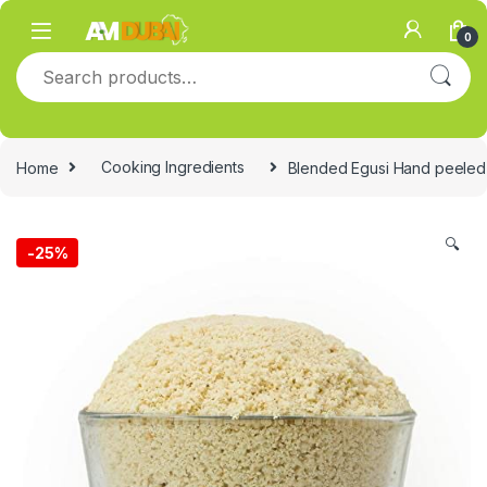
Skip to navigation
Skip to content
0
Search for:
Home
Cooking Ingredients
Blended Egusi Hand peele
🔍
-
25%