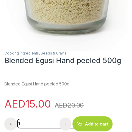
Cooking Ingredients
,
Seeds & Grains
Blended Egusi Hand peeled 500g
Blended Egusi Hand peeled 500g
AED
15.00
AED
20.00
Blended Egusi Hand peeled 500g quantity
+
-
Add to cart