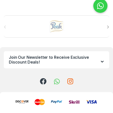
B
r
a
n
Join Our Newsletter to Receive Exclusive
d
Discount Deals!
s
C
a
r
o