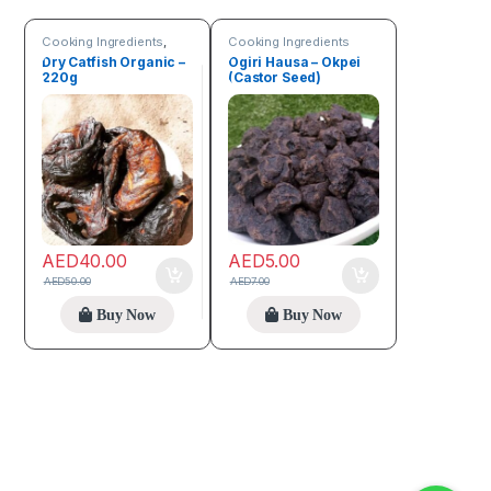
Cooking Ingredients
,
Cooking Ingredients
Sea Food
,
Trending
Dry Catfish Organic –
Ogiri Hausa – Okpei
products
220g
(Castor Seed)
AED
40.00
AED
5.00
AED
50.00
AED
7.00
Buy Now
Buy Now